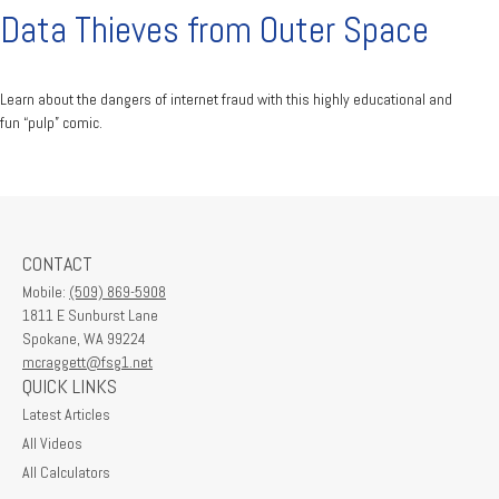
Data Thieves from Outer Space
Learn about the dangers of internet fraud with this highly educational and
fun “pulp” comic.
CONTACT
Mobile:
(509) 869-5908
1811 E Sunburst Lane
Spokane,
WA
99224
mcraggett@fsg1.net
QUICK LINKS
Latest Articles
All Videos
All Calculators