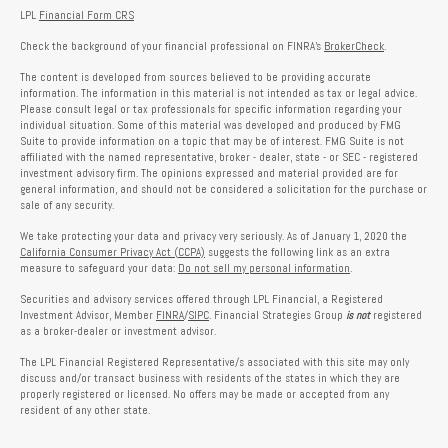
LPL
Financial Form CRS
Check the background of your financial professional on FINRA's
BrokerCheck
.
The content is developed from sources believed to be providing accurate
information. The information in this material is not intended as tax or legal advice.
Please consult legal or tax professionals for specific information regarding your
individual situation. Some of this material was developed and produced by FMG
Suite to provide information on a topic that may be of interest. FMG Suite is not
affiliated with the named representative, broker - dealer, state - or SEC - registered
investment advisory firm. The opinions expressed and material provided are for
general information, and should not be considered a solicitation for the purchase or
sale of any security.
We take protecting your data and privacy very seriously. As of January 1, 2020 the
California Consumer Privacy Act (CCPA)
suggests the following link as an extra
measure to safeguard your data:
Do not sell my personal information
.
Securities and advisory services offered through LPL Financial, a Registered
Investment Advisor, Member
FINRA
/
SIPC
. Financial Strategies Group
is not
registered
as a broker-dealer or investment advisor.
The LPL Financial Registered Representative/s associated with this site may only
discuss and/or transact business with residents of the states in which they are
properly registered or licensed. No offers may be made or accepted from any
resident of any other state.