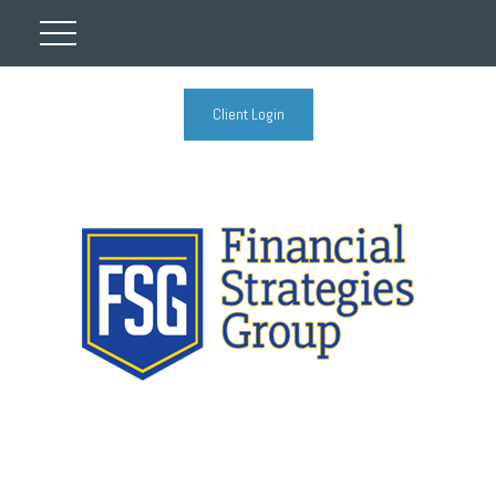
Client Login