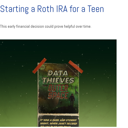
Starting a Roth IRA for a Teen
This early financial decision could prove helpful over time.