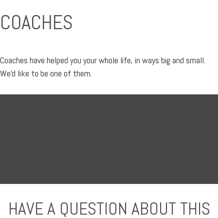
COACHES
Coaches have helped you your whole life, in ways big and small.
We'd like to be one of them.
HAVE A QUESTION ABOUT THIS