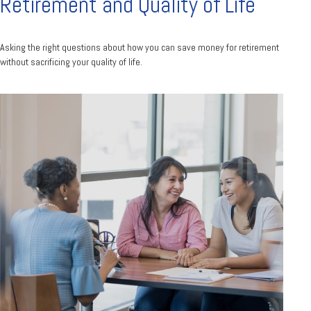
Retirement and Quality of Life
Asking the right questions about how you can save money for retirement
without sacrificing your quality of life.