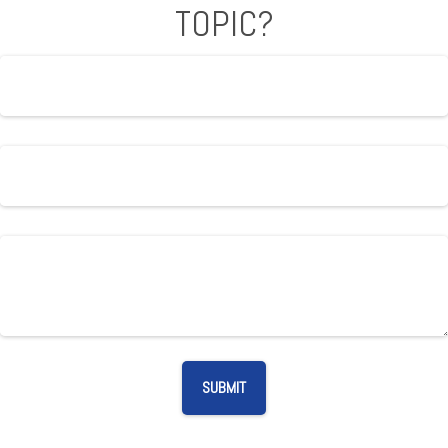
TOPIC?