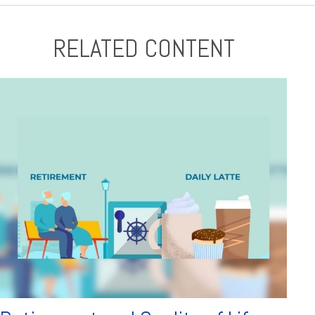
RELATED CONTENT