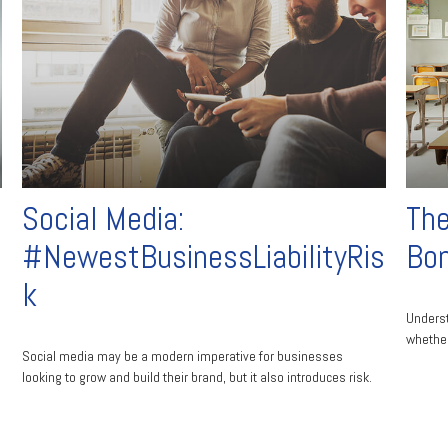
Social Media:
The
#NewestBusinessLiabilityRis
Bo
k
Unders
whether
Social media may be a modern imperative for businesses
looking to grow and build their brand, but it also introduces risk.