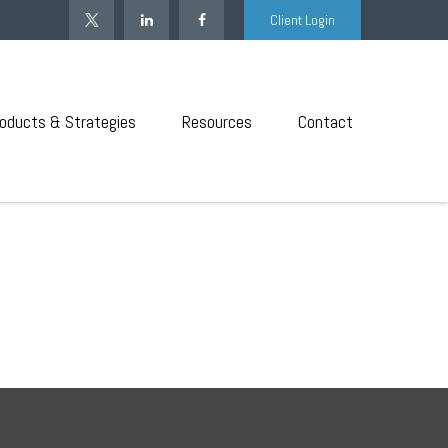
Client Login
oducts & Strategies
Resources
Contact