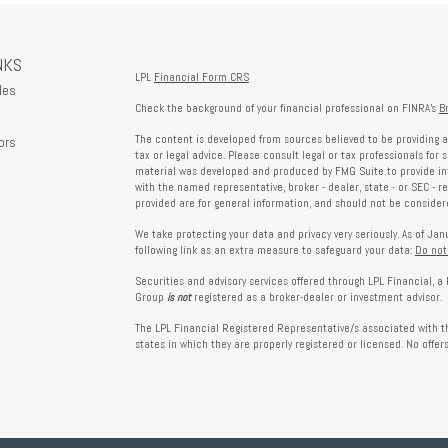
NKS
LPL
Financial Form CRS
les
Check the background of your financial professional on FINRA's
B
The content is developed from sources believed to be providing a
ors
tax or legal advice. Please consult legal or tax professionals for 
material was developed and produced by FMG Suite to provide info
with the named representative, broker - dealer, state - or SEC - 
provided are for general information, and should not be considered
We take protecting your data and privacy very seriously. As of Ja
following link as an extra measure to safeguard your data:
Do not
Securities and advisory services offered through LPL Financial, 
Group
is not
registered as a broker-dealer or investment advisor.
The LPL Financial Registered Representative/s associated with th
states in which they are properly registered or licensed. No offe