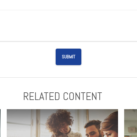
RELATED CONTENT