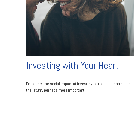
Investing with Your Heart
For some, the social impact of investing is just as important as
the return, perhaps more important.