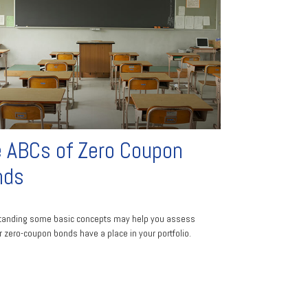
 ABCs of Zero Coupon
nds
tanding some basic concepts may help you assess
 zero-coupon bonds have a place in your portfolio.