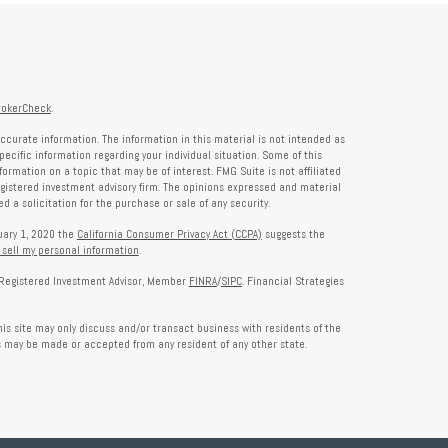
rokerCheck
.
ccurate information. The information in this material is not intended as
specific information regarding your individual situation. Some of this
rmation on a topic that may be of interest. FMG Suite is not affiliated
registered investment advisory firm. The opinions expressed and material
 a solicitation for the purchase or sale of any security.
nuary 1, 2020 the
California Consumer Privacy Act (CCPA)
suggests the
 sell my personal information
.
a Registered Investment Advisor, Member
FINRA
/
SIPC
. Financial Strategies
is site may only discuss and/or transact business with residents of the
rs may be made or accepted from any resident of any other state.