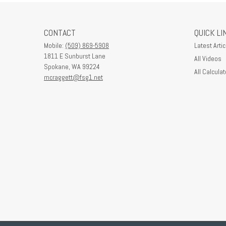
CONTACT
QUICK LI
Mobile:
(509) 869-5908
Latest Artic
1811 E Sunburst Lane
All Videos
Spokane,
WA
99224
All Calculat
mcraggett@fsg1.net