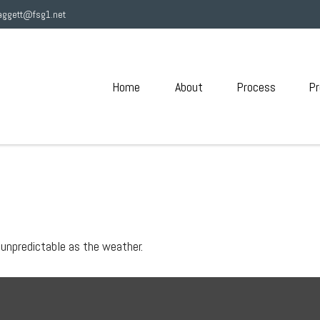
aggett@fsg1.net
Home
About
Process
Pr
 unpredictable as the weather.