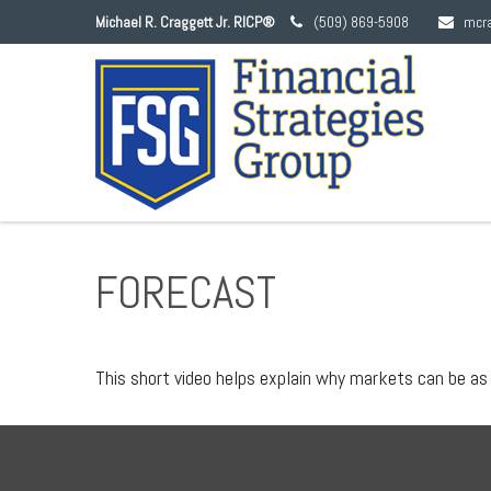
Michael R. Craggett Jr. RICP®
(509) 869-5908
mcr
FORECAST
This short video helps explain why markets can be as