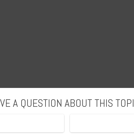
VE A QUESTION ABOUT THIS TOP