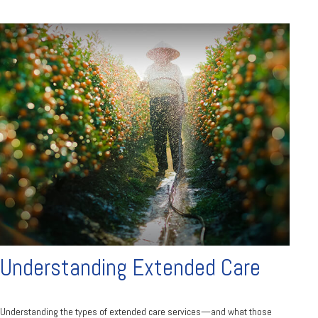
Understanding Extended Care
Understanding the types of extended care services—and what those