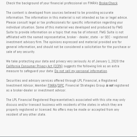
Check the background of your financial professional on FINRA's
BrokerCheck
.
The content is developed from sources believed to be providing accurate
information. The information in this material is not intended as tax or legal advice.
Please consult legal or tax professionals for specific information regarding your
individual situation. Some of this material was developed and produced by FMG
Suite to provide information on a topic that may be of interest. FMG Suite is not
affiliated with the named representative, broker - dealer, state - or SEC - registered
investment advisory firm. The opinions expressed and material provided are for
general information, and should not be considered a solicitation for the purchase or
sale of any security.
We take protecting your data and privacy very seriously. As of January 1, 2020 the
California Consumer Privacy Act (CCPA)
suggests the following link as an extra
measure to safeguard your data:
Do not sell my personal information
.
Securities and advisory services offered through LPL Financial, a Registered
Investment Advisor, Member
FINRA
/
SIPC
. Financial Strategies Group
is not
registered
as a broker-dealer or investment advisor.
The LPL Financial Registered Representative/s associated with this site may only
discuss and/or transact business with residents of the states in which they are
properly registered or licensed. No offers may be made or accepted from any
resident of any other state.