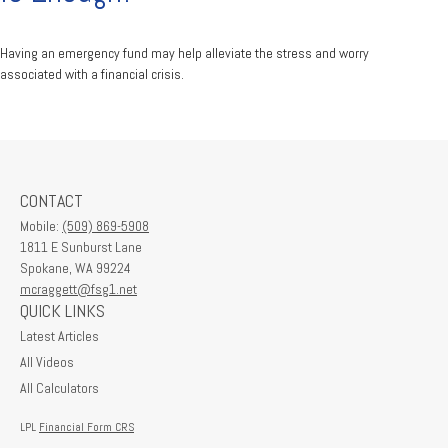
Having an emergency fund may help alleviate the stress and worry
associated with a financial crisis.
CONTACT
Mobile:
(509) 869-5908
1811 E Sunburst Lane
Spokane,
WA
99224
mcraggett@fsg1.net
QUICK LINKS
Latest Articles
All Videos
All Calculators
LPL
Financial Form CRS