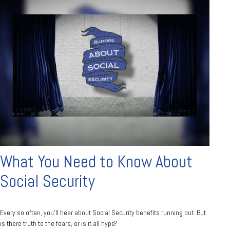
What You Need to Know About
Social Security
Every so often, you'll hear about Social Security benefits running out. But
is there truth to the fears, or is it all hype?