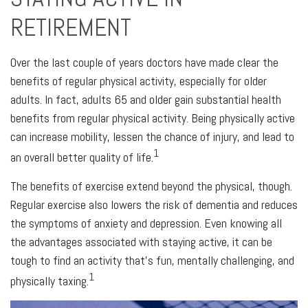
RETIREMENT
Over the last couple of years doctors have made clear the
benefits of regular physical activity, especially for older
adults. In fact, adults 65 and older gain substantial health
benefits from regular physical activity. Being physically active
can increase mobility, lessen the chance of injury, and lead to
1
an overall better quality of life.
The benefits of exercise extend beyond the physical, though.
Regular exercise also lowers the risk of dementia and reduces
the symptoms of anxiety and depression. Even knowing all
the advantages associated with staying active, it can be
tough to find an activity that’s fun, mentally challenging, and
1
physically taxing.