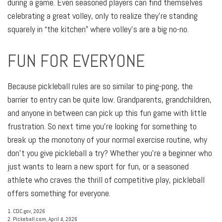
during a game. Even seasoned players can find themselves
celebrating a great volley, only to realize they’re standing
squarely in “the kitchen” where volley’s are a big no-no.
FUN FOR EVERYONE
Because pickleball rules are so similar to ping-pong, the
barrier to entry can be quite low. Grandparents, grandchildren,
and anyone in between can pick up this fun game with little
frustration. So next time you’re looking for something to
break up the monotony of your normal exercise routine, why
don’t you give pickleball a try? Whether you’re a beginner who
just wants to learn a new sport for fun, or a seasoned
athlete who craves the thrill of competitive play, pickleball
offers something for everyone.
1.
CDC.gov, 2026
2.
Pickeball.com, April 4, 2026