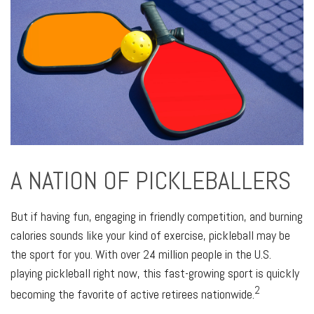
A NATION OF PICKLEBALLERS
But if having fun, engaging in friendly competition, and burning
calories sounds like your kind of exercise, pickleball may be
the sport for you. With over 24 million people in the U.S.
playing pickleball right now, this fast-growing sport is quickly
2
becoming the favorite of active retirees nationwide.