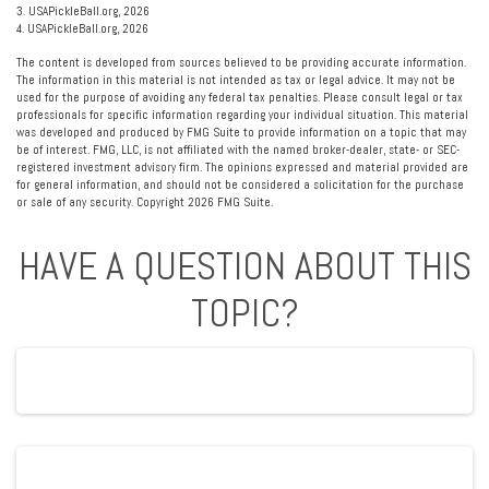
3.
USAPickleBall.org, 2026
4.
USAPickleBall.org, 2026
The content is developed from sources believed to be providing accurate information.
The information in this material is not intended as tax or legal advice. It may not be
used for the purpose of avoiding any federal tax penalties. Please consult legal or tax
professionals for specific information regarding your individual situation. This material
was developed and produced by FMG Suite to provide information on a topic that may
be of interest. FMG, LLC, is not affiliated with the named broker-dealer, state- or SEC-
registered investment advisory firm. The opinions expressed and material provided are
for general information, and should not be considered a solicitation for the purchase
or sale of any security. Copyright
2026 FMG Suite.
HAVE A QUESTION ABOUT THIS
TOPIC?