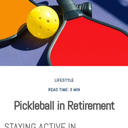
LIFESTYLE
READ TIME: 3 MIN
Pickleball in Retirement
STAYING ACTIVE IN