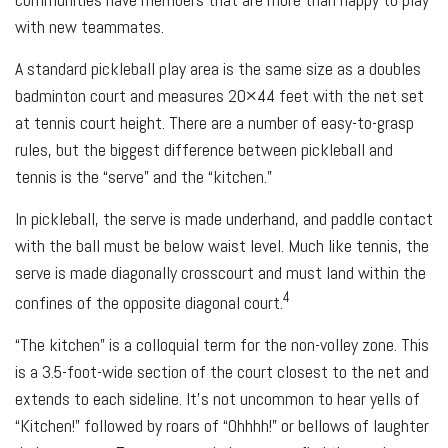
with new teammates.
A standard pickleball play area is the same size as a doubles
badminton court and measures 20×44 feet with the net set
at tennis court height. There are a number of easy-to-grasp
rules, but the biggest difference between pickleball and
tennis is the “serve” and the “kitchen.”
In pickleball, the serve is made underhand, and paddle contact
with the ball must be below waist level. Much like tennis, the
serve is made diagonally crosscourt and must land within the
4
confines of the opposite diagonal court.
“The kitchen” is a colloquial term for the non-volley zone. This
is a 3.5-foot-wide section of the court closest to the net and
extends to each sideline. It's not uncommon to hear yells of
“Kitchen!” followed by roars of “Ohhhh!” or bellows of laughter