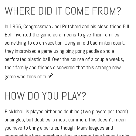
WHERE DID IT COME FROM?
In 1965, Congressman Joel Pritchard and his close friend Bill
Bell invented the game as a means to give their families
something to do on vacation. Using an old badminton court,
they improvised a game using ping-pong paddles and a
perforated plastic ball. Over the course of a couple weeks,
their family and friends discovered that this strange new
3
game was tons of fun!
HOW DO YOU PLAY?
Pickleball is played either as doubles (two players per team)
or singles, but doubles is most common. This doesn’t mean
you have to bring a partner, though. Many leagues and
communities have members that are more than happy to play