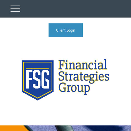
Client Login