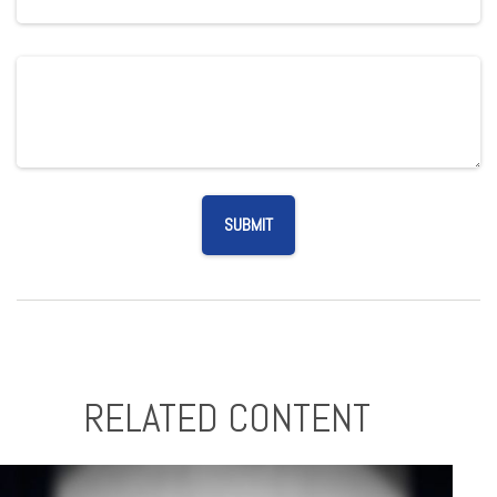
RELATED CONTENT