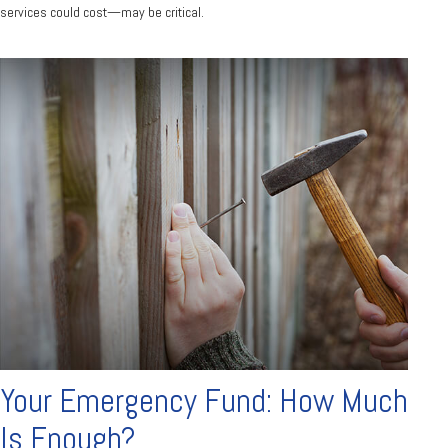
services could cost—may be critical.
Your Emergency Fund: How Much
Is Enough?