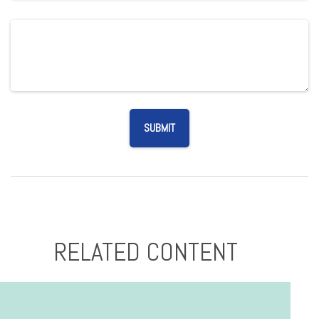
RELATED CONTENT