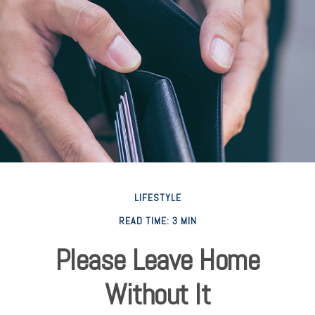
LIFESTYLE
READ TIME: 3 MIN
Please Leave Home
Without It