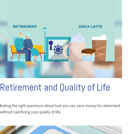
Retirement and Quality of Life
Asking the right questions about how you can save money for retirement
without sacrificing your quality of life.