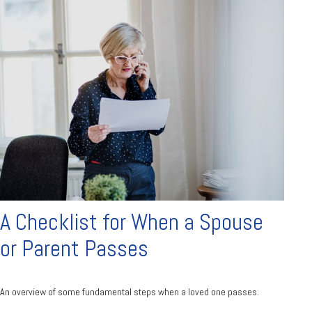
A Checklist for When a Spouse
or Parent Passes
An overview of some fundamental steps when a loved one passes.