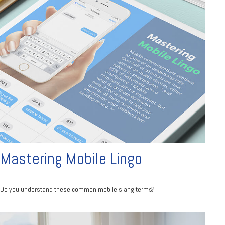
Mastering Mobile Lingo
Do you understand these common mobile slang terms?