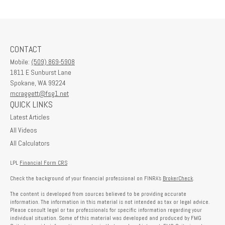
CONTACT
Mobile:
(509) 869-5908
1811 E Sunburst Lane
Spokane,
WA
99224
mcraggett@fsg1.net
QUICK LINKS
Latest Articles
All Videos
All Calculators
LPL
Financial Form CRS
Check the background of your financial professional on FINRA's
BrokerCheck
.
The content is developed from sources believed to be providing accurate
information. The information in this material is not intended as tax or legal advice.
Please consult legal or tax professionals for specific information regarding your
individual situation. Some of this material was developed and produced by FMG