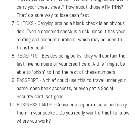
carry your cheat sheet? How about those ATM PINs?
That’s a sure way to lose cash fast.
CHECKS
- Carrying around a blank check is an obvious
risk. Even a canceled check is a risk, since it has your
routing and account numbers, which may be used to
transfer cash.
RECEIPTS
- Besides being bulky, they will contain the
last five numbers of your credit card. A thief might be
able to “phish” to find the rest of these numbers.
PASSPORT
- A thief could use this to travel under your
name, open bank accounts, or even get a Social
Security card. Not good.
BUSINESS CARDS
- Consider a separate case and carry
them in your pocket. Do you really want a thief to know
where you work?