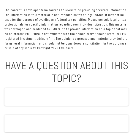
The content is developed from sources believed to be providing accurate information.
The information in this material is not intended as tax or legal advice. It may not be
used for the purpose of avoiding any federal tax penalties. Please consult legal or tax
professionals for specific information regarding your individual situation. This material
was developed and produced by FMG Suite to provide information on a topic that may
be of interest. FMG Suite is not affiliated with the named broker-dealer, state- or SEC-
registered investment advisory firm. The opinions expressed and material provided are
for general information, and should not be considered a solicitation for the purchase
or sale of any security. Copyright
2026 FMG Suite.
HAVE A QUESTION ABOUT THIS
TOPIC?