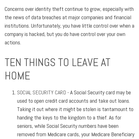
Concerns over identity theft continue to grow, especially with
the news of data breaches at major companies and financial
institutions. Unfortunately, you have little control over when a
company is hacked, but you do have control over your own
actions.
TEN THINGS TO LEAVE AT
HOME
SOCIAL SECURITY CARD
- A Social Security card may be
used to open credit card accounts and take out loans.
Taking it out where it might be stolen is tantamount to
handing the keys to the kingdom to a thief. As for
seniors, while Social Security numbers have been
removed from Medicare cards, your Medicare Beneficiary