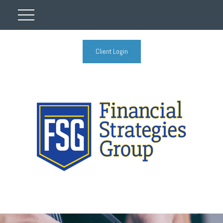
Client Login