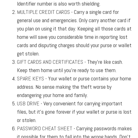
Identifier number is also worth shielding.
MULTIPLE CREDIT CARDS
- Carry a single card for
general use and emergencies. Only carry another card if
you plan on using it that day. Keeping all those cards at
home will save you considerable time in reporting lost
cards and disputing charges should your purse or wallet
get stolen.
GIFT CARDS AND CERTIFICATES
- They’re like cash.
Keep them home until you’re ready to use them.
SPARE KEYS
- Your wallet or purse contains your home
address. No sense making the theft worse by
endangering your home and family.
USB DRIVE
- Very convenient for carrying important
files, but it’s gone forever if your wallet or purse is lost
or stolen.
PASSWORD CHEAT SHEET
- Carrying passwords makes
it possible for them to fall into the wrong hands. Don’t