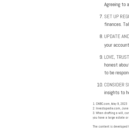
Agreeing to 
SET UP REG
finances. Ta
UPDATE AND
your accounts
LOVE, TRUS
honest about
to be respon
CONSIDER S
insights to h
1. CNBC.com, May 9, 2023
2. Investopedia.com, June
3. When drafting a will, co
you have a large estate or
The content is developed f