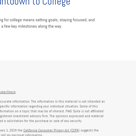
ntdown to College
ng for college means setting goals, staying focused, and
g a few key milestones along the way.
rokerCheck
.
ccurate information. The information in this material is not intended as
specific information regarding your individual situation. Some of this
rmation on a topic that may be of interest. FMG Suite is not affiliated
registered investment advisory firm. The opinions expressed and material
 a solicitation for the purchase or sale of any security.
nuary 1, 2020 the
California Consumer Privacy Act (CCPA)
suggests the
 sell my personal information
.