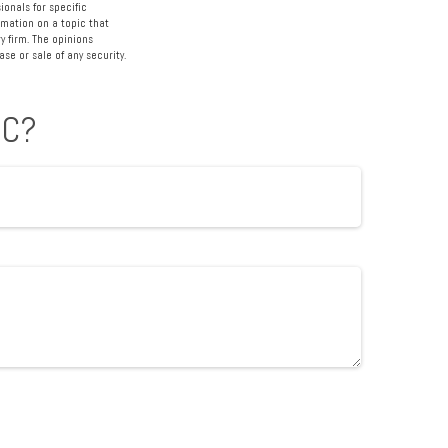
ionals for specific
rmation on a topic that
y firm. The opinions
se or sale of any security.
IC?