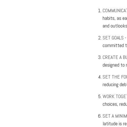
COMMUNICA
habits, as e
and outlooks 
SET GOALS
-
committed to
CREATE A B
designed to r
SET THE FO
reducing deb
WORK TOGE
choices, red
SET A MINI
latitude is 