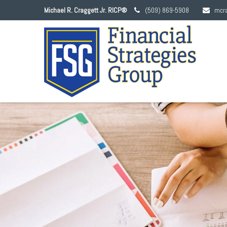
Michael R. Craggett Jr. RICP®
(509) 869-5908
mcr