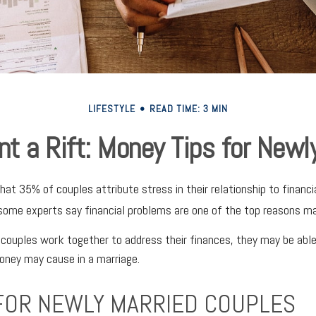
LIFESTYLE
READ TIME: 3 MIN
nt a Rift: Money Tips for New
at 35% of couples attribute stress in their relationship to financia
some experts say financial problems are one of the top reasons mar
couples work together to address their finances, they may be abl
oney may cause in a marriage.
 FOR NEWLY MARRIED COUPLES