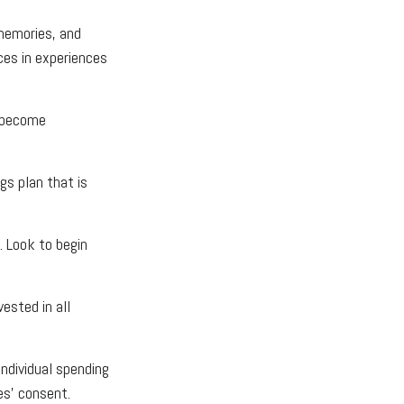
 memories, and
ces in experiences
s become
gs plan that is
. Look to begin
ested in all
individual spending
es’ consent.