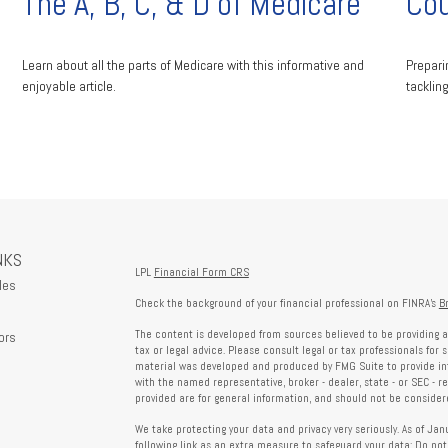
The A, B, C, & D of Medicare
Cou
Learn about all the parts of Medicare with this informative and
Prepari
enjoyable article.
tacklin
NKS
LPL
Financial Form CRS
les
Check the background of your financial professional on FINRA's
B
The content is developed from sources believed to be providing a
ors
tax or legal advice. Please consult legal or tax professionals for 
material was developed and produced by FMG Suite to provide info
with the named representative, broker - dealer, state - or SEC - 
provided are for general information, and should not be considered
We take protecting your data and privacy very seriously. As of Ja
following link as an extra measure to safeguard your data:
Do not