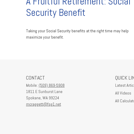
A Fruitful Retirement: Social
Security Benefit
Taking your Social Security benefits at the right time may help
maximize your benefit.
CONTACT
QUICK LI
Mobile:
(509) 869-5908
Latest Artic
1811 E Sunburst Lane
All Videos
Spokane,
WA
99224
All Calculat
mcraggett@fsg1.net