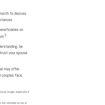
 month to discuss
mstances
eneficiaries on
3
ll.
erstanding, be
trust your spouse
nal may offer
d couples face.
ional insight, especially if
s not intended as tax or