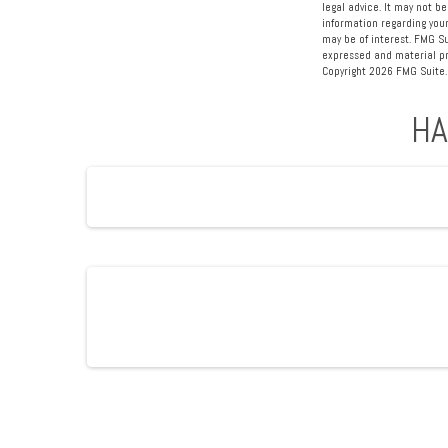
legal advice. It may not be
information regarding your
may be of interest. FMG Su
expressed and material pro
Copyright
2026 FMG Suite.
HA