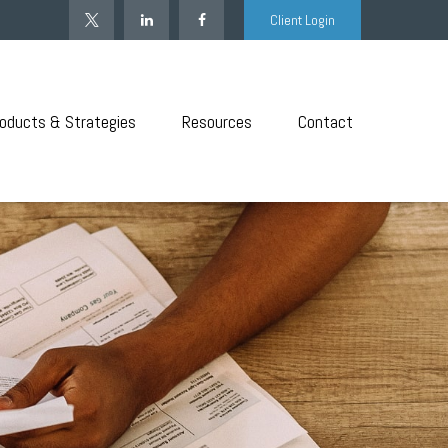
Client Login
oducts & Strategies
Resources
Contact