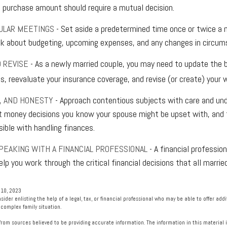
a purchase amount should require a mutual decision.
ULAR MEETINGS
- Set aside a predetermined time once or twice a
lk about budgeting, upcoming expenses, and any changes in circu
 REVISE
- As a newly married couple, you may need to update the b
, reevaluate your insurance coverage, and revise (or create) your wi
T, AND HONESTY
- Approach contentious subjects with care and und
 money decisions you know your spouse might be upset with, and 
sible with handling finances.
PEAKING WITH A FINANCIAL PROFESSIONAL
- A financial professio
elp you work through the critical financial decisions that all marrie
 10, 2023
nsider enlisting the help of a legal, tax, or financial professional who may be able to offer addit
 complex family situation.
rom sources believed to be providing accurate information. The information in this material i