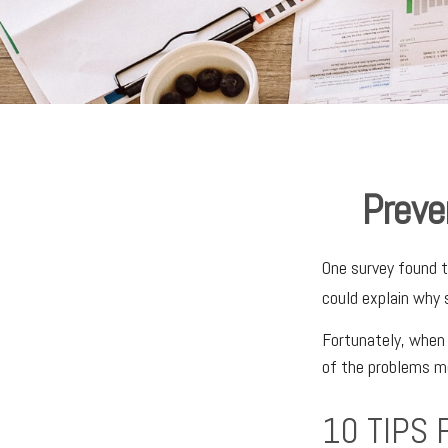
Preve
One survey found th
could explain why 
Fortunately, when 
of the problems m
10 TIPS