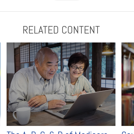
RELATED CONTENT