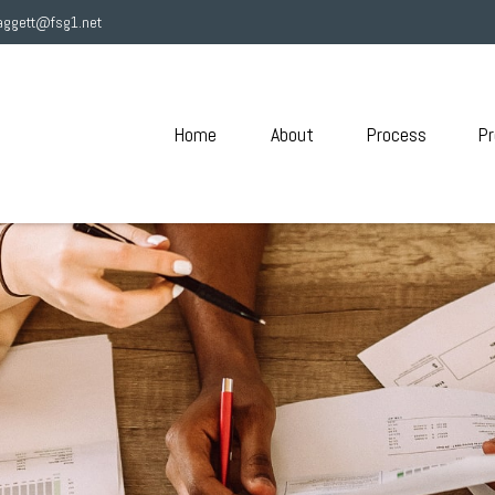
aggett@fsg1.net
Home
About
Process
Pr