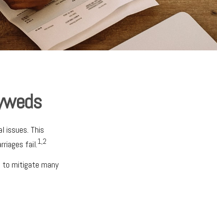
lyweds
l issues. This
1,2
riages fail.
e to mitigate many