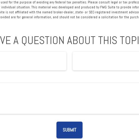
 used for the purpose of avoiding any federal tax penalties. Please consult legal or tax profess
 individual situation. This material was developed and produced by FMG Suite to provide info
ite is not affiliated with the named broker-dealer, state- or SEC-registered investment advisor
vided are for general information, and should not be considered a solicitation for the purcha
VE A QUESTION ABOUT THIS TOP