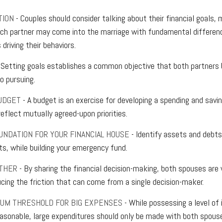
TION
- Couples should consider talking about their financial goals,
ach partner may come into the marriage with fundamental differen
driving their behaviors.
 Setting goals establishes a common objective that both partner
 pursuing.
UDGET
- A budget is an exercise for developing a spending and savin
eflect mutually agreed-upon priorities.
UNDATION FOR YOUR FINANCIAL HOUSE
- Identify assets and debts
ts, while building your emergency fund.
THER
- By sharing the financial decision-making, both spouses are v
ucing the friction that can come from a single decision-maker.
MUM THRESHOLD FOR BIG EXPENSES
- While possessing a level of 
reasonable, large expenditures should only be made with both spous