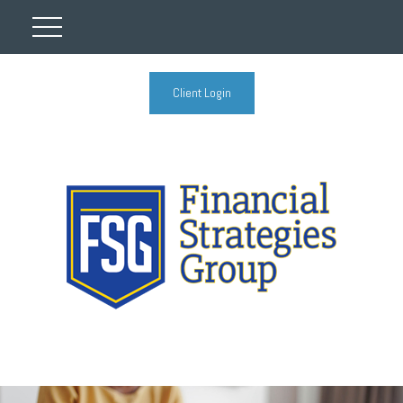
Client Login