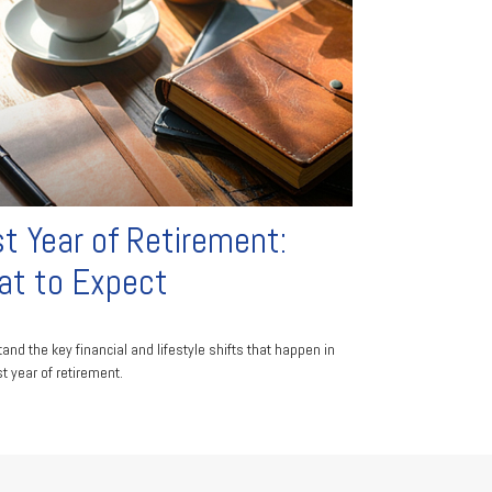
st Year of Retirement:
t to Expect
and the key financial and lifestyle shifts that happen in
st year of retirement.