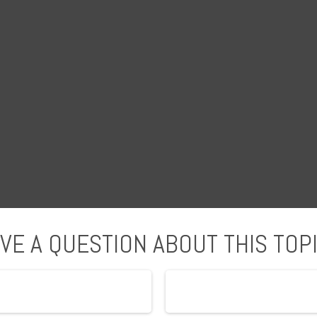
VE A QUESTION ABOUT THIS TOP