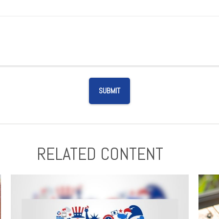
RELATED CONTENT