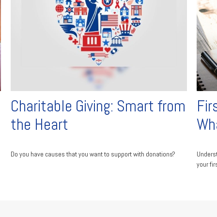
Charitable Giving: Smart from
Fir
the Heart
Wha
Do you have causes that you want to support with donations?
Underst
your fir