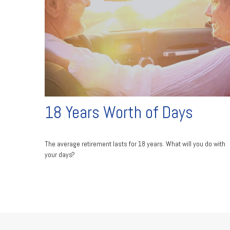
18 Years Worth of Days
The average retirement lasts for 18 years. What will you do with
your days?