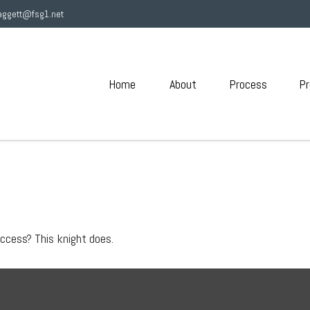
aggett@fsg1.net
Home
About
Process
Pr
uccess? This knight does.