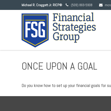
Michael R. Craggett Jr. RICP®
(509) 869-5908
mcr
ONCE UPON A GOAL
Do you know how to set up your financial goals for s