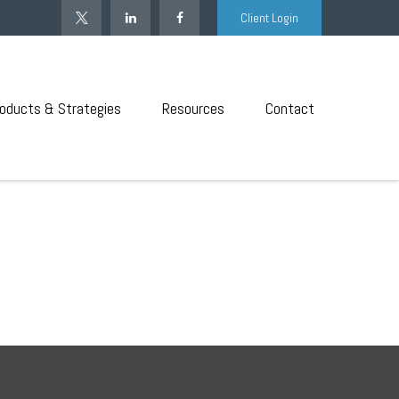
Client Login
oducts & Strategies
Resources
Contact