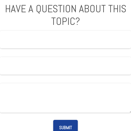
HAVE A QUESTION ABOUT THIS
TOPIC?