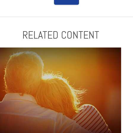
RELATED CONTENT