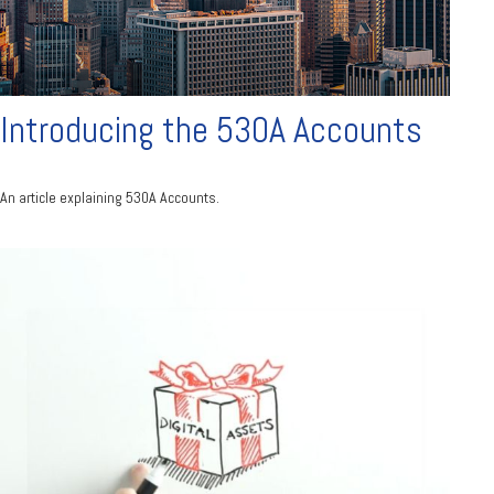
Introducing the 530A Accounts
An article explaining 530A Accounts.