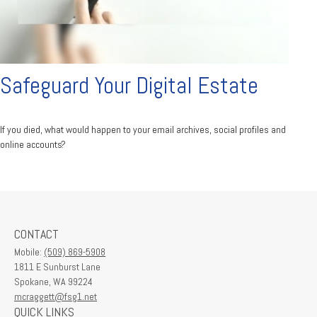
Safeguard Your Digital Estate
If you died, what would happen to your email archives, social profiles and
online accounts?
CONTACT
Mobile:
(509) 869-5908
1811 E Sunburst Lane
Spokane,
WA
99224
mcraggett@fsg1.net
QUICK LINKS