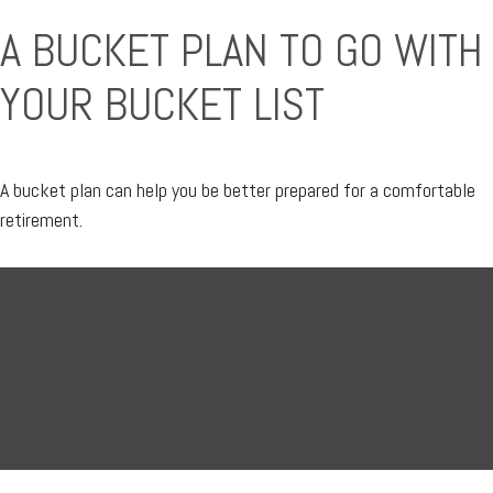
A BUCKET PLAN TO GO WITH
YOUR BUCKET LIST
A bucket plan can help you be better prepared for a comfortable
retirement.