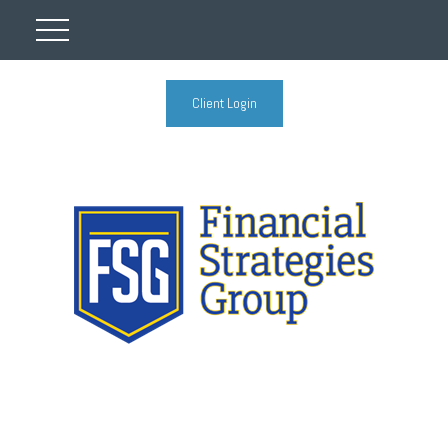
Client Login