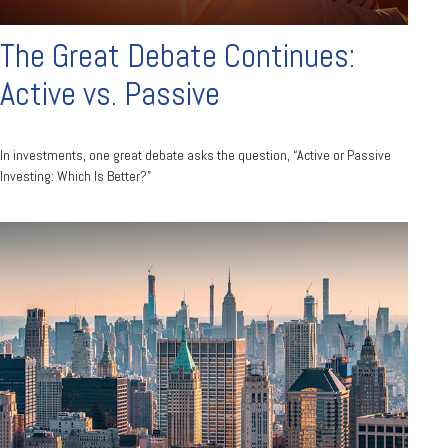
The Great Debate Continues:
Active vs. Passive
In investments, one great debate asks the question, “Active or Passive
Investing: Which Is Better?”