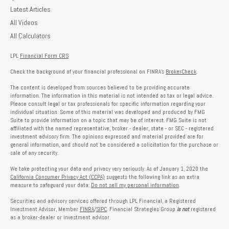
Latest Articles
All Videos
All Calculators
LPL
Financial Form CRS
Check the background of your financial professional on FINRA's
BrokerCheck
.
The content is developed from sources believed to be providing accurate
information. The information in this material is not intended as tax or legal advice.
Please consult legal or tax professionals for specific information regarding your
individual situation. Some of this material was developed and produced by FMG
Suite to provide information on a topic that may be of interest. FMG Suite is not
affiliated with the named representative, broker - dealer, state - or SEC - registered
investment advisory firm. The opinions expressed and material provided are for
general information, and should not be considered a solicitation for the purchase or
sale of any security.
We take protecting your data and privacy very seriously. As of January 1, 2020 the
California Consumer Privacy Act (CCPA)
suggests the following link as an extra
measure to safeguard your data:
Do not sell my personal information
.
Securities and advisory services offered through LPL Financial, a Registered
Investment Advisor, Member
FINRA
/
SIPC
. Financial Strategies Group
is not
registered
as a broker-dealer or investment advisor.