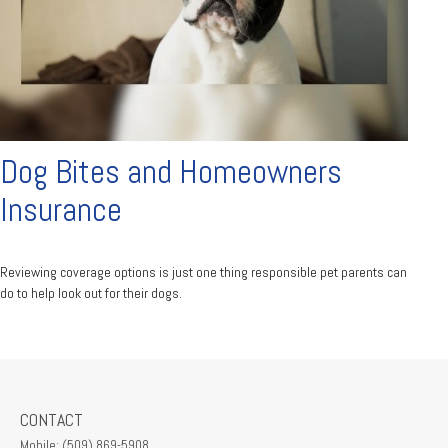
Dog Bites and Homeowners
Insurance
Reviewing coverage options is just one thing responsible pet parents can
do to help look out for their dogs.
CONTACT
Mobile:
(509) 869-5908