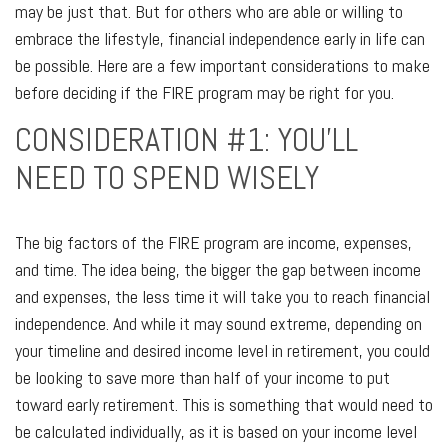
may be just that. But for others who are able or willing to
embrace the lifestyle, financial independence early in life can
be possible. Here are a few important considerations to make
before deciding if the FIRE program may be right for you.
CONSIDERATION #1: YOU'LL
NEED TO SPEND WISELY
The big factors of the FIRE program are income, expenses,
and time. The idea being, the bigger the gap between income
and expenses, the less time it will take you to reach financial
independence. And while it may sound extreme, depending on
your timeline and desired income level in retirement, you could
be looking to save more than half of your income to put
toward early retirement. This is something that would need to
be calculated individually, as it is based on your income level