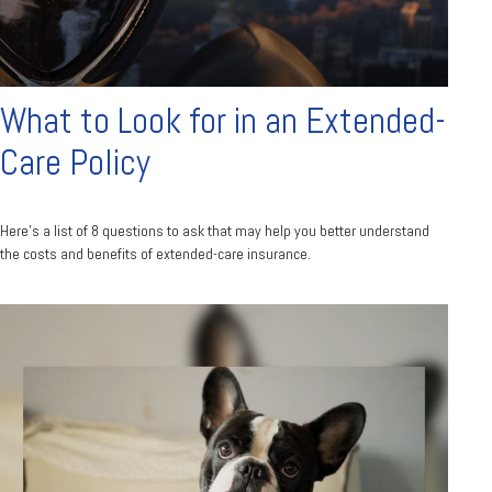
What to Look for in an Extended-
Care Policy
Here’s a list of 8 questions to ask that may help you better understand
the costs and benefits of extended-care insurance.