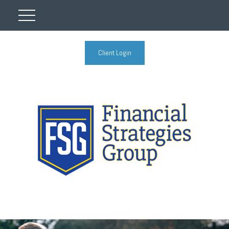
Client Login