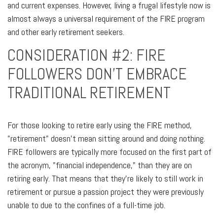
and current expenses. However, living a frugal lifestyle now is
almost always a universal requirement of the FIRE program
and other early retirement seekers.
CONSIDERATION #2: FIRE
FOLLOWERS DON'T EMBRACE
TRADITIONAL RETIREMENT
For those looking to retire early using the FIRE method,
"retirement" doesn't mean sitting around and doing nothing.
FIRE followers are typically more focused on the first part of
the acronym, "financial independence," than they are on
retiring early. That means that they're likely to still work in
retirement or pursue a passion project they were previously
unable to due to the confines of a full-time job.