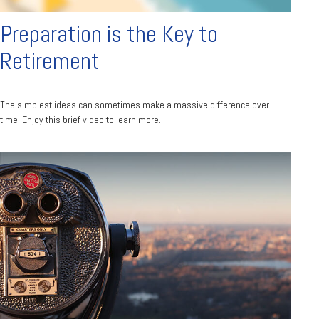
Preparation is the Key to
Retirement
The simplest ideas can sometimes make a massive difference over
time. Enjoy this brief video to learn more.