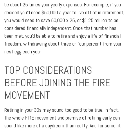
be about 25 times your yearly expenses. For example, if you
decided you'd need $50,000 a year to live off of in retirement,
you would need to save 50,000 x 25, or $1.25 million to be
considered financially independent. Once that number has
been met, you'd be able to retire and enjoy a life of financial
freedom, withdrawing about three or four percent from your
nest egg each year.
TOP CONSIDERATIONS
BEFORE JOINING THE FIRE
MOVEMENT
Retiring in your 30s may sound too good to be true. In fact,
the whole FIRE movement and premise of retiring early can
sound like more of a daydream than reality. And for some, it