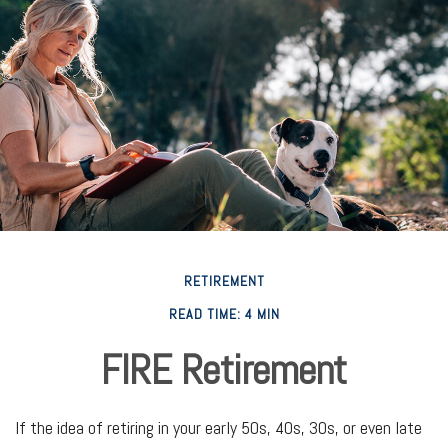
RETIREMENT
READ TIME: 4 MIN
FIRE Retirement
If the idea of retiring in your early 50s, 40s, 30s, or even late