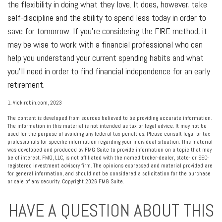
the flexibility in doing what they love. It does, however, take
self-discipline and the ability to spend less today in order to
save for tomorrow. If you’re considering the FIRE method, it
may be wise to work with a financial professional who can
help you understand your current spending habits and what
you’ll need in order to find financial independence for an early
retirement.
1. Vickirobin.com, 2023
The content is developed from sources believed to be providing accurate information.
The information in this material is not intended as tax or legal advice. It may not be
used for the purpose of avoiding any federal tax penalties. Please consult legal or tax
professionals for specific information regarding your individual situation. This material
was developed and produced by FMG Suite to provide information on a topic that may
be of interest. FMG, LLC, is not affiliated with the named broker-dealer, state- or SEC-
registered investment advisory firm. The opinions expressed and material provided are
for general information, and should not be considered a solicitation for the purchase
or sale of any security. Copyright
2026 FMG Suite.
HAVE A QUESTION ABOUT THIS