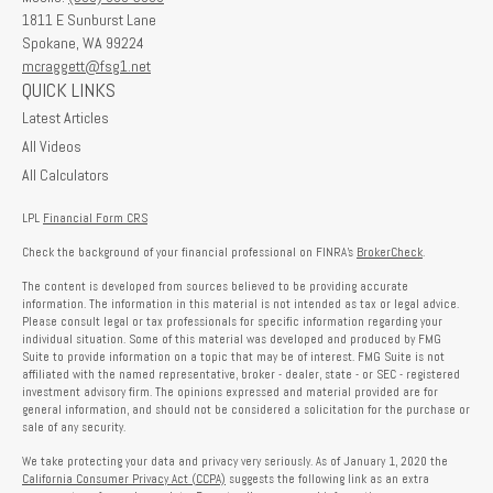
1811 E Sunburst Lane
Spokane,
WA
99224
mcraggett@fsg1.net
QUICK LINKS
Latest Articles
All Videos
All Calculators
LPL
Financial Form CRS
Check the background of your financial professional on FINRA's
BrokerCheck
.
The content is developed from sources believed to be providing accurate
information. The information in this material is not intended as tax or legal advice.
Please consult legal or tax professionals for specific information regarding your
individual situation. Some of this material was developed and produced by FMG
Suite to provide information on a topic that may be of interest. FMG Suite is not
affiliated with the named representative, broker - dealer, state - or SEC - registered
investment advisory firm. The opinions expressed and material provided are for
general information, and should not be considered a solicitation for the purchase or
sale of any security.
We take protecting your data and privacy very seriously. As of January 1, 2020 the
California Consumer Privacy Act (CCPA)
suggests the following link as an extra