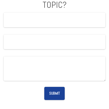
TOPIC?