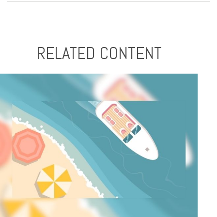
RELATED CONTENT