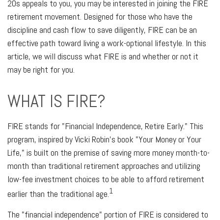
20s appeals to you, you may be interested in joining the FIRE
retirement movement. Designed for those who have the
discipline and cash flow to save diligently, FIRE can be an
effective path toward living a work-optional lifestyle. In this
article, we will discuss what FIRE is and whether or not it
may be right for you.
WHAT IS FIRE?
FIRE stands for "Financial Independence, Retire Early." This
program, inspired by Vicki Robin's book "Your Money or Your
Life," is built on the premise of saving more money month-to-
month than traditional retirement approaches and utilizing
low-fee investment choices to be able to afford retirement
1
earlier than the traditional age.
The "financial independence" portion of FIRE is considered to