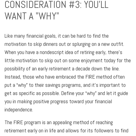
CONSIDERATION #3: YOU'LL
WANT A "WHY"
Like many financial goals, it can be hard to find the
motivation to skip dinners out or splurging on a new outfit.
When you have a nondescript idea of retiring early, there's
little motivation to skip out on some enjoyment today for the
possibility of an early retirement a decade down the line.
Instead, those who have embraced the FIRE method often
put a “why” to their savings programs, and it’s important to
get as specific as possible. Define your “why” and let it guide
you in making positive progress toward your financial
independence.
The FIRE program is an appealing method of reaching
retirement early on in life and allows for its followers to find