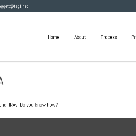
aggett@fsg1.net
Home
About
Process
Pr
A
ional IRAs. Do you know how?