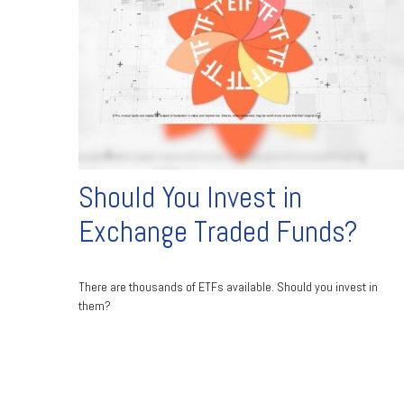
Should You Invest in
Exchange Traded Funds?
There are thousands of ETFs available. Should you invest in
them?