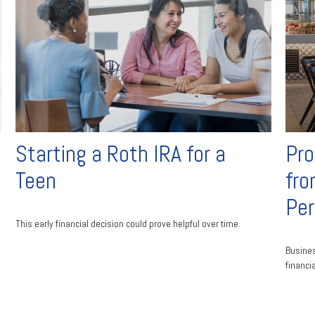
Starting a Roth IRA for a
Pro
Teen
fro
Pe
This early financial decision could prove helpful over time.
Busines
financi