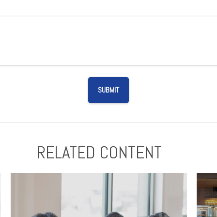
RELATED CONTENT