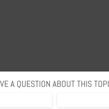
VE A QUESTION ABOUT THIS TOP