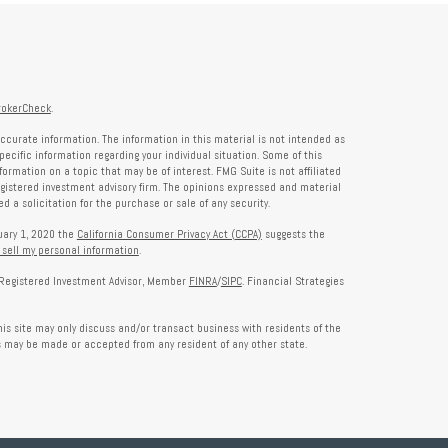
rokerCheck
.
ccurate information. The information in this material is not intended as
specific information regarding your individual situation. Some of this
rmation on a topic that may be of interest. FMG Suite is not affiliated
registered investment advisory firm. The opinions expressed and material
 a solicitation for the purchase or sale of any security.
nuary 1, 2020 the
California Consumer Privacy Act (CCPA)
suggests the
 sell my personal information
.
a Registered Investment Advisor, Member
FINRA
/
SIPC
. Financial Strategies
is site may only discuss and/or transact business with residents of the
rs may be made or accepted from any resident of any other state.