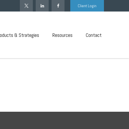
Client Login
oducts & Strategies
Resources
Contact