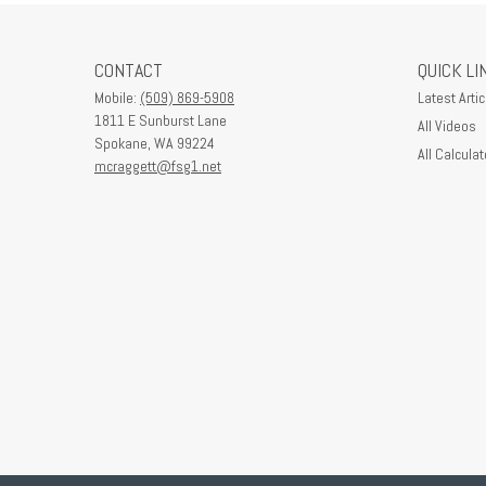
CONTACT
QUICK LI
Mobile:
(509) 869-5908
Latest Artic
1811 E Sunburst Lane
All Videos
Spokane,
WA
99224
All Calculat
mcraggett@fsg1.net