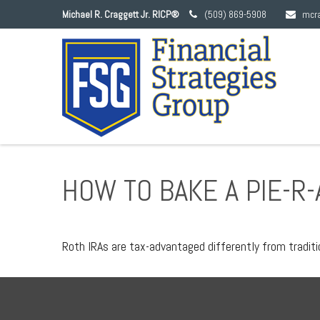
Michael R. Craggett Jr. RICP®
(509) 869-5908
mcr
HOW TO BAKE A PIE-R-
Roth IRAs are tax-advantaged differently from tradit