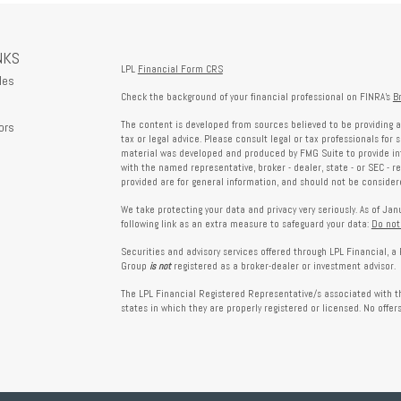
NKS
LPL
Financial Form CRS
les
Check the background of your financial professional on FINRA's
B
The content is developed from sources believed to be providing a
ors
tax or legal advice. Please consult legal or tax professionals for 
material was developed and produced by FMG Suite to provide info
with the named representative, broker - dealer, state - or SEC - 
provided are for general information, and should not be considered
We take protecting your data and privacy very seriously. As of Ja
following link as an extra measure to safeguard your data:
Do not
Securities and advisory services offered through LPL Financial, 
Group
is not
registered as a broker-dealer or investment advisor.
The LPL Financial Registered Representative/s associated with th
states in which they are properly registered or licensed. No offe