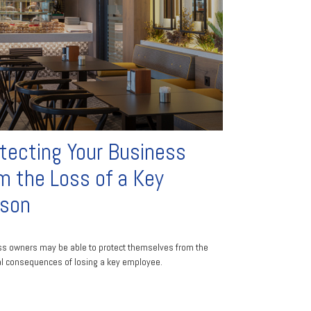
tecting Your Business
m the Loss of a Key
rson
s owners may be able to protect themselves from the
al consequences of losing a key employee.