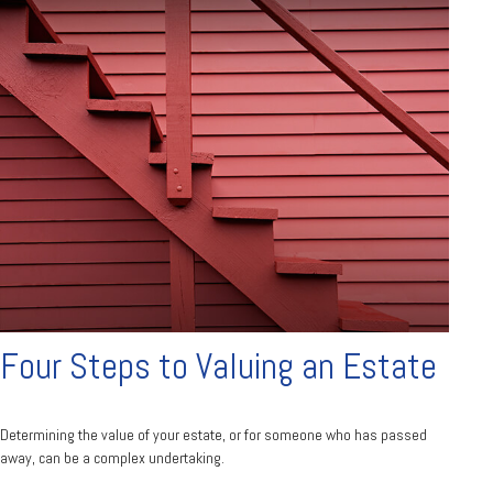
Four Steps to Valuing an Estate
Determining the value of your estate, or for someone who has passed
away, can be a complex undertaking.