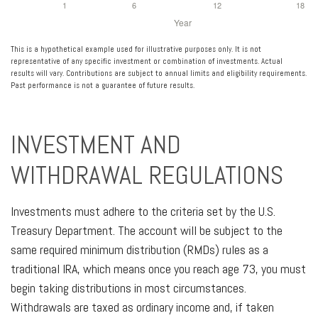
This is a hypothetical example used for illustrative purposes only. It is not
representative of any specific investment or combination of investments. Actual
results will vary. Contributions are subject to annual limits and eligibility requirements.
Past performance is not a guarantee of future results.
INVESTMENT AND
WITHDRAWAL REGULATIONS
Investments must adhere to the criteria set by the U.S.
Treasury Department. The account will be subject to the
same required minimum distribution (RMDs) rules as a
traditional IRA, which means once you reach age 73, you must
begin taking distributions in most circumstances.
Withdrawals are taxed as ordinary income and, if taken