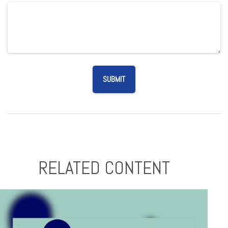
RELATED CONTENT