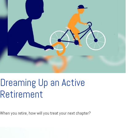
Dreaming Up an Active
Retirement
When you retire, how will you treat your next chapter?