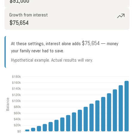
$91,000
Growth from interest
$75,654
$75,654
At these settings, interest alone adds
— money
your family never had to save.
Hypothetical example. Actual results will vary.