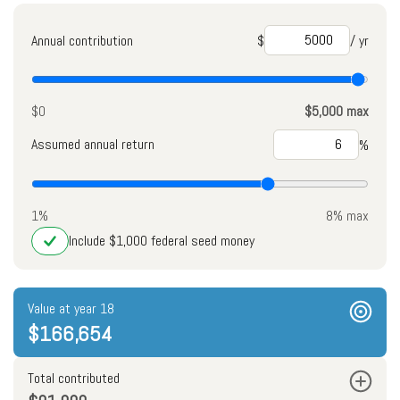
Annual contribution
$
/ yr
$0
$5,000 max
Assumed annual return
%
1%
8% max
Include $1,000 federal seed money
Value at year 18
$166,654
Total contributed