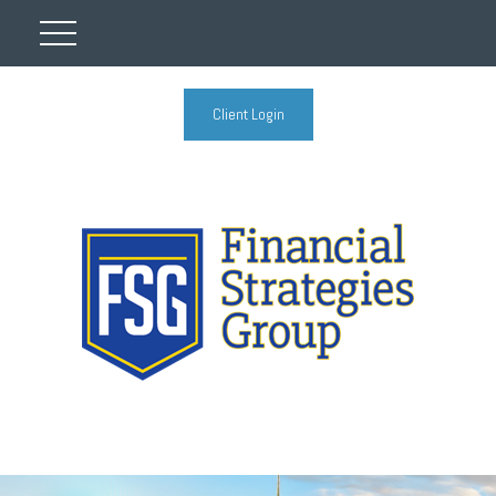
Client Login