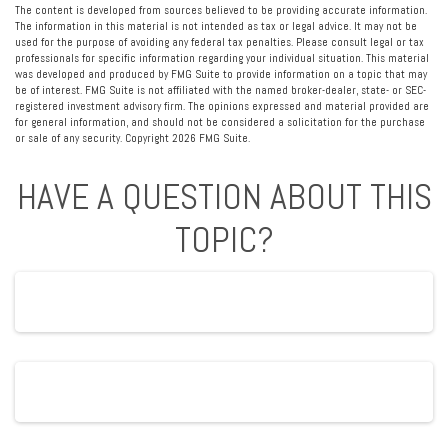
The content is developed from sources believed to be providing accurate information.
The information in this material is not intended as tax or legal advice. It may not be
used for the purpose of avoiding any federal tax penalties. Please consult legal or tax
professionals for specific information regarding your individual situation. This material
was developed and produced by FMG Suite to provide information on a topic that may
be of interest. FMG Suite is not affiliated with the named broker-dealer, state- or SEC-
registered investment advisory firm. The opinions expressed and material provided are
for general information, and should not be considered a solicitation for the purchase
or sale of any security. Copyright
2026 FMG Suite.
HAVE A QUESTION ABOUT THIS
TOPIC?