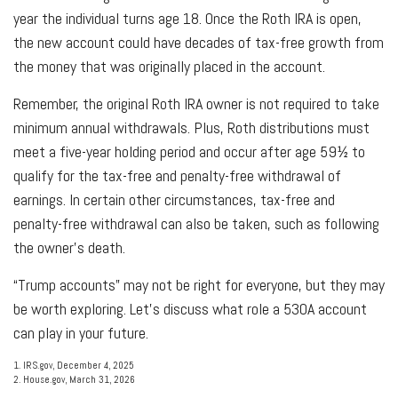
year the individual turns age 18. Once the Roth IRA is open,
the new account could have decades of tax-free growth from
the money that was originally placed in the account.
Remember, the original Roth IRA owner is not required to take
minimum annual withdrawals. Plus, Roth distributions must
meet a five-year holding period and occur after age 59½ to
qualify for the tax-free and penalty-free withdrawal of
earnings. In certain other circumstances, tax-free and
penalty-free withdrawal can also be taken, such as following
the owner's death.
“Trump accounts” may not be right for everyone, but they may
be worth exploring. Let's discuss what role a 530A account
can play in your future.
1. IRS.gov, December 4, 2025
2. House.gov, March 31, 2026