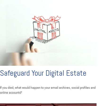
Safeguard Your Digital Estate
If you died, what would happen to your email archives, social profiles and
online accounts?