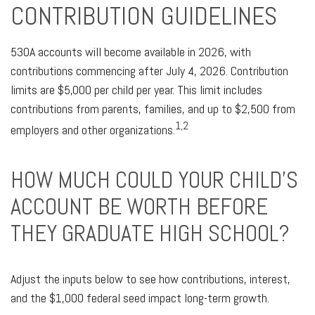
CONTRIBUTION GUIDELINES
530A accounts will become available in 2026, with
contributions commencing after July 4, 2026. Contribution
limits are $5,000 per child per year. This limit includes
contributions from parents, families, and up to $2,500 from
1,2
employers and other organizations.
HOW MUCH COULD YOUR CHILD’S
ACCOUNT BE WORTH BEFORE
THEY GRADUATE HIGH SCHOOL?
Adjust the inputs below to see how contributions, interest,
and the $1,000 federal seed impact long-term growth.