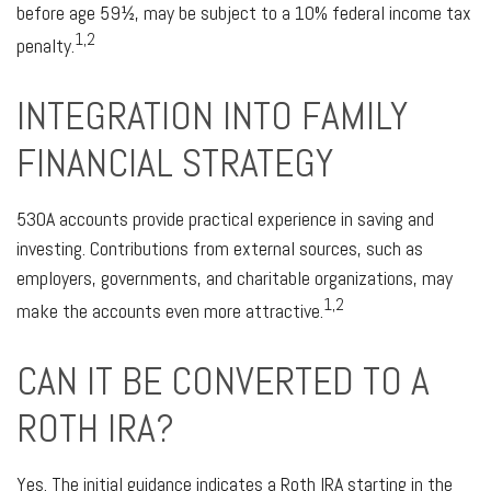
before age 59½, may be subject to a 10% federal income tax
1,2
penalty.
INTEGRATION INTO FAMILY
FINANCIAL STRATEGY
530A accounts provide practical experience in saving and
investing. Contributions from external sources, such as
employers, governments, and charitable organizations, may
1,2
make the accounts even more attractive.
CAN IT BE CONVERTED TO A
ROTH IRA?
Yes. The initial guidance indicates a Roth IRA starting in the