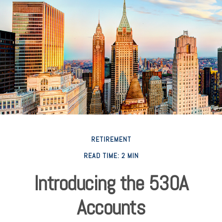
RETIREMENT
READ TIME: 2 MIN
Introducing the 530A
Accounts