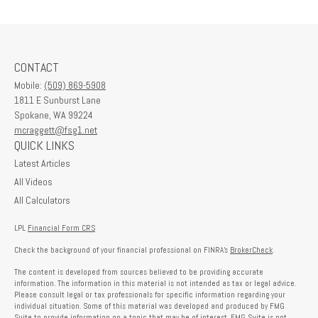
CONTACT
Mobile:
(509) 869-5908
1811 E Sunburst Lane
Spokane,
WA
99224
mcraggett@fsg1.net
QUICK LINKS
Latest Articles
All Videos
All Calculators
LPL
Financial Form CRS
Check the background of your financial professional on FINRA's
BrokerCheck
.
The content is developed from sources believed to be providing accurate
information. The information in this material is not intended as tax or legal advice.
Please consult legal or tax professionals for specific information regarding your
individual situation. Some of this material was developed and produced by FMG
Suite to provide information on a topic that may be of interest. FMG Suite is not