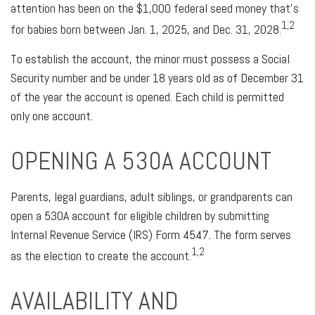
attention has been on the $1,000 federal seed money that’s
1,2
for babies born between Jan. 1, 2025, and Dec. 31, 2028.
To establish the account, the minor must possess a Social
Security number and be under 18 years old as of December 31
of the year the account is opened. Each child is permitted
only one account.
OPENING A 530A ACCOUNT
Parents, legal guardians, adult siblings, or grandparents can
open a 530A account for eligible children by submitting
Internal Revenue Service (IRS) Form 4547. The form serves
1,2
as the election to create the account.
AVAILABILITY AND