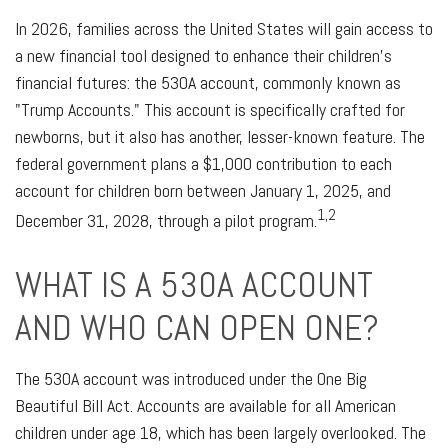
In 2026, families across the United States will gain access to
a new financial tool designed to enhance their children's
financial futures: the 530A account, commonly known as
"Trump Accounts." This account is specifically crafted for
newborns, but it also has another, lesser-known feature. The
federal government plans a $1,000 contribution to each
account for children born between January 1, 2025, and
1,2
December 31, 2028, through a pilot program.
WHAT IS A 530A ACCOUNT
AND WHO CAN OPEN ONE?
The 530A account was introduced under the One Big
Beautiful Bill Act. Accounts are available for all American
children under age 18, which has been largely overlooked. The