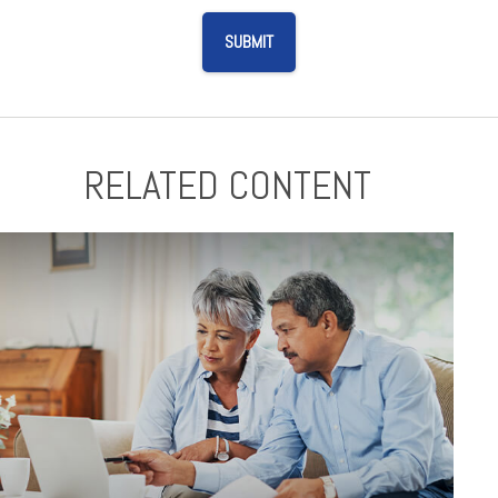
RELATED CONTENT