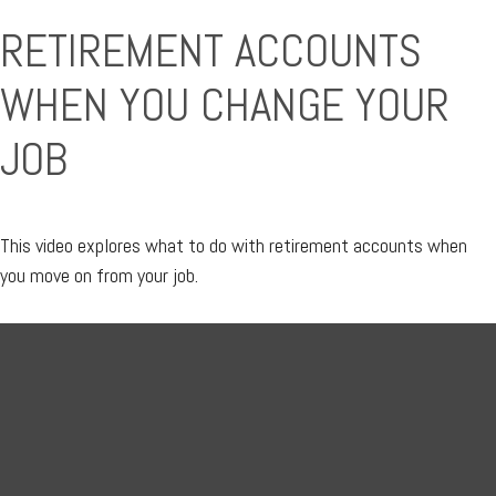
RETIREMENT ACCOUNTS
WHEN YOU CHANGE YOUR
JOB
This video explores what to do with retirement accounts when
you move on from your job.