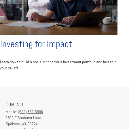
Investing for Impact
Learn how to build a socially conscious investment portfolio and invest in
your beliefs.
CONTACT
Mobile:
(509) 869-5908
1811 E Sunburst Lane
Spokane,
WA
99224