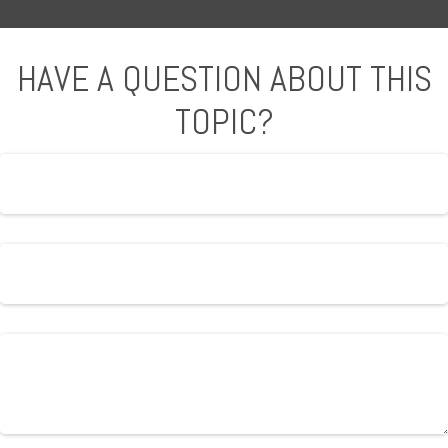
HAVE A QUESTION ABOUT THIS
TOPIC?