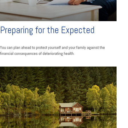
Preparing for the Expected
You can plan ahead to protect yourself and your family against the
financial consequences of deteriorating health.