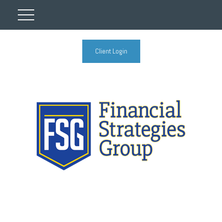
Client Login