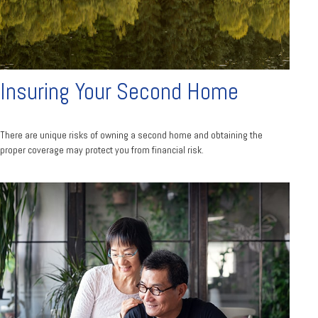
Insuring Your Second Home
There are unique risks of owning a second home and obtaining the
proper coverage may protect you from financial risk.