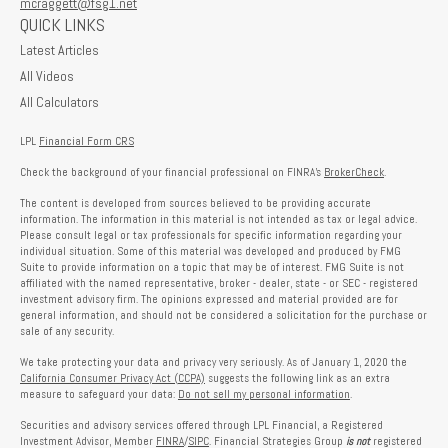
mcraggett@fsg1.net
QUICK LINKS
Latest Articles
All Videos
All Calculators
LPL
Financial Form CRS
Check the background of your financial professional on FINRA's
BrokerCheck
.
The content is developed from sources believed to be providing accurate
information. The information in this material is not intended as tax or legal advice.
Please consult legal or tax professionals for specific information regarding your
individual situation. Some of this material was developed and produced by FMG
Suite to provide information on a topic that may be of interest. FMG Suite is not
affiliated with the named representative, broker - dealer, state - or SEC - registered
investment advisory firm. The opinions expressed and material provided are for
general information, and should not be considered a solicitation for the purchase or
sale of any security.
We take protecting your data and privacy very seriously. As of January 1, 2020 the
California Consumer Privacy Act (CCPA)
suggests the following link as an extra
measure to safeguard your data:
Do not sell my personal information
.
Securities and advisory services offered through LPL Financial, a Registered
Investment Advisor, Member
FINRA
/
SIPC
. Financial Strategies Group
is not
registered