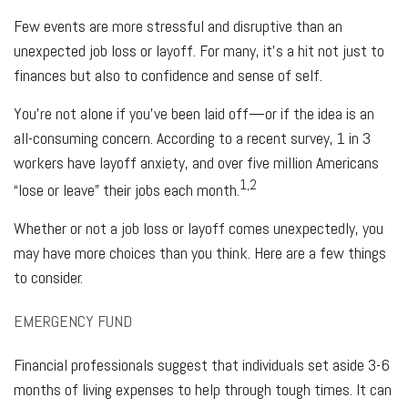
Few events are more stressful and disruptive than an
unexpected job loss or layoff. For many, it’s a hit not just to
finances but also to confidence and sense of self.
You're not alone if you’ve been laid off—or if the idea is an
all-consuming concern. According to a recent survey, 1 in 3
workers have layoff anxiety, and over five million Americans
1,2
“lose or leave” their jobs each month.
Whether or not a job loss or layoff comes unexpectedly, you
may have more choices than you think. Here are a few things
to consider.
EMERGENCY FUND
Financial professionals suggest that individuals set aside 3-6
months of living expenses to help through tough times. It can