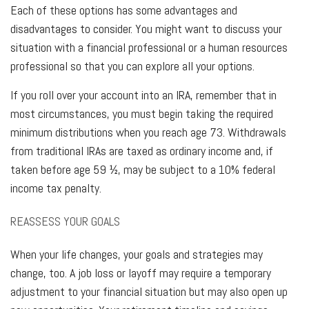
Each of these options has some advantages and
disadvantages to consider. You might want to discuss your
situation with a financial professional or a human resources
professional so that you can explore all your options.
If you roll over your account into an IRA, remember that in
most circumstances, you must begin taking the required
minimum distributions when you reach age 73. Withdrawals
from traditional IRAs are taxed as ordinary income and, if
taken before age 59 ½, may be subject to a 10% federal
income tax penalty.
REASSESS YOUR GOALS
When your life changes, your goals and strategies may
change, too. A job loss or layoff may require a temporary
adjustment to your financial situation but may also open up