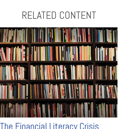
RELATED CONTENT
The Financial Literacy Crisis