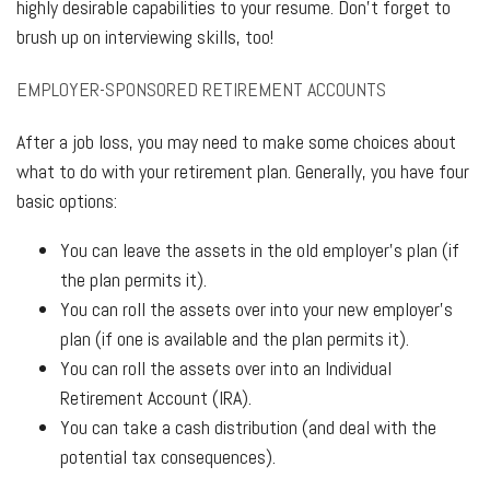
highly desirable capabilities to your resume. Don’t forget to
brush up on interviewing skills, too!
EMPLOYER-SPONSORED RETIREMENT ACCOUNTS
After a job loss, you may need to make some choices about
what to do with your retirement plan. Generally, you have four
basic options:
You can leave the assets in the old employer’s plan (if
the plan permits it).
You can roll the assets over into your new employer’s
plan (if one is available and the plan permits it).
You can roll the assets over into an Individual
Retirement Account (IRA).
You can take a cash distribution (and deal with the
potential tax consequences).