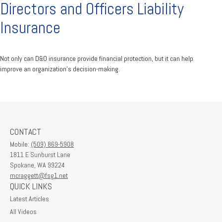
Directors and Officers Liability
Insurance
Not only can D&O insurance provide financial protection, but it can help
improve an organization’s decision-making.
CONTACT
Mobile:
(509) 869-5908
1811 E Sunburst Lane
Spokane,
WA
99224
mcraggett@fsg1.net
QUICK LINKS
Latest Articles
All Videos