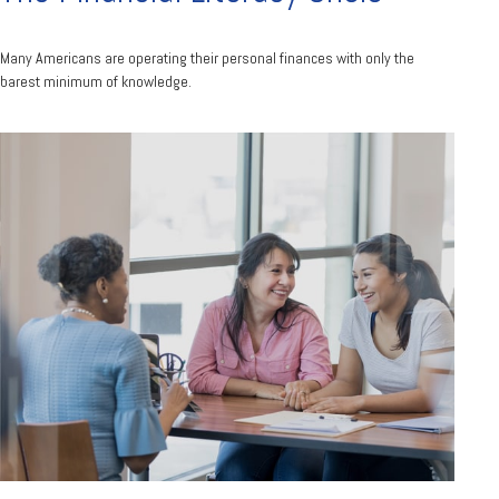
Many Americans are operating their personal finances with only the
barest minimum of knowledge.