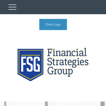
Client Login