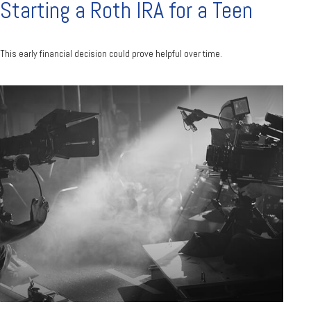
Starting a Roth IRA for a Teen
This early financial decision could prove helpful over time.