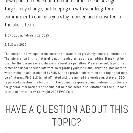
new opportunities. Your retirement timeline and savings
target may change, but keeping up with your long-term
commitments can help you stay focused and motivated in
the short term.
1. CNBC.com, February 12, 2025
2. BLS.gov, 2025
The content is developed from sources believed to be providing accurate information.
The information in this material is not intended as tax or legal advice. It may not be
used for the purpose of avoiding any federal tax penalties. Please consult legal or tax
professionals for specific information regarding your individual situation. This material
was developed and produced by FMG Suite to provide information on a topic that may
be of interest. FMG, LLC, is not affiliated with the named broker-dealer, state- or SEC-
registered investment advisory firm. The opinions expressed and material provided are
for general information, and should not be considered a solicitation for the purchase
or sale of any security. Copyright
2026 FMG Suite.
HAVE A QUESTION ABOUT THIS
TOPIC?