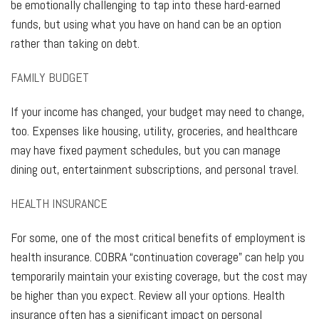
be emotionally challenging to tap into these hard-earned
funds, but using what you have on hand can be an option
rather than taking on debt.
FAMILY BUDGET
If your income has changed, your budget may need to change,
too. Expenses like housing, utility, groceries, and healthcare
may have fixed payment schedules, but you can manage
dining out, entertainment subscriptions, and personal travel.
HEALTH INSURANCE
For some, one of the most critical benefits of employment is
health insurance. COBRA “continuation coverage” can help you
temporarily maintain your existing coverage, but the cost may
be higher than you expect. Review all your options. Health
insurance often has a significant impact on personal