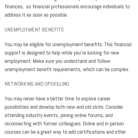
finances, so financial professionals encourage individuals to
address it as soon as possible.
UNEMPLOYMENT BENEFITS
You may be eligible for unemployment benefits. This financial
support is designed to help while you’re looking for new
employment. Make sure you understand and follow
unemployment benefit requirements, which can be complex.
NETWORKING AND UPSKILLING
You may never have a better time to explore career
possibilities and develop both new and old skills. Consider
attending industry events, joining online forums, and
reconnecting with former colleagues. Online and in-person
courses can be a great way to add certifications and other