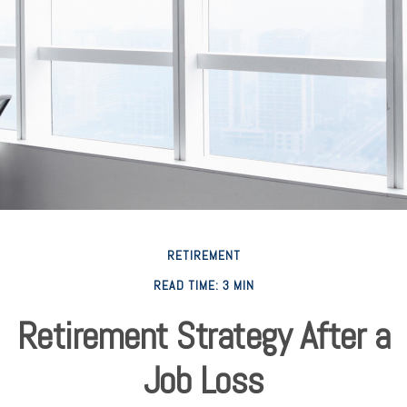
RETIREMENT
READ TIME: 3 MIN
Retirement Strategy After a
Job Loss