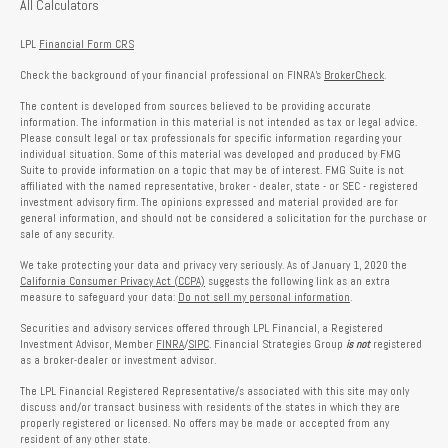
All Calculators
LPL
Financial Form CRS
Check the background of your financial professional on FINRA's
BrokerCheck
.
The content is developed from sources believed to be providing accurate
information. The information in this material is not intended as tax or legal advice.
Please consult legal or tax professionals for specific information regarding your
individual situation. Some of this material was developed and produced by FMG
Suite to provide information on a topic that may be of interest. FMG Suite is not
affiliated with the named representative, broker - dealer, state - or SEC - registered
investment advisory firm. The opinions expressed and material provided are for
general information, and should not be considered a solicitation for the purchase or
sale of any security.
We take protecting your data and privacy very seriously. As of January 1, 2020 the
California Consumer Privacy Act (CCPA)
suggests the following link as an extra
measure to safeguard your data:
Do not sell my personal information
.
Securities and advisory services offered through LPL Financial, a Registered
Investment Advisor, Member
FINRA
/
SIPC
. Financial Strategies Group
is not
registered
as a broker-dealer or investment advisor.
The LPL Financial Registered Representative/s associated with this site may only
discuss and/or transact business with residents of the states in which they are
properly registered or licensed. No offers may be made or accepted from any
resident of any other state.