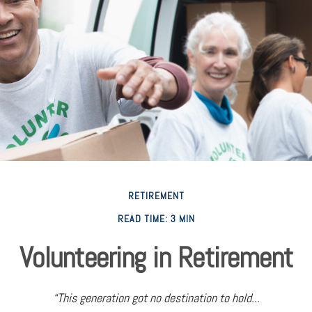
RETIREMENT
READ TIME: 3 MIN
Volunteering in Retirement
“This generation got no destination to hold...