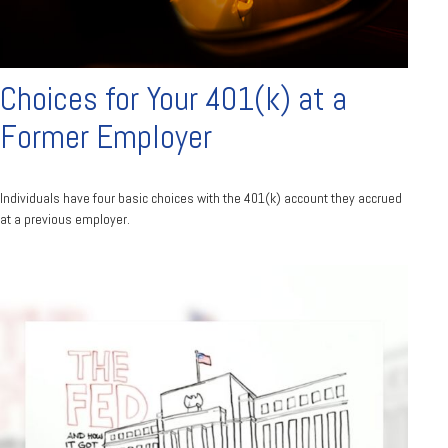
Choices for Your 401(k) at a
Former Employer
Individuals have four basic choices with the 401(k) account they accrued
at a previous employer.