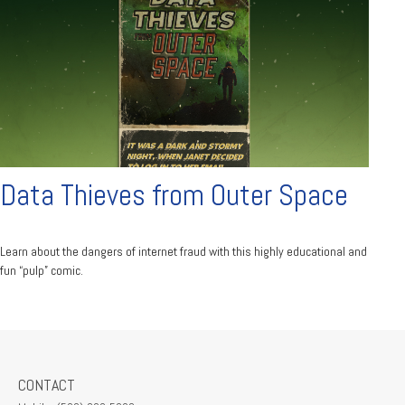
Data Thieves from Outer Space
Learn about the dangers of internet fraud with this highly educational and
fun “pulp” comic.
CONTACT