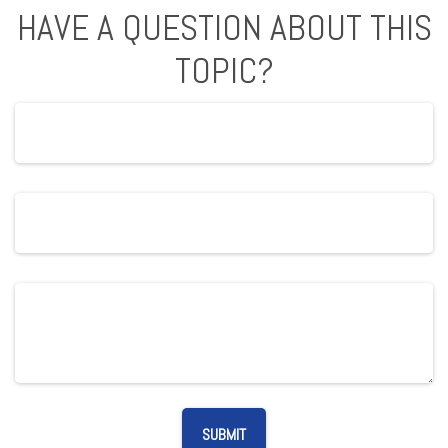
HAVE A QUESTION ABOUT THIS
TOPIC?