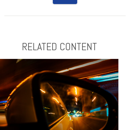
RELATED CONTENT