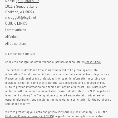
Mobile:
(509) 869-5908
1811 E Sunburst Lane
Spokane,
WA
99224
mcraggett@fsg1.net
QUICK LINKS
Latest Articles
All Videos
All Calculators
LPL
Financial Form CRS
Check the background of your financial professional on FINRA's
BrokerCheck
.
The content is developed from sources believed to be providing accurate
information. The information in this material is not intended as tax or legal advice.
Please consult legal or tax professionals for specific information regarding your
individual situation. Some of this material was developed and produced by FMG
Suite to provide information on a topic that may be of interest. FMG Suite is not
affiliated with the named representative, broker - dealer, state - or SEC - registered
investment advisory firm. The opinions expressed and material provided are for
general information, and should not be considered a solicitation for the purchase or
sale of any security.
We take protecting your data and privacy very seriously. As of January 1, 2020 the
California Consumer Privacy Act (CCPA)
suggests the following link as an extra