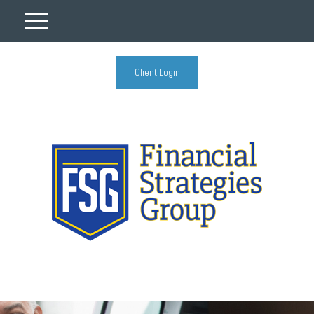
Client Login