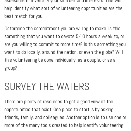
assessment. Inventory your skill set and interests. This will
help identify what sort of volunteering opportunities are the
best match for you.
Determine the commitment you are willing to make. Is this
something that you want to devote 5-10 hours a week to, or
are you willing to commit to more time? Is this something you
want to do locally, around the nation, or even the globe? Will
this volunteering be done individually, as a couple, or as a
group?
SURVEY THE WATERS
There are plenty of resources to get a good view of the
opportunities that exist. One place to start is by asking
friends, family, and colleagues. Another option is to use one or
more of the many tools created to help identify volunteering