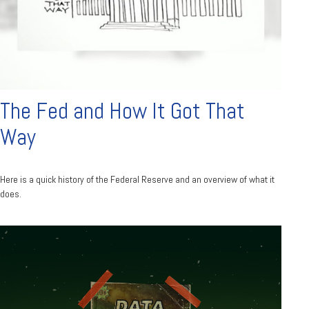
The Fed and How It Got That
Way
Here is a quick history of the Federal Reserve and an overview of what it
does.