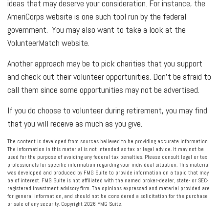
ideas that may deserve your consideration.
For instance, the
AmeriCorps website is one such tool run by the federal
government. You may also want to take a look at the
VolunteerMatch website.
Another approach may be to pick charities that you support
and check out their volunteer opportunities. Don’t be afraid to
call them since some opportunities may not be advertised.
If you do choose to volunteer during retirement, you may find
that you will receive as much as you give.
The content is developed from sources believed to be providing accurate information.
The information in this material is not intended as tax or legal advice. It may not be
used for the purpose of avoiding any federal tax penalties. Please consult legal or tax
professionals for specific information regarding your individual situation. This material
was developed and produced by FMG Suite to provide information on a topic that may
be of interest. FMG Suite is not affiliated with the named broker-dealer, state- or SEC-
registered investment advisory firm. The opinions expressed and material provided are
for general information, and should not be considered a solicitation for the purchase
or sale of any security. Copyright
2026 FMG Suite.