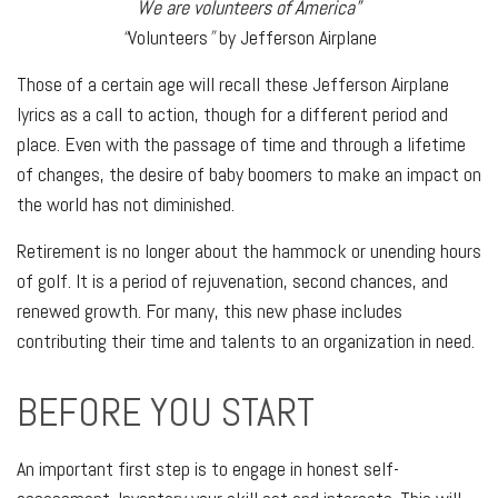
We are volunteers of America”
“
Volunteers
”
by Jefferson Airplane
Those of a certain age will recall these Jefferson Airplane
lyrics as a call to action, though for a different period and
place. Even with the passage of time and through a lifetime
of changes, the desire of baby boomers to make an impact on
the world has not diminished.
Retirement is no longer about the hammock or unending hours
of golf. It is a period of rejuvenation, second chances, and
renewed growth. For many, this new phase includes
contributing their time and talents to an organization in need.
BEFORE YOU START
An important first step is to engage in honest self-