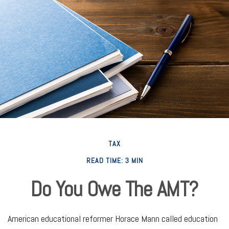
TAX
READ TIME: 3 MIN
Do You Owe The AMT?
American educational reformer Horace Mann called education