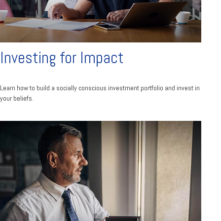
Investing for Impact
Learn how to build a socially conscious investment portfolio and invest in
your beliefs.