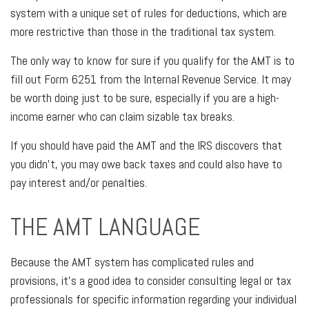
system with a unique set of rules for deductions, which are
more restrictive than those in the traditional tax system.
The only way to know for sure if you qualify for the AMT is to
fill out Form 6251 from the Internal Revenue Service. It may
be worth doing just to be sure, especially if you are a high-
income earner who can claim sizable tax breaks.
If you should have paid the AMT and the IRS discovers that
you didn’t, you may owe back taxes and could also have to
pay interest and/or penalties.
THE AMT LANGUAGE
Because the AMT system has complicated rules and
provisions, it’s a good idea to consider consulting legal or tax
professionals for specific information regarding your individual