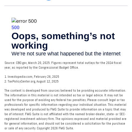
Source: CBO.gov, March 20, 2025. Figures represent total outlays for the 2024 fiscal
year, as reported by the Congressional Budget Office.
1. Investopedia.com, February 26, 2025
2. TaxPolicyCenter.org, August 12, 2025
The content is developed from sources believed to be providing accurate information.
The information in this material is not intended as tax or legal advice. It may not be
used for the purpose of avoiding any federal tax penalties. Please consult legal or tax
professionals for specific information regarding your individual situation. This material
was developed and produced by FMG Suite to provide information on a topic that may
be of interest. FMG Suite is not affiliated with the named broker-dealer, state- or SEC-
registered investment advisory firm. The opinions expressed and material provided are
for general information, and should not be considered a solicitation for the purchase
or sale of any security. Copyright
2026 FMG Suite.