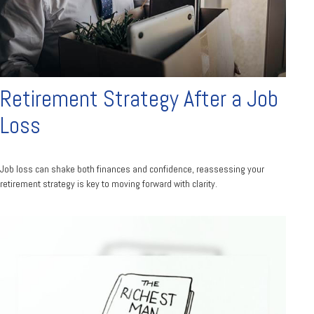
Retirement Strategy After a Job
Loss
Job loss can shake both finances and confidence, reassessing your
retirement strategy is key to moving forward with clarity.