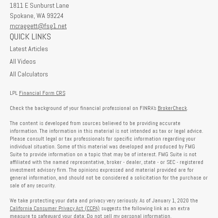
1811 E Sunburst Lane
Spokane,
WA
99224
mcraggett@fsg1.net
QUICK LINKS
Latest Articles
All Videos
All Calculators
LPL
Financial Form CRS
Check the background of your financial professional on FINRA's
BrokerCheck
.
The content is developed from sources believed to be providing accurate
information. The information in this material is not intended as tax or legal advice.
Please consult legal or tax professionals for specific information regarding your
individual situation. Some of this material was developed and produced by FMG
Suite to provide information on a topic that may be of interest. FMG Suite is not
affiliated with the named representative, broker - dealer, state - or SEC - registered
investment advisory firm. The opinions expressed and material provided are for
general information, and should not be considered a solicitation for the purchase or
sale of any security.
We take protecting your data and privacy very seriously. As of January 1, 2020 the
California Consumer Privacy Act (CCPA)
suggests the following link as an extra
measure to safeguard your data:
Do not sell my personal information
.