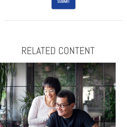
RELATED CONTENT