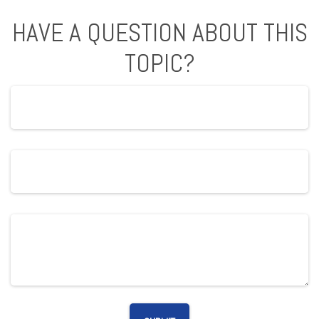
HAVE A QUESTION ABOUT THIS
TOPIC?