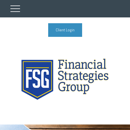
Client Login