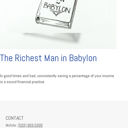
The Richest Man in Babylon
In good times and bad, consistently saving a percentage of your income
is a sound financial practice.
CONTACT
Mobile:
(509) 869-5908