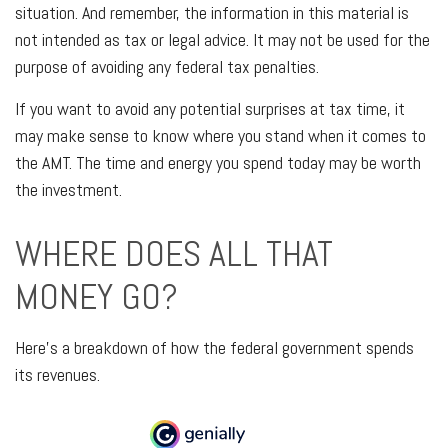
situation. And remember, the information in this material is
not intended as tax or legal advice. It may not be used for the
purpose of avoiding any federal tax penalties.
If you want to avoid any potential surprises at tax time, it
may make sense to know where you stand when it comes to
the AMT. The time and energy you spend today may be worth
the investment.
WHERE DOES ALL THAT
MONEY GO?
Here’s a breakdown of how the federal government spends
its revenues.