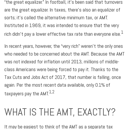
“the great equalizer.” In football, it’s been said that turnovers
are the great equalizer. In taxes, there’s also an equalizer of
sorts; it’s called the alternative minimum tax, or AMT.
Instituted in 1969, it was intended to ensure that the very
1
rich didn’t pay a lower effective tax rate than everyone else.
In recent years, however, the “very rich” weren’t the only ones
who needed to be concerned about the AMT. Because the AMT
was not indexed for inflation until 2013, millions of middle-
class Americans were being forced to pay it. Thanks to the
Tax Cuts and Jobs Act of 2017, that number is falling, once
again. Per the most recent data available, only 0.1% of
1,2
taxpayers pay the AMT.
WHAT IS THE AMT, EXACTLY?
It may be easiest to think of the AMT as a separate tax