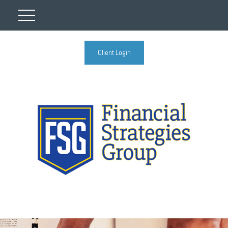
Client Login