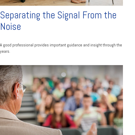
Separating the Signal From the
Noise
A good professional provides important guidance and insight through the
years.