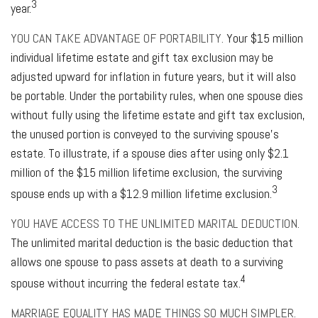
3
year.
YOU CAN TAKE ADVANTAGE OF PORTABILITY.
Your $15 million
individual lifetime estate and gift tax exclusion may be
adjusted upward for inflation in future years, but it will also
be portable. Under the portability rules, when one spouse dies
without fully using the lifetime estate and gift tax exclusion,
the unused portion is conveyed to the surviving spouse’s
estate. To illustrate, if a spouse dies after using only $2.1
million of the $15 million lifetime exclusion, the surviving
3
spouse ends up with a $12.9 million lifetime exclusion.
YOU HAVE ACCESS TO THE UNLIMITED MARITAL DEDUCTION.
The unlimited marital deduction is the basic deduction that
allows one spouse to pass assets at death to a surviving
4
spouse without incurring the federal estate tax.
MARRIAGE EQUALITY HAS MADE THINGS SO MUCH SIMPLER.