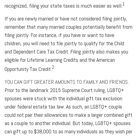
1
recognized, filing your state taxes is much easier as well.
If you are newly married or have not considered filing jointly,
remember that many married couples potentially benefit from
filing jointly. For instance, if you have or want to have
children, you will need to file jointly to qualify for the Child
and Dependent Care Tax Credit. Filing jointly also makes you
eligible for Lifetime Learning Credits and the American
2
Opportunity Tax Credit.
YOU CAN GIFT GREATER AMOUNTS TO FAMILY AND FRIENDS.
Prior to the landmark 2015 Supreme Court ruling, LGBTQ+
spouses were stuck with the individual gift tax exclusion
under federal estate tax law. As such, an LGBTQ+ couple
could not pair their allowances to make a larger combined gift
as a couple to another individual. But today, LGBTQ+ spouses
can gift up to $38,000 to as many individuals as they wish per