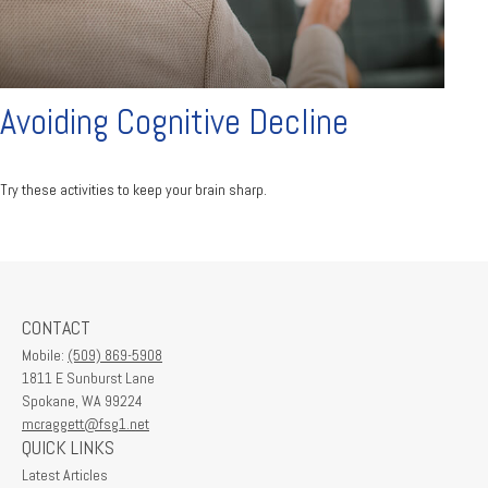
Avoiding Cognitive Decline
Try these activities to keep your brain sharp.
CONTACT
Mobile:
(509) 869-5908
1811 E Sunburst Lane
Spokane,
WA
99224
mcraggett@fsg1.net
QUICK LINKS
Latest Articles