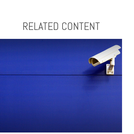
RELATED CONTENT