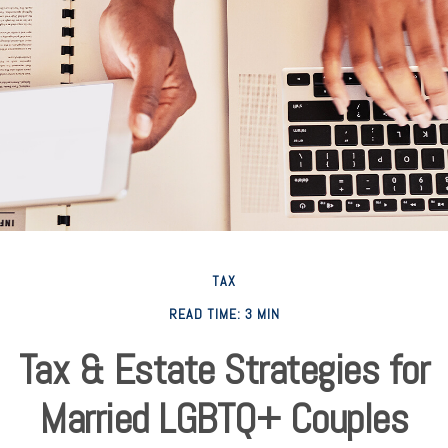
TAX
READ TIME: 3 MIN
Tax & Estate Strategies for
Married LGBTQ+ Couples