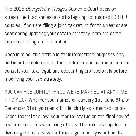
The 2015
Obergefell v. Hodges
Supreme Court decision
streamlined tax and estate strategizing for married LGBTQ+
couples. If you are filing a joint tax return for this year or are
considering updating your estate strategy, here are some
important things to remember.
Keep in mind, this article is for informational purposes only
and is not a replacement for real-life advice, so make sure to
consult your tax, legal, and accounting professionals before
modifying your tax strategy.
YOU CAN FILE JOINTLY IF YOU WERE MARRIED AT ANY TIME
THIS YEAR.
Whether you married on January 1st, June 8th, or
December 31st, you can still file jointly as a married couple.
Under federal tax law, your marital status on the final day of
a year determines your filing status. This rule also applies to
divorcing couples. Now that marriage equality is nationally