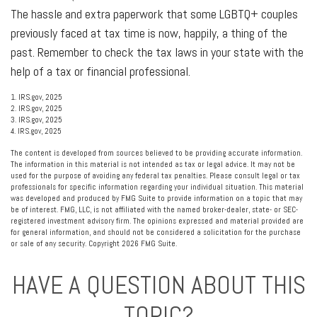
The hassle and extra paperwork that some LGBTQ+ couples
previously faced at tax time is now, happily, a thing of the
past. Remember to check the tax laws in your state with the
help of a tax or financial professional.
1. IRS.gov, 2025
2. IRS.gov, 2025
3. IRS.gov, 2025
4. IRS.gov, 2025
The content is developed from sources believed to be providing accurate information.
The information in this material is not intended as tax or legal advice. It may not be
used for the purpose of avoiding any federal tax penalties. Please consult legal or tax
professionals for specific information regarding your individual situation. This material
was developed and produced by FMG Suite to provide information on a topic that may
be of interest. FMG, LLC, is not affiliated with the named broker-dealer, state- or SEC-
registered investment advisory firm. The opinions expressed and material provided are
for general information, and should not be considered a solicitation for the purchase
or sale of any security. Copyright
2026 FMG Suite.
HAVE A QUESTION ABOUT THIS
TOPIC?