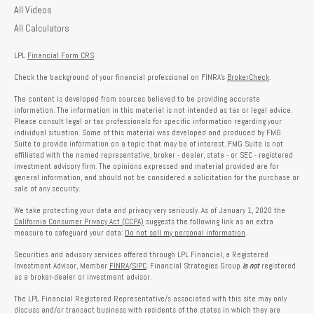
All Videos
All Calculators
LPL
Financial Form CRS
Check the background of your financial professional on FINRA's
BrokerCheck
.
The content is developed from sources believed to be providing accurate
information. The information in this material is not intended as tax or legal advice.
Please consult legal or tax professionals for specific information regarding your
individual situation. Some of this material was developed and produced by FMG
Suite to provide information on a topic that may be of interest. FMG Suite is not
affiliated with the named representative, broker - dealer, state - or SEC - registered
investment advisory firm. The opinions expressed and material provided are for
general information, and should not be considered a solicitation for the purchase or
sale of any security.
We take protecting your data and privacy very seriously. As of January 1, 2020 the
California Consumer Privacy Act (CCPA)
suggests the following link as an extra
measure to safeguard your data:
Do not sell my personal information
.
Securities and advisory services offered through LPL Financial, a Registered
Investment Advisor, Member
FINRA
/
SIPC
. Financial Strategies Group
is not
registered
as a broker-dealer or investment advisor.
The LPL Financial Registered Representative/s associated with this site may only
discuss and/or transact business with residents of the states in which they are