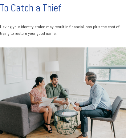
To Catch a Thief
Having your identity stolen may result in financial loss plus the cost of
trying to restore your good name.