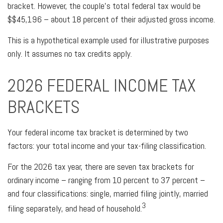
bracket. However, the couple's total federal tax would be
$$45,196 – about 18 percent of their adjusted gross income.
This is a hypothetical example used for illustrative purposes
only. It assumes no tax credits apply.
2026 FEDERAL INCOME TAX
BRACKETS
Your federal income tax bracket is determined by two
factors: your total income and your tax-filing classification.
For the 2026 tax year, there are seven tax brackets for
ordinary income – ranging from 10 percent to 37 percent –
and four classifications: single, married filing jointly, married
3
filing separately, and head of household.