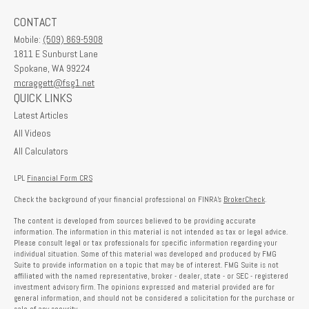
CONTACT
Mobile:
(509) 869-5908
1811 E Sunburst Lane
Spokane,
WA
99224
mcraggett@fsg1.net
QUICK LINKS
Latest Articles
All Videos
All Calculators
LPL
Financial Form CRS
Check the background of your financial professional on FINRA's
BrokerCheck
.
The content is developed from sources believed to be providing accurate
information. The information in this material is not intended as tax or legal advice.
Please consult legal or tax professionals for specific information regarding your
individual situation. Some of this material was developed and produced by FMG
Suite to provide information on a topic that may be of interest. FMG Suite is not
affiliated with the named representative, broker - dealer, state - or SEC - registered
investment advisory firm. The opinions expressed and material provided are for
general information, and should not be considered a solicitation for the purchase or
sale of any security.