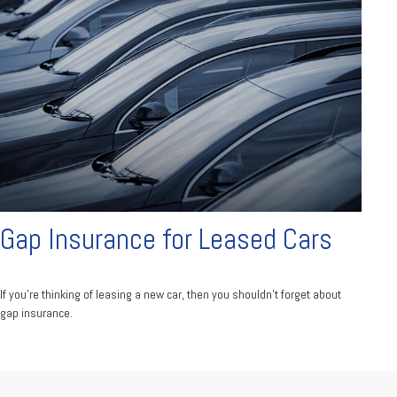
Gap Insurance for Leased Cars
If you’re thinking of leasing a new car, then you shouldn’t forget about
gap insurance.