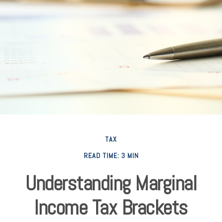
TAX
READ TIME: 3 MIN
Understanding Marginal
Income Tax Brackets