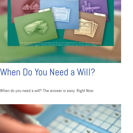
When Do You Need a Will?
When do you need a will? The answer is easy: Right Now.