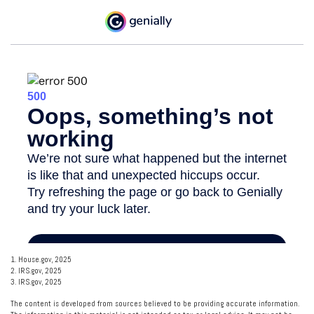
1. House.gov, 2025
2. IRS.gov, 2025
3. IRS.gov, 2025
The content is developed from sources believed to be providing accurate information.