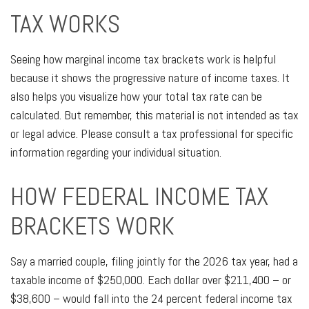
TAX WORKS
Seeing how marginal income tax brackets work is helpful
because it shows the progressive nature of income taxes. It
also helps you visualize how your total tax rate can be
calculated. But remember, this material is not intended as tax
or legal advice. Please consult a tax professional for specific
information regarding your individual situation.
HOW FEDERAL INCOME TAX
BRACKETS WORK
Say a married couple, filing jointly for the 2026 tax year, had a
taxable income of $250,000. Each dollar over $211,400 – or
$38,600 – would fall into the 24 percent federal income tax