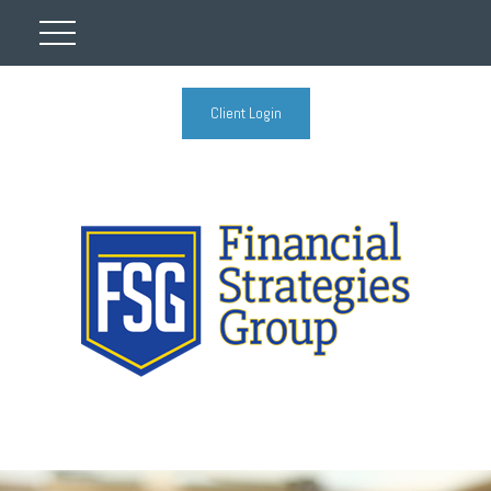
Client Login