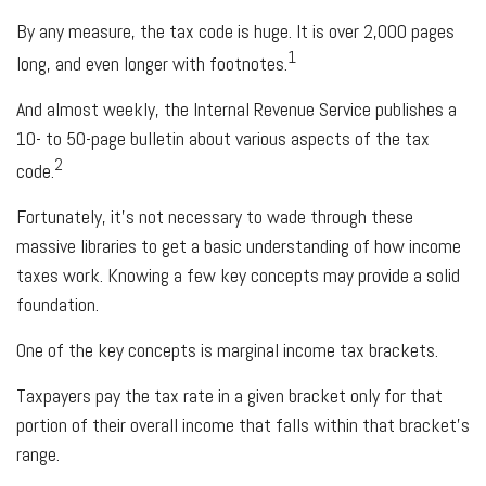
By any measure, the tax code is huge. It is over 2,000 pages
1
long, and even longer with footnotes.
And almost weekly, the Internal Revenue Service publishes a
10- to 50-page bulletin about various aspects of the tax
2
code.
Fortunately, it’s not necessary to wade through these
massive libraries to get a basic understanding of how income
taxes work. Knowing a few key concepts may provide a solid
foundation.
One of the key concepts is marginal income tax brackets.
Taxpayers pay the tax rate in a given bracket only for that
portion of their overall income that falls within that bracket’s
range.