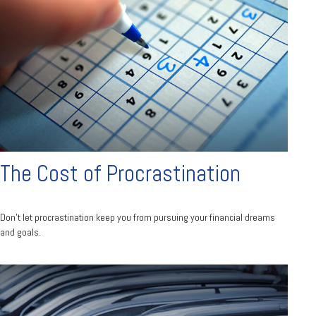
The Cost of Procrastination
Don't let procrastination keep you from pursuing your financial dreams
and goals.