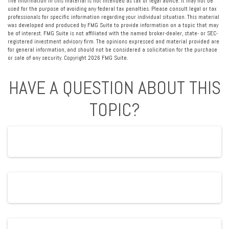
The information in this material is not intended as tax or legal advice. It may not be
used for the purpose of avoiding any federal tax penalties. Please consult legal or tax
professionals for specific information regarding your individual situation. This material
was developed and produced by FMG Suite to provide information on a topic that may
be of interest. FMG Suite is not affiliated with the named broker-dealer, state- or SEC-
registered investment advisory firm. The opinions expressed and material provided are
for general information, and should not be considered a solicitation for the purchase
or sale of any security. Copyright
2026 FMG Suite.
HAVE A QUESTION ABOUT THIS
TOPIC?