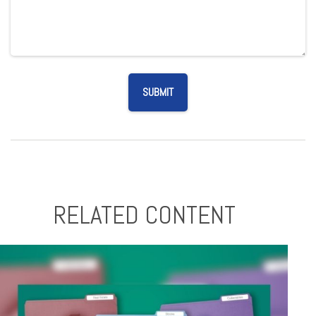
RELATED CONTENT