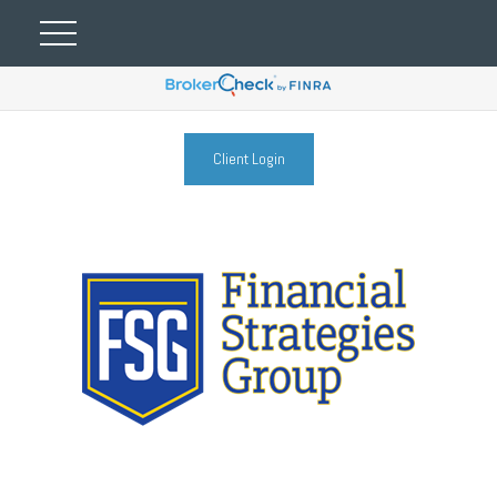
Client Login