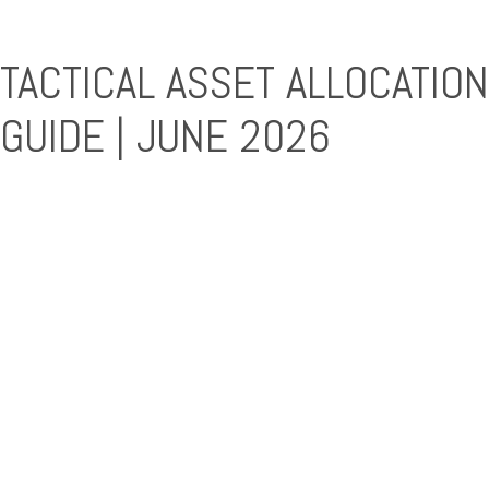
TACTICAL ASSET ALLOCATION
GUIDE | JUNE 2026