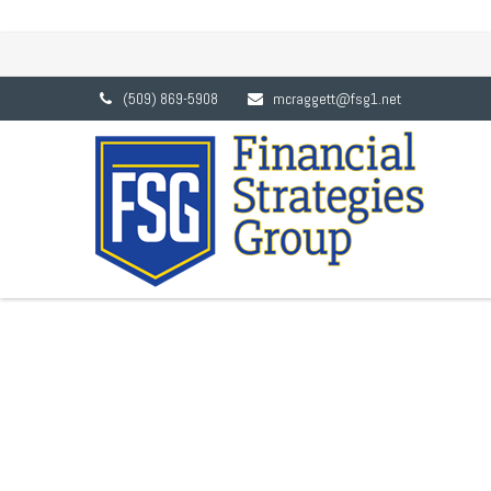
TACTICAL ASSET ALLOC
(509) 869-5908
mcraggett@fsg1.net