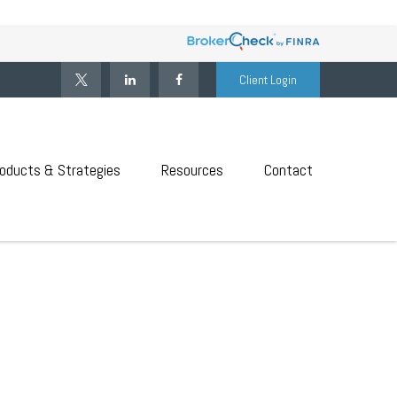
Client Login
oducts & Strategies
Resources
Contact