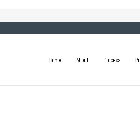
ATION GUIDE | MAY 2026
Home
About
Process
Pr