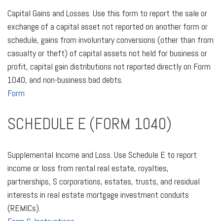
Capital Gains and Losses. Use this form to report the sale or
exchange of a capital asset not reported on another form or
schedule, gains from involuntary conversions (other than from
casualty or theft) of capital assets not held for business or
profit, capital gain distributions not reported directly on Form
1040, and non-business bad debts.
Form
SCHEDULE E (FORM 1040)
Supplemental Income and Loss. Use Schedule E to report
income or loss from rental real estate, royalties,
partnerships, S corporations, estates, trusts, and residual
interests in real estate mortgage investment conduits
(REMICs).