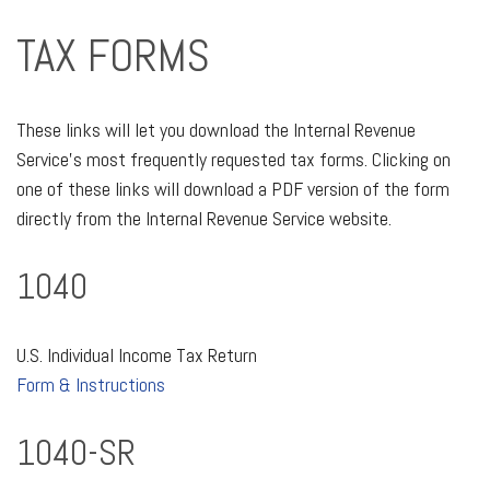
TAX FORMS
These links will let you download the Internal Revenue
Service's most frequently requested tax forms. Clicking on
one of these links will download a PDF version of the form
directly from the Internal Revenue Service website.
1040
U.S. Individual Income Tax Return
Form & Instructions
1040-SR