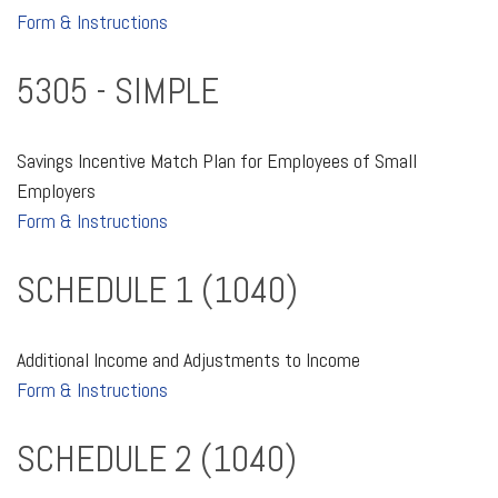
Form & Instructions
5305 - SIMPLE
Savings Incentive Match Plan for Employees of Small
Employers
Form & Instructions
SCHEDULE 1 (1040)
Additional Income and Adjustments to Income
Form & Instructions
SCHEDULE 2 (1040)