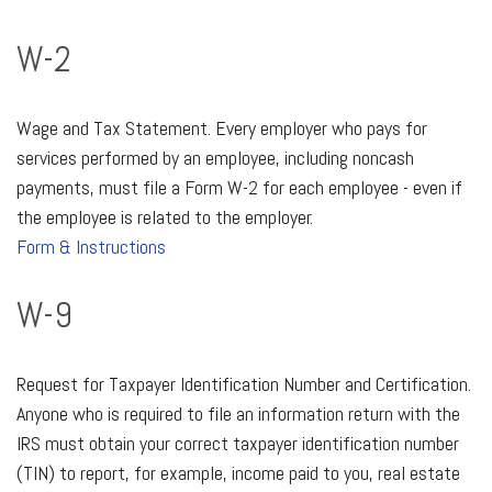
W-2
Wage and Tax Statement. Every employer who pays for
services performed by an employee, including noncash
payments, must file a Form W-2 for each employee - even if
the employee is related to the employer.
Form & Instructions
W-9
Request for Taxpayer Identification Number and Certification.
Anyone who is required to file an information return with the
IRS must obtain your correct taxpayer identification number
(TIN) to report, for example, income paid to you, real estate