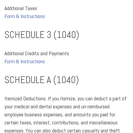
Additional Taxes
Form & Instructions
SCHEDULE 3 (1040)
Additional Credits and Payments
Form & Instructions
SCHEDULE A (1040)
Itemized Deductions. If you itemize, you can deduct a part of
your medical and dental expenses and un-reimbursed
employee business expenses, and amounts you paid for
certain taxes, interest, contributions, and miscellaneous
expenses. You can also deduct certain casualty and theft