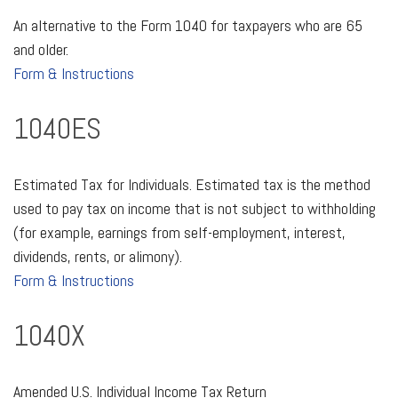
An alternative to the Form 1040 for taxpayers who are 65
and older.
Form & Instructions
1040ES
Estimated Tax for Individuals. Estimated tax is the method
used to pay tax on income that is not subject to withholding
(for example, earnings from self-employment, interest,
dividends, rents, or alimony).
Form & Instructions
1040X
Amended U.S. Individual Income Tax Return