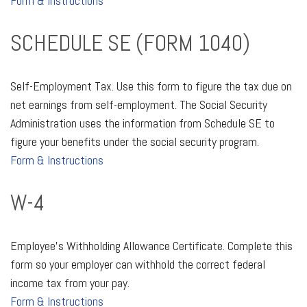
Form & Instructions
SCHEDULE SE (FORM 1040)
Self-Employment Tax. Use this form to figure the tax due on
net earnings from self-employment. The Social Security
Administration uses the information from Schedule SE to
figure your benefits under the social security program.
Form & Instructions
W-4
Employee's Withholding Allowance Certificate. Complete this
form so your employer can withhold the correct federal
income tax from your pay.
Form & Instructions