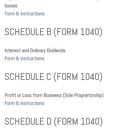
losses.
Form & Instructions
SCHEDULE B (FORM 1040)
Interest and Ordinary Dividends.
Form & Instructions
SCHEDULE C (FORM 1040)
Profit or Loss from Business (Sole Proprietorship)
Form & Instructions
SCHEDULE D (FORM 1040)