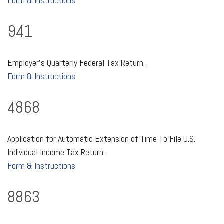
Form & Instructions
941
Employer's Quarterly Federal Tax Return.
Form & Instructions
4868
Application for Automatic Extension of Time To File U.S.
Individual Income Tax Return.
Form & Instructions
8863