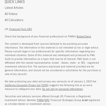
QUICK LINKS
Latest Articles
All Videos
All Calculators
LPL
Financial Form CRS
Check the background of your financial professional on FINRA's
BrokerCheck
.
The content is developed from sources believed to be providing accurate
information. The information in this material is not intended as tax or legal advice.
Please consult legal or tax professionals for specific information regarding your
individual situation. Some of this material was developed and produced by FMG
Suite to provide information on a topic that may be of interest. FMG Suite is not
affiliated with the named representative, broker - dealer, state - or SEC - registered
investment advisory firm. The opinions expressed and material provided are for
general information, and should not be considered a solicitation for the purchase or
sale of any security.
We take protecting your data and privacy very seriously. As of January 1, 2020 the
California Consumer Privacy Act (CCPA)
suggests the following link as an extra
measure to safeguard your data:
Do not sell my personal information
.
Securities and advisory services offered through LPL Financial, a Registered
Investment Advisor, Member
FINRA
/
SIPC
. Financial Strategies Group
is not
registered
as a broker-dealer or investment advisor.