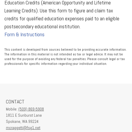
Education Credits (American Opportunity and Lifetime
Learning Credits). Use this form to figure and claim tax
credits for qualified education expenses paid to an eligible
postsecondary educational institution.
Form & Instructions
This content is developed from sources believed to be providing accurate information.
The information in this material is not intended as tax or legal advice. It may not be
used for the purpose of avoiding any federal tax penalties. Please consult legal or tax
professionals for specific information regarding your individual situation.
CONTACT
Mobile:
(509) 869-5908
1811 E Sunburst Lane
Spokane,
WA
99224
mcraggett@fsg1.net