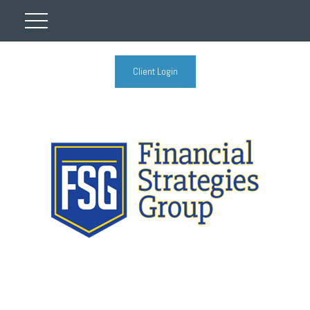
Client Login