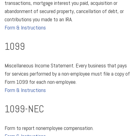
transactions, mortgage interest you paid, acquisition or
abandonment of secured property, cancellation of debt, or
contributions you made to an IRA.
Form & Instructions
1099
Miscellaneous Income Statement. Every business that pays
for services performed by a non-employee must file a copy of
Form 1099 for each non-employee.
Form & Instructions
1099-NEC
Form to report nonemployee compensation.