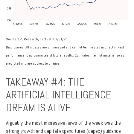
Source: LPL Research, FactSet, 07/31/25
Disclosures: All indexes are unmanaged and cannot be invested in directly. Past
performance is no guarantee of future results. Estimates may not materialize as
predicted and are subject to change
TAKEAWAY #4: THE
ARTIFICIAL INTELLIGENCE
DREAM IS ALIVE
Arguably the most impressive news of the week was the
strong growth and capital expenditures (capex) guidance