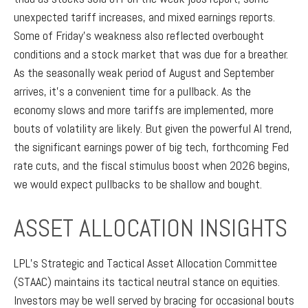
unexpected tariff increases, and mixed earnings reports.
Some of Friday’s weakness also reflected overbought
conditions and a stock market that was due for a breather.
As the seasonally weak period of August and September
arrives, it’s a convenient time for a pullback. As the
economy slows and more tariffs are implemented, more
bouts of volatility are likely. But given the powerful AI trend,
the significant earnings power of big tech, forthcoming Fed
rate cuts, and the fiscal stimulus boost when 2026 begins,
we would expect pullbacks to be shallow and bought.
ASSET ALLOCATION INSIGHTS
LPL’s Strategic and Tactical Asset Allocation Committee
(STAAC) maintains its tactical neutral stance on equities.
Investors may be well served by bracing for occasional bouts