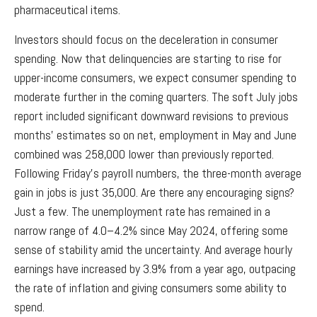
pharmaceutical items.
Investors should focus on the deceleration in consumer
spending. Now that delinquencies are starting to rise for
upper-income consumers, we expect consumer spending to
moderate further in the coming quarters. The soft July jobs
report included significant downward revisions to previous
months’ estimates so on net, employment in May and June
combined was 258,000 lower than previously reported.
Following Friday’s payroll numbers, the three-month average
gain in jobs is just 35,000. Are there any encouraging signs?
Just a few. The unemployment rate has remained in a
narrow range of 4.0–4.2% since May 2024, offering some
sense of stability amid the uncertainty. And average hourly
earnings have increased by 3.9% from a year ago, outpacing
the rate of inflation and giving consumers some ability to
spend.