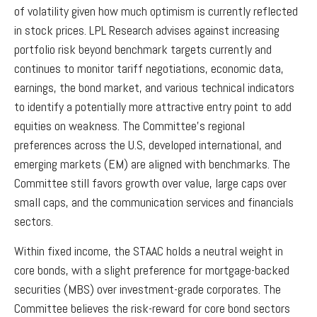
of volatility given how much optimism is currently reflected
in stock prices. LPL Research advises against increasing
portfolio risk beyond benchmark targets currently and
continues to monitor tariff negotiations, economic data,
earnings, the bond market, and various technical indicators
to identify a potentially more attractive entry point to add
equities on weakness. The Committee’s regional
preferences across the U.S, developed international, and
emerging markets (EM) are aligned with benchmarks. The
Committee still favors growth over value, large caps over
small caps, and the communication services and financials
sectors.
Within fixed income, the STAAC holds a neutral weight in
core bonds, with a slight preference for mortgage-backed
securities (MBS) over investment-grade corporates. The
Committee believes the risk-reward for core bond sectors