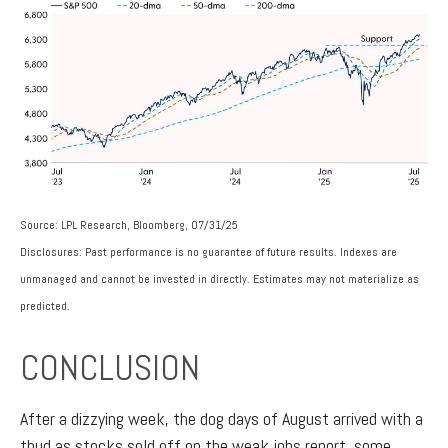
Source: LPL Research, Bloomberg, 07/31/25
Disclosures: Past performance is no guarantee of future results. Indexes are
unmanaged and cannot be invested in directly. Estimates may not materialize as
predicted.
CONCLUSION
After a dizzying week, the dog days of August arrived with a
thud as stocks sold off on the weak jobs report, some