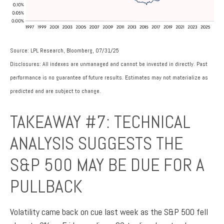
Source: LPL Research, Bloomberg, 07/31/25
Disclosures: All indexes are unmanaged and cannot be invested in directly. Past
performance is no guarantee of future results. Estimates may not materialize as
predicted and are subject to change.
TAKEAWAY #7: TECHNICAL
ANALYSIS SUGGESTS THE
S&P 500 MAY BE DUE FOR A
PULLBACK
Volatility came back on cue last week as the S&P 500 fell