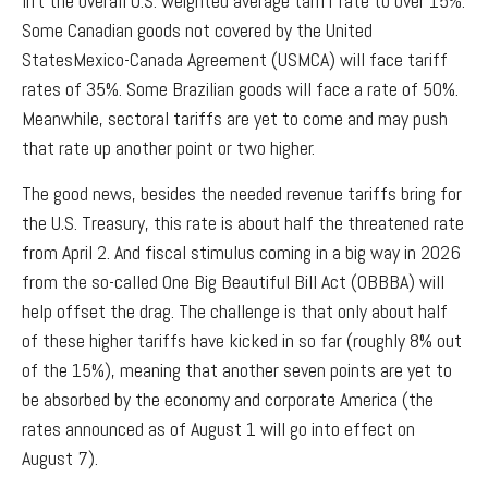
lift the overall U.S. weighted average tariff rate to over 15%.
Some Canadian goods not covered by the United
StatesMexico-Canada Agreement (USMCA) will face tariff
rates of 35%. Some Brazilian goods will face a rate of 50%.
Meanwhile, sectoral tariffs are yet to come and may push
that rate up another point or two higher.
The good news, besides the needed revenue tariffs bring for
the U.S. Treasury, this rate is about half the threatened rate
from April 2. And fiscal stimulus coming in a big way in 2026
from the so-called One Big Beautiful Bill Act (OBBBA) will
help offset the drag. The challenge is that only about half
of these higher tariffs have kicked in so far (roughly 8% out
of the 15%), meaning that another seven points are yet to
be absorbed by the economy and corporate America (the
rates announced as of August 1 will go into effect on
August 7).