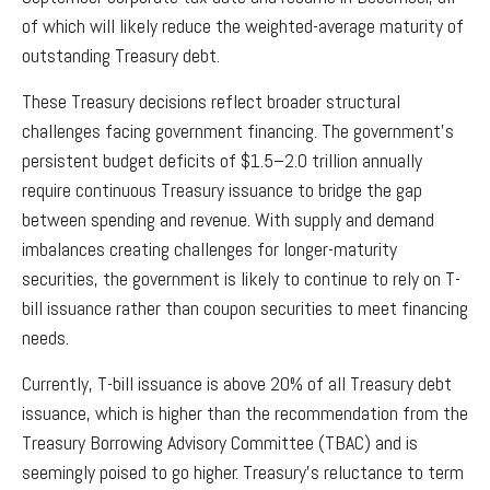
of which will likely reduce the weighted-average maturity of
outstanding Treasury debt.
These Treasury decisions reflect broader structural
challenges facing government financing. The government’s
persistent budget deficits of $1.5–2.0 trillion annually
require continuous Treasury issuance to bridge the gap
between spending and revenue. With supply and demand
imbalances creating challenges for longer-maturity
securities, the government is likely to continue to rely on T-
bill issuance rather than coupon securities to meet financing
needs.
Currently, T-bill issuance is above 20% of all Treasury debt
issuance, which is higher than the recommendation from the
Treasury Borrowing Advisory Committee (TBAC) and is
seemingly poised to go higher. Treasury’s reluctance to term