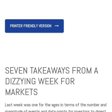
PRINTER FRIENDLY VERSION
SEVEN TAKEAWAYS FROM A
DIZZYING WEEK FOR
MARKETS
Last week was one for the ages in terms of the number and
magnitude of events and data points for investors to digest.