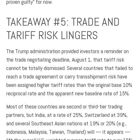
proven guilty” for now.
TAKEAWAY #5: TRADE AND
TARIFF RISK LINGERS
The Trump administration provided investors a reminder on
the trade negotiating deadline, August 1, that tariff risk
cannot be totally dismissed. Several countries that failed to
reach a trade agreement or carry transshipment risk have
been assigned higher tariff rates than the original base 10%
reciprocal rate and the apparent new baseline rate of 15%.
Most of these countries are second or third-tier trading
partners, but India, at a rate of 25%, Switzerland at 39%,
and several Southeast Asian nations at 19% or 20% (e.g.,
Indonesia, Malaysia, Taiwan, Thailand) will — it appears —