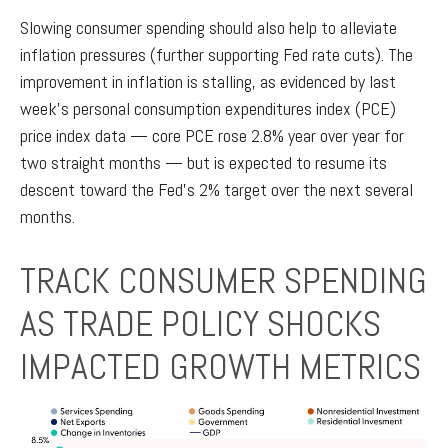
Slowing consumer spending should also help to alleviate
inflation pressures (further supporting Fed rate cuts). The
improvement in inflation is stalling, as evidenced by last
week’s personal consumption expenditures index (PCE)
price index data — core PCE rose 2.8% year over year for
two straight months — but is expected to resume its
descent toward the Fed’s 2% target over the next several
months.
TRACK CONSUMER SPENDING
AS TRADE POLICY SHOCKS
IMPACTED GROWTH METRICS