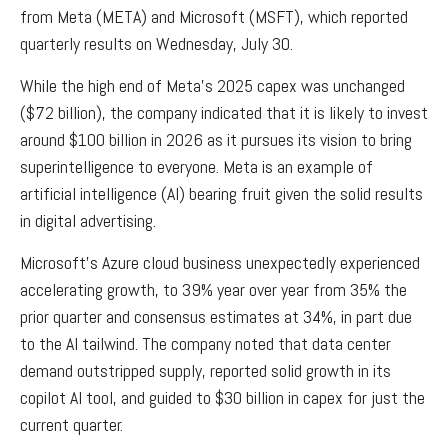
from Meta (META) and Microsoft (MSFT), which reported
quarterly results on Wednesday, July 30.
While the high end of Meta’s 2025 capex was unchanged
($72 billion), the company indicated that it is likely to invest
around $100 billion in 2026 as it pursues its vision to bring
superintelligence to everyone. Meta is an example of
artificial intelligence (AI) bearing fruit given the solid results
in digital advertising.
Microsoft’s Azure cloud business unexpectedly experienced
accelerating growth, to 39% year over year from 35% the
prior quarter and consensus estimates at 34%, in part due
to the AI tailwind. The company noted that data center
demand outstripped supply, reported solid growth in its
copilot AI tool, and guided to $30 billion in capex for just the
current quarter.