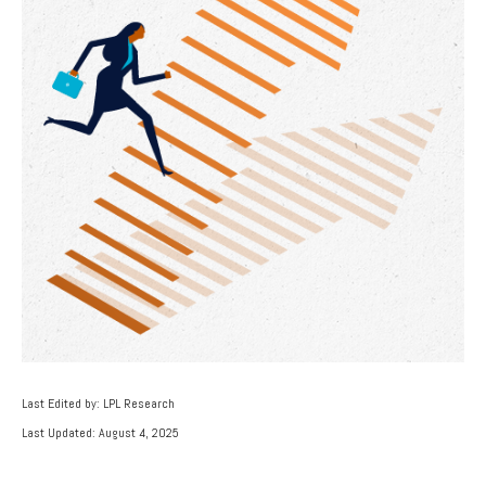
Last Edited by: LPL Research
Last Updated: August 4, 2025