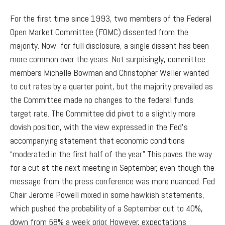
For the first time since 1993, two members of the Federal
Open Market Committee (FOMC) dissented from the
majority. Now, for full disclosure, a single dissent has been
more common over the years. Not surprisingly, committee
members Michelle Bowman and Christopher Waller wanted
to cut rates by a quarter point, but the majority prevailed as
the Committee made no changes to the federal funds
target rate. The Committee did pivot to a slightly more
dovish position, with the view expressed in the Fed’s
accompanying statement that economic conditions
“moderated in the first half of the year.” This paves the way
for a cut at the next meeting in September, even though the
message from the press conference was more nuanced. Fed
Chair Jerome Powell mixed in some hawkish statements,
which pushed the probability of a September cut to 40%,
down from 58% a week prior. However, expectations