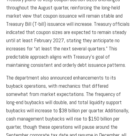
throughout the August quarter, reinforcing the long-held
market view that coupon issuance will remain stable and
Treasury Bill (T-bill) issuance will increase. Treasury officials
indicated that coupon sizes are expected to remain steady
until at least February 2027, stating they anticipate no
increases for “at least the next several quarters.” This
predictable approach aligns with Treasury’s goal of
maintaining consistent and orderly debt issuance patterns.
The department also announced enhancements to its
buyback operations, with mechanics that differed
somewhat from market expectations. The frequency of
long-end buybacks will double, and total liquidity support
buybacks will increase to $38 billion per quarter. Additionally,
cash management buybacks will rise to $150 billion per
quarter, though these operations will pause around the
September corporate tax date and resume in December, all