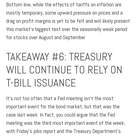
Bottom line, while the effects of tariffs on inflation are
mostly temporary, some upward pressure on prices and a
drag on profit margins is yet to be felt and will likely present
this market’s biggest test over the seasonally weak period
for stocks over August and September.
TAKEAWAY #6: TREASURY
WILL CONTINUE TO RELY ON
T-BILL ISSUANCE
It’s not too often that a Fed meeting isn’t the most
important event for the bond market, but that was the
case last week. In fact, you could argue that the Fed
meeting was the third most important event of the week,
with Friday’s jobs report and the Treasury Department’s