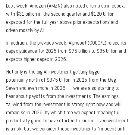
Last week, Amazon (AMZN) also noted a ramp up in capex,
with $31 billion in the second quarter and $120 billion
expected for the full year, above prior expectations and
driven mostly by AI.
In addition, the previous week, Alphabet (GOOG/L) raised its
capex guidance for 2025 from $75 billion to $85 billion and
expects higher capex in 2026.
Not only is the big AI investment getting bigger —
potentially north of $375 billion in 2025 from the Mag
Seven and even more in 2026 — we are also starting to
hear about payoffs from the investments. The earnings
tailwind from the investment is strong right now and will
remain so in 2026, by which time we expect meaningful
productivity gains to have started to kick in. Overinvestment
is a risk, but we consider these investments “innocent until