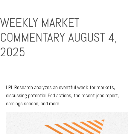
WEEKLY MARKET
COMMENTARY AUGUST 4,
2025
LPL Research analyzes an eventful week for markets,
discussing potential Fed actions, the recent jobs report,
earnings season, and more.