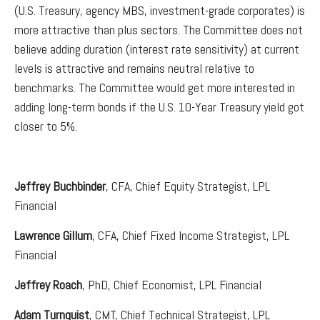
(U.S. Treasury, agency MBS, investment-grade corporates) is
more attractive than plus sectors. The Committee does not
believe adding duration (interest rate sensitivity) at current
levels is attractive and remains neutral relative to
benchmarks. The Committee would get more interested in
adding long-term bonds if the U.S. 10-Year Treasury yield got
closer to 5%.
Jeffrey Buchbinder
, CFA, Chief Equity Strategist, LPL
Financial
Lawrence Gillum
, CFA, Chief Fixed Income Strategist, LPL
Financial
Jeffrey Roach
, PhD, Chief Economist, LPL Financial
Adam Turnquist
, CMT, Chief Technical Strategist, LPL