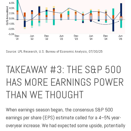
Source: LPL Research, U.S. Bureau of Economic Analysis, 07/30/25
TAKEAWAY #3: THE S&P 500
HAS MORE EARNINGS POWER
THAN WE THOUGHT
When earnings season began, the consensus S&P 500
earnings per share (EPS) estimate called for a 4–5% year-
overyear increase. We had expected some upside, potentially