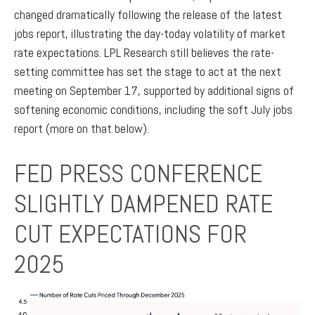
changed dramatically following the release of the latest
jobs report, illustrating the day-today volatility of market
rate expectations. LPL Research still believes the rate-
setting committee has set the stage to act at the next
meeting on September 17, supported by additional signs of
softening economic conditions, including the soft July jobs
report (more on that below).
FED PRESS CONFERENCE
SLIGHTLY DAMPENED RATE
CUT EXPECTATIONS FOR
2025