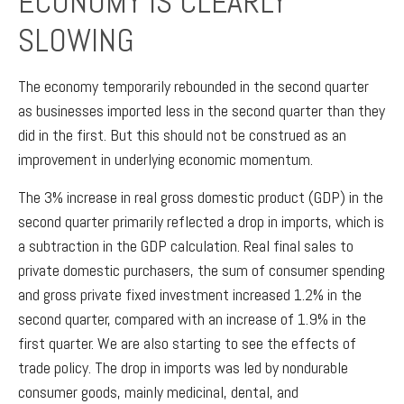
ECONOMY IS CLEARLY
SLOWING
The economy temporarily rebounded in the second quarter
as businesses imported less in the second quarter than they
did in the first. But this should not be construed as an
improvement in underlying economic momentum.
The 3% increase in real gross domestic product (GDP) in the
second quarter primarily reflected a drop in imports, which is
a subtraction in the GDP calculation. Real final sales to
private domestic purchasers, the sum of consumer spending
and gross private fixed investment increased 1.2% in the
second quarter, compared with an increase of 1.9% in the
first quarter. We are also starting to see the effects of
trade policy. The drop in imports was led by nondurable
consumer goods, mainly medicinal, dental, and