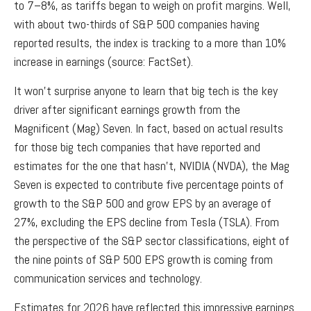
to 7–8%, as tariffs began to weigh on profit margins. Well,
with about two-thirds of S&P 500 companies having
reported results, the index is tracking to a more than 10%
increase in earnings (source: FactSet).
It won’t surprise anyone to learn that big tech is the key
driver after significant earnings growth from the
Magnificent (Mag) Seven. In fact, based on actual results
for those big tech companies that have reported and
estimates for the one that hasn’t, NVIDIA (NVDA), the Mag
Seven is expected to contribute five percentage points of
growth to the S&P 500 and grow EPS by an average of
27%, excluding the EPS decline from Tesla (TSLA). From
the perspective of the S&P sector classifications, eight of
the nine points of S&P 500 EPS growth is coming from
communication services and technology.
Estimates for 2026 have reflected this impressive earnings