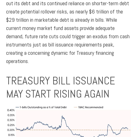
out its debt and its continued reliance on shorter-term debt
create potential rollover risks, as nearly $6 trillion of the
$29 trillion in marketable debt is already in bills. While
current money market fund assets provide adequate
demand, future rate cuts could trigger an exodus from cash
instruments just as bill issuance requirements peak,
creating a concerning dynamic for Treasury financing
operations.
TREASURY BILL ISSUANCE
MAY START RISING AGAIN