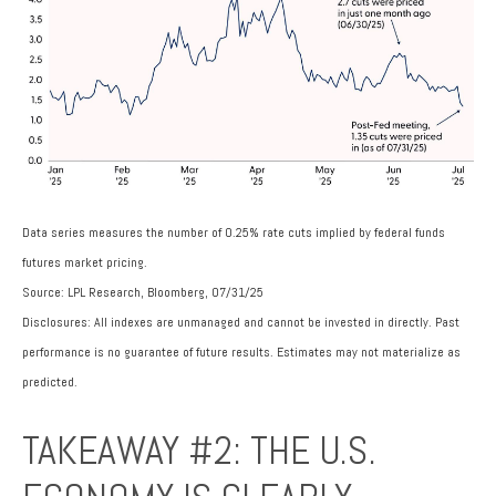
Data series measures the number of 0.25% rate cuts implied by federal funds
futures market pricing.
Source: LPL Research, Bloomberg, 07/31/25
Disclosures: All indexes are unmanaged and cannot be invested in directly. Past
performance is no guarantee of future results. Estimates may not materialize as
predicted.
TAKEAWAY #2: THE U.S.