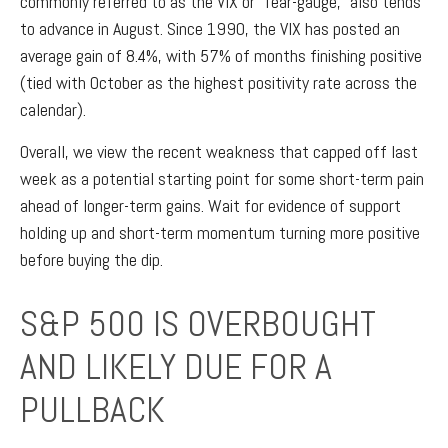
commonly referred to as the VIX or “fear-gauge,” also tends
to advance in August. Since 1990, the VIX has posted an
average gain of 8.4%, with 57% of months finishing positive
(tied with October as the highest positivity rate across the
calendar).
Overall, we view the recent weakness that capped off last
week as a potential starting point for some short-term pain
ahead of longer-term gains. Wait for evidence of support
holding up and short-term momentum turning more positive
before buying the dip.
S&P 500 IS OVERBOUGHT
AND LIKELY DUE FOR A
PULLBACK