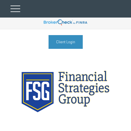
Client Login