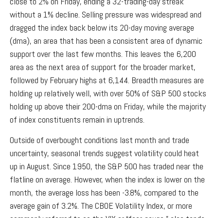
close to 2% on Friday, ending a 32-trading-day streak
without a 1% decline. Selling pressure was widespread and
dragged the index back below its 20-day moving average
(dma), an area that has been a consistent area of dynamic
support over the last few months. This leaves the 6,200
area as the next area of support for the broader market,
followed by February highs at 6,144. Breadth measures are
holding up relatively well, with over 50% of S&P 500 stocks
holding up above their 200-dma on Friday, while the majority
of index constituents remain in uptrends.
Outside of overbought conditions last month and trade
uncertainty, seasonal trends suggest volatility could heat
up in August. Since 1950, the S&P 500 has traded near the
flatline on average. However, when the index is lower on the
month, the average loss has been -3.8%, compared to the
average gain of 3.2%. The CBOE Volatility Index, or more