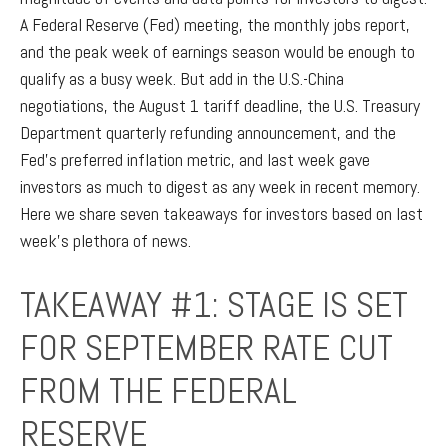
A Federal Reserve (Fed) meeting, the monthly jobs report,
and the peak week of earnings season would be enough to
qualify as a busy week. But add in the U.S.-China
negotiations, the August 1 tariff deadline, the U.S. Treasury
Department quarterly refunding announcement, and the
Fed’s preferred inflation metric, and last week gave
investors as much to digest as any week in recent memory.
Here we share seven takeaways for investors based on last
week’s plethora of news.
TAKEAWAY #1: STAGE IS SET
FOR SEPTEMBER RATE CUT
FROM THE FEDERAL
RESERVE