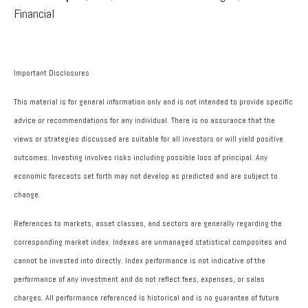
Financial
Important Disclosures
This material is for general information only and is not intended to provide specific
advice or recommendations for any individual. There is no assurance that the
views or strategies discussed are suitable for all investors or will yield positive
outcomes. Investing involves risks including possible loss of principal. Any
economic forecasts set forth may not develop as predicted and are subject to
change.
References to markets, asset classes, and sectors are generally regarding the
corresponding market index. Indexes are unmanaged statistical composites and
cannot be invested into directly. Index performance is not indicative of the
performance of any investment and do not reflect fees, expenses, or sales
charges. All performance referenced is historical and is no guarantee of future