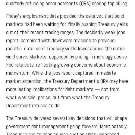
quarterly refunding announcements (QRA) sharing top billing.
Friday’s employment data provided the catalyst that bond
markets had been waiting for, finally pushing Treasury yields
out of their recent trading ranges. The decidedly weak jobs
report, combined with downward revisions to previous
months’ data, sent Treasury yields lower across the entire
yield curve. Markets responded by pricing in more aggressive
Fed rate cuts, reflecting growing concerns about economic
momentum. While the jobs report captured immediate
market attention, the Treasury Department’s QRA may have
more lasting implications for debt markets — not from
what was said, per se, but from what the Treasury
Department refuses to do.
The Treasury delivered several key decisions that will shape
government debt management going forward. Most notably,
Treasury plans to keep coupon auction sizes unchanged