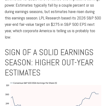
power. Estimates typically fall by a couple percent or so
during earnings seasons, but estimates have risen during
this earnings season. LPL Research based its 2026 S&P 500
year-end fair-value target on $275 in S&P 500 EPS next
year, which corporate America is telling us is probably too
low.
SIGN OF A SOLID EARNINGS
SEASON: HIGHER OUT-YEAR
ESTIMATES