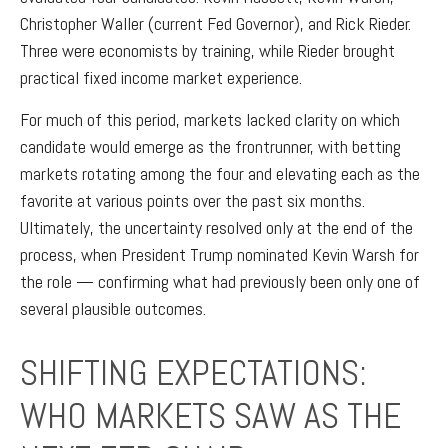
Christopher Waller (current Fed Governor), and Rick Rieder.
Three were economists by training, while Rieder brought
practical fixed income market experience.
For much of this period, markets lacked clarity on which
candidate would emerge as the frontrunner, with betting
markets rotating among the four and elevating each as the
favorite at various points over the past six months.
Ultimately, the uncertainty resolved only at the end of the
process, when President Trump nominated Kevin Warsh for
the role — confirming what had previously been only one of
several plausible outcomes.
SHIFTING EXPECTATIONS:
WHO MARKETS SAW AS THE