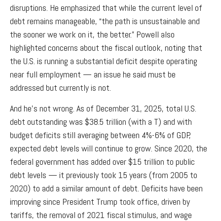
disruptions. He emphasized that while the current level of
debt remains manageable, “the path is unsustainable and
the sooner we work on it, the better.” Powell also
highlighted concerns about the fiscal outlook, noting that
the U.S. is running a substantial deficit despite operating
near full employment — an issue he said must be
addressed but currently is not.
And he’s not wrong. As of December 31, 2025, total U.S.
debt outstanding was $38.5 trillion (with a T) and with
budget deficits still averaging between 4%-6% of GDP,
expected debt levels will continue to grow. Since 2020, the
federal government has added over $15 trillion to public
debt levels — it previously took 15 years (from 2005 to
2020) to add a similar amount of debt. Deficits have been
improving since President Trump took office, driven by
tariffs, the removal of 2021 fiscal stimulus, and wage