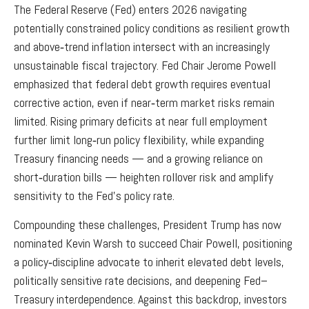
The Federal Reserve (Fed) enters 2026 navigating
potentially constrained policy conditions as resilient growth
and above‑trend inflation intersect with an increasingly
unsustainable fiscal trajectory. Fed Chair Jerome Powell
emphasized that federal debt growth requires eventual
corrective action, even if near‑term market risks remain
limited. Rising primary deficits at near full employment
further limit long‑run policy flexibility, while expanding
Treasury financing needs — and a growing reliance on
short‑duration bills — heighten rollover risk and amplify
sensitivity to the Fed’s policy rate.
Compounding these challenges, President Trump has now
nominated Kevin Warsh to succeed Chair Powell, positioning
a policy‑discipline advocate to inherit elevated debt levels,
politically sensitive rate decisions, and deepening Fed–
Treasury interdependence. Against this backdrop, investors