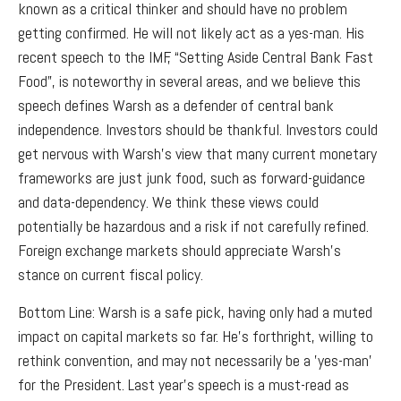
known as a critical thinker and should have no problem
getting confirmed. He will not likely act as a yes-man. His
recent speech to the IMF, “Setting Aside Central Bank Fast
Food”, is noteworthy in several areas, and we believe this
speech defines Warsh as a defender of central bank
independence. Investors should be thankful. Investors could
get nervous with Warsh’s view that many current monetary
frameworks are just junk food, such as forward-guidance
and data-dependency. We think these views could
potentially be hazardous and a risk if not carefully refined.
Foreign exchange markets should appreciate Warsh’s
stance on current fiscal policy.
Bottom Line: Warsh is a safe pick, having only had a muted
impact on capital markets so far. He’s forthright, willing to
rethink convention, and may not necessarily be a 'yes-man'
for the President. Last year’s speech is a must-read as