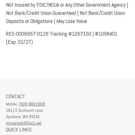
Not Insured by FDIC/NCUA or Any Other Government Agency |
Not Bank/Credit Union Guaranteed | Not Bank/Credit Union
Deposits or Obligations | May Lose Value
RES-0006657-0126 Tracking #1057150 | #1058401
(Exp. 02/27)
CONTACT
Mobile:
(509) 869-5908
1811 E Sunburst Lane
Spokane,
WA
99224
mcraggett@fsg1.net
QUICK LINKS