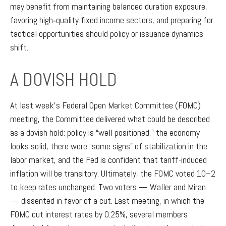
may benefit from maintaining balanced duration exposure,
favoring high‑quality fixed income sectors, and preparing for
tactical opportunities should policy or issuance dynamics
shift.
A DOVISH HOLD
At last week’s Federal Open Market Committee (FOMC)
meeting, the Committee delivered what could be described
as a dovish hold: policy is “well positioned,” the economy
looks solid, there were “some signs” of stabilization in the
labor market, and the Fed is confident that tariff-induced
inflation will be transitory. Ultimately, the FOMC voted 10–2
to keep rates unchanged. Two voters — Waller and Miran
— dissented in favor of a cut. Last meeting, in which the
FOMC cut interest rates by 0.25%, several members