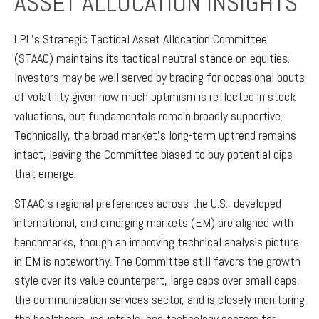
ASSET ALLOCATION INSIGHTS
LPL’s Strategic Tactical Asset Allocation Committee
(STAAC) maintains its tactical neutral stance on equities.
Investors may be well served by bracing for occasional bouts
of volatility given how much optimism is reflected in stock
valuations, but fundamentals remain broadly supportive.
Technically, the broad market’s long-term uptrend remains
intact, leaving the Committee biased to buy potential dips
that emerge.
STAAC’s regional preferences across the U.S., developed
international, and emerging markets (EM) are aligned with
benchmarks, though an improving technical analysis picture
in EM is noteworthy. The Committee still favors the growth
style over its value counterpart, large caps over small caps,
the communication services sector, and is closely monitoring
the healthcare, industrials, and technology sectors for