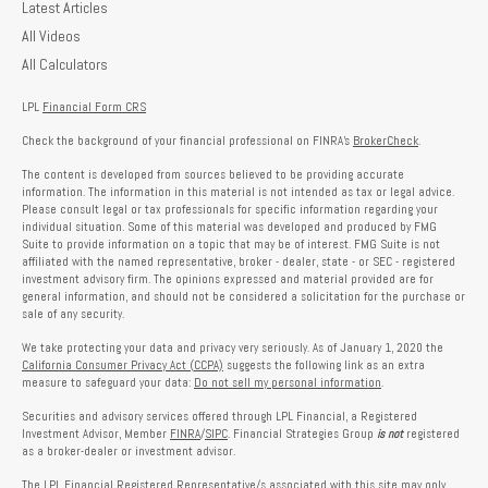
Latest Articles
All Videos
All Calculators
LPL
Financial Form CRS
Check the background of your financial professional on FINRA's
BrokerCheck
.
The content is developed from sources believed to be providing accurate
information. The information in this material is not intended as tax or legal advice.
Please consult legal or tax professionals for specific information regarding your
individual situation. Some of this material was developed and produced by FMG
Suite to provide information on a topic that may be of interest. FMG Suite is not
affiliated with the named representative, broker - dealer, state - or SEC - registered
investment advisory firm. The opinions expressed and material provided are for
general information, and should not be considered a solicitation for the purchase or
sale of any security.
We take protecting your data and privacy very seriously. As of January 1, 2020 the
California Consumer Privacy Act (CCPA)
suggests the following link as an extra
measure to safeguard your data:
Do not sell my personal information
.
Securities and advisory services offered through LPL Financial, a Registered
Investment Advisor, Member
FINRA
/
SIPC
. Financial Strategies Group
is not
registered
as a broker-dealer or investment advisor.
The LPL Financial Registered Representative/s associated with this site may only