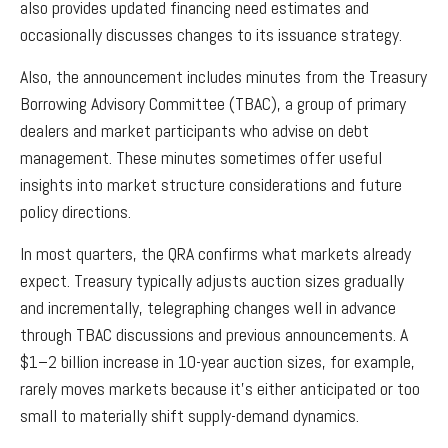
also provides updated financing need estimates and
occasionally discusses changes to its issuance strategy.
Also, the announcement includes minutes from the Treasury
Borrowing Advisory Committee (TBAC), a group of primary
dealers and market participants who advise on debt
management. These minutes sometimes offer useful
insights into market structure considerations and future
policy directions.
In most quarters, the QRA confirms what markets already
expect. Treasury typically adjusts auction sizes gradually
and incrementally, telegraphing changes well in advance
through TBAC discussions and previous announcements. A
$1–2 billion increase in 10-year auction sizes, for example,
rarely moves markets because it’s either anticipated or too
small to materially shift supply-demand dynamics.