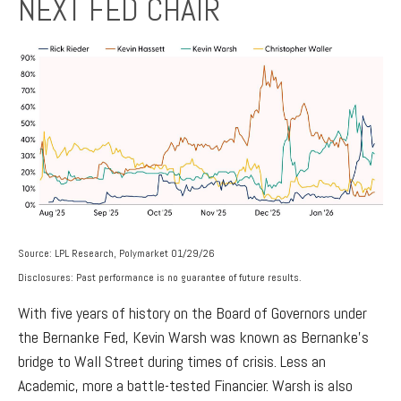
NEXT FED CHAIR
Source: LPL Research, Polymarket 01/29/26
Disclosures: Past performance is no guarantee of future results.
With five years of history on the Board of Governors under
the Bernanke Fed, Kevin Warsh was known as Bernanke’s
bridge to Wall Street during times of crisis. Less an
Academic, more a battle-tested Financier. Warsh is also