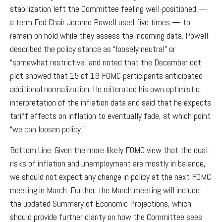
stabilization left the Committee feeling well-positioned —
a term Fed Chair Jerome Powell used five times — to
remain on hold while they assess the incoming data. Powell
described the policy stance as “loosely neutral” or
“somewhat restrictive” and noted that the December dot
plot showed that 15 of 19 FOMC participants anticipated
additional normalization. He reiterated his own optimistic
interpretation of the inflation data and said that he expects
tariff effects on inflation to eventually fade, at which point
“we can loosen policy.”
Bottom Line: Given the more likely FOMC view that the dual
risks of inflation and unemployment are mostly in balance,
we should not expect any change in policy at the next FOMC
meeting in March. Further, the March meeting will include
the updated Summary of Economic Projections, which
should provide further clarity on how the Committee sees