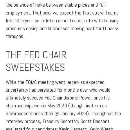
the balance of risks between stable prices and full
employment. That said, we expect the first cut will come
later this year, as inflation should decelerate with housing
pressures easing and businesses moving past tariff pass-
throughs.
THE FED CHAIR
SWEEPSTAKES
While the FOMC meeting went largely as expected,
uncertainty had persisted for months over who would
ultimately succeed Fed Chair Jerome Powell once his
chairmanship ends in May 2026 (though his term as
Governor continues through January 2028). Throughout the
interview process, Treasury Secretary Scott Bessent
evaluated four candidates: Kevin Hassett, Kevin Warsh,