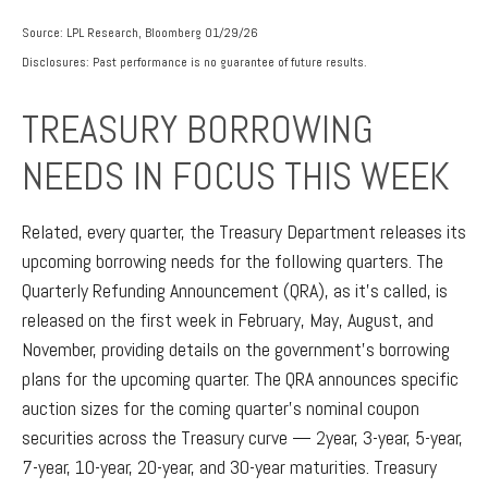
Source: LPL Research, Bloomberg 01/29/26
Disclosures: Past performance is no guarantee of future results.
TREASURY BORROWING
NEEDS IN FOCUS THIS WEEK
Related, every quarter, the Treasury Department releases its
upcoming borrowing needs for the following quarters. The
Quarterly Refunding Announcement (QRA), as it’s called, is
released on the first week in February, May, August, and
November, providing details on the government’s borrowing
plans for the upcoming quarter. The QRA announces specific
auction sizes for the coming quarter’s nominal coupon
securities across the Treasury curve — 2year, 3-year, 5-year,
7-year, 10-year, 20-year, and 30-year maturities. Treasury