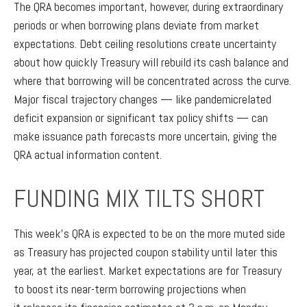
The QRA becomes important, however, during extraordinary
periods or when borrowing plans deviate from market
expectations. Debt ceiling resolutions create uncertainty
about how quickly Treasury will rebuild its cash balance and
where that borrowing will be concentrated across the curve.
Major fiscal trajectory changes — like pandemicrelated
deficit expansion or significant tax policy shifts — can
make issuance path forecasts more uncertain, giving the
QRA actual information content.
FUNDING MIX TILTS SHORT
This week’s QRA is expected to be on the more muted side
as Treasury has projected coupon stability until later this
year, at the earliest. Market expectations are for Treasury
to boost its near-term borrowing projections when