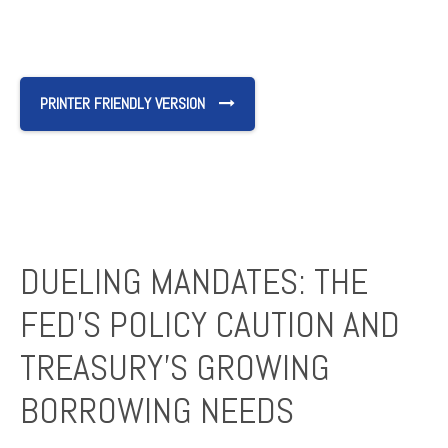
PRINTER FRIENDLY VERSION
DUELING MANDATES: THE
FED’S POLICY CAUTION AND
TREASURY’S GROWING
BORROWING NEEDS