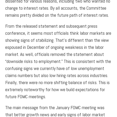
dissented for various reasons, including two who wanted no
change to interest rates. By all accounts, the Committee
remains pretty divided on the future path of interest rates.
From the released statement and subsequent press
conference, it seems most officials think labor markets are
showing signs of stabilizing. That’s different than the view
espoused in December of ongoing weakness in the labor
market. As well, officials removed the statement about
“downside risks to employment.” This is consistent with the
confusing signs we currently have of low unemployment
claims numbers but also low hiring rates across industries.
Finally, there were no more shifting balance of risks. This is
extremely noteworthy for how we build expectations for
future FOMC meetings.
The main message from the January FOMC meeting was
that better growth news and early signs of labor market