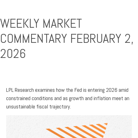
WEEKLY MARKET
COMMENTARY FEBRUARY 2,
2026
LPL Research examines how the Fed is entering 2026 amid
constrained conditions and as growth and inflation meet an
unsustainable fiscal trajectory.