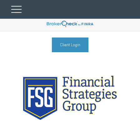
Client Login