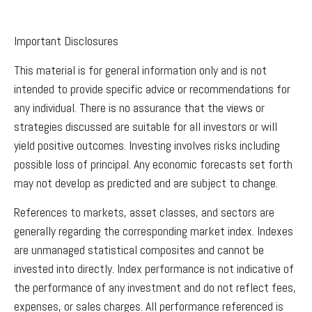
Important Disclosures
This material is for general information only and is not
intended to provide specific advice or recommendations for
any individual. There is no assurance that the views or
strategies discussed are suitable for all investors or will
yield positive outcomes. Investing involves risks including
possible loss of principal. Any economic forecasts set forth
may not develop as predicted and are subject to change.
References to markets, asset classes, and sectors are
generally regarding the corresponding market index. Indexes
are unmanaged statistical composites and cannot be
invested into directly. Index performance is not indicative of
the performance of any investment and do not reflect fees,
expenses, or sales charges. All performance referenced is