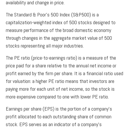
availability and change in price.
The Standard & Poor’s 500 Index (S&P500) is a
capitalization-weighted index of 500 stocks designed to
measure performance of the broad domestic economy
through changes in the aggregate market value of 500
stocks representing all major industries.
The PE ratio (price-to-earnings ratio) is a measure of the
price paid for a share relative to the annual net income or
profit earned by the firm per share. It is a financial ratio used
for valuation: a higher PE ratio means that investors are
paying more for each unit of net income, so the stock is
more expensive compared to one with lower PE ratio.
Earnings per share (EPS) is the portion of a company’s
profit allocated to each outstanding share of common
stock. EPS serves as an indicator of a company’s