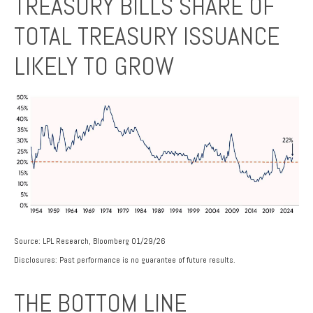
TREASURY BILLS SHARE OF
TOTAL TREASURY ISSUANCE
LIKELY TO GROW
Source: LPL Research, Bloomberg 01/29/26
Disclosures: Past performance is no guarantee of future results.
THE BOTTOM LINE