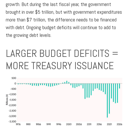
growth. But during the last fiscal year, the government
brought in over $5 trillion, but with government expenditures
more than $7 trillion, the difference needs to be financed
with debt. Ongoing budget deficits will continue to add to
the growing debt levels.
LARGER BUDGET DEFICITS =
MORE TREASURY ISSUANCE