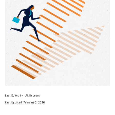
Last Edited by: LPL Research
Last Updated: February 2, 2026