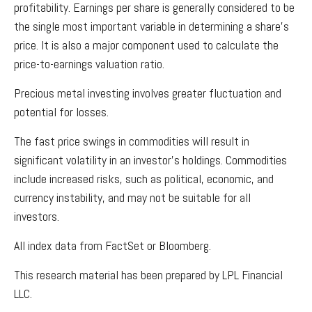
profitability. Earnings per share is generally considered to be
the single most important variable in determining a share’s
price. It is also a major component used to calculate the
price-to-earnings valuation ratio.
Precious metal investing involves greater fluctuation and
potential for losses.
The fast price swings in commodities will result in
significant volatility in an investor’s holdings. Commodities
include increased risks, such as political, economic, and
currency instability, and may not be suitable for all
investors.
All index data from FactSet or Bloomberg.
This research material has been prepared by LPL Financial
LLC.