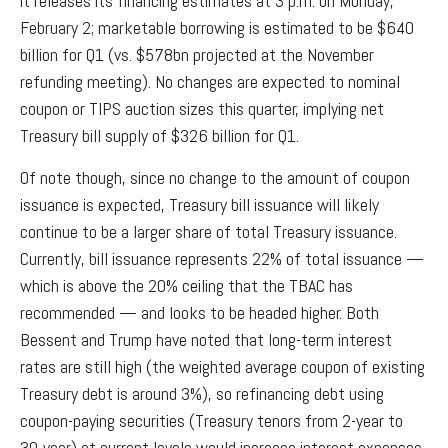
it releases its financing estimates at 3 p.m. on Monday,
February 2; marketable borrowing is estimated to be $640
billion for Q1 (vs. $578bn projected at the November
refunding meeting). No changes are expected to nominal
coupon or TIPS auction sizes this quarter, implying net
Treasury bill supply of $326 billion for Q1.
Of note though, since no change to the amount of coupon
issuance is expected, Treasury bill issuance will likely
continue to be a larger share of total Treasury issuance.
Currently, bill issuance represents 22% of total issuance —
which is above the 20% ceiling that the TBAC has
recommended — and looks to be headed higher. Both
Bessent and Trump have noted that long-term interest
rates are still high (the weighted average coupon of existing
Treasury debt is around 3%), so refinancing debt using
coupon-paying securities (Treasury tenors from 2-year to
30-year) at current levels would increase interest expenses,