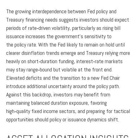
The growing interdependence between Fed policy and
Treasury financing needs suggests investors should expect
periods of rate‑driven volatility, particularly as rising bill
issuance increases the government’s sensitivity to
the policy rate. With the Fed likely to remain on hold until
clearer disinflation trends emerge and Treasury relying more
heavily on short‑duration funding, interest‑rate markets
may stay range‑bound but volatile at the front end.
Elevated deficits and the transition to a new Fed Chair
introduce additional uncertainty around the policy path.
Against this backdrop, investors may benefit from
maintaining balanced duration exposure, favoring
high‑quality fixed income sectors, and preparing for tactical
opportunities should policy or issuance dynamics shift.