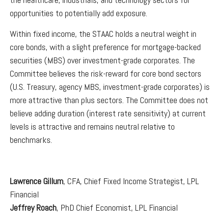
opportunities to potentially add exposure.
Within fixed income, the STAAC holds a neutral weight in
core bonds, with a slight preference for mortgage-backed
securities (MBS) over investment-grade corporates. The
Committee believes the risk-reward for core bond sectors
(U.S. Treasury, agency MBS, investment-grade corporates) is
more attractive than plus sectors. The Committee does not
believe adding duration (interest rate sensitivity) at current
levels is attractive and remains neutral relative to
benchmarks.
Lawrence Gillum
, CFA, Chief Fixed Income Strategist, LPL
Financial
Jeffrey Roach
, PhD Chief Economist, LPL Financial