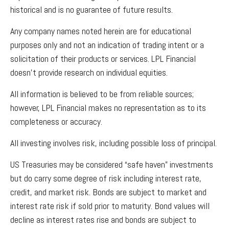
historical and is no guarantee of future results.
Any company names noted herein are for educational
purposes only and not an indication of trading intent or a
solicitation of their products or services. LPL Financial
doesn’t provide research on individual equities.
All information is believed to be from reliable sources;
however, LPL Financial makes no representation as to its
completeness or accuracy.
All investing involves risk, including possible loss of principal.
US Treasuries may be considered “safe haven” investments
but do carry some degree of risk including interest rate,
credit, and market risk. Bonds are subject to market and
interest rate risk if sold prior to maturity. Bond values will
decline as interest rates rise and bonds are subject to