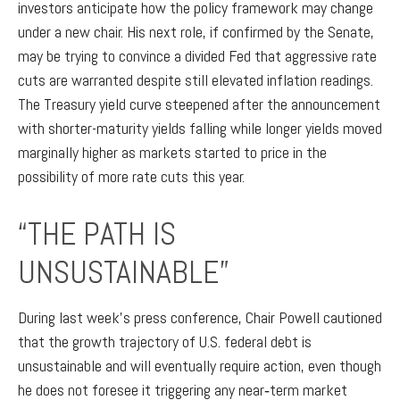
investors anticipate how the policy framework may change
under a new chair. His next role, if confirmed by the Senate,
may be trying to convince a divided Fed that aggressive rate
cuts are warranted despite still elevated inflation readings.
The Treasury yield curve steepened after the announcement
with shorter-maturity yields falling while longer yields moved
marginally higher as markets started to price in the
possibility of more rate cuts this year.
“THE PATH IS
UNSUSTAINABLE”
During last week’s press conference, Chair Powell cautioned
that the growth trajectory of U.S. federal debt is
unsustainable and will eventually require action, even though
he does not foresee it triggering any near‑term market