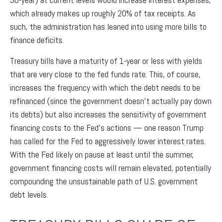
which already makes up roughly 20% of tax receipts. As
such, the administration has leaned into using more bills to
finance deficits.
Treasury bills have a maturity of 1-year or less with yields
that are very close to the fed funds rate. This, of course,
increases the frequency with which the debt needs to be
refinanced (since the government doesn’t actually pay down
its debts) but also increases the sensitivity of government
financing costs to the Fed’s actions — one reason Trump
has called for the Fed to aggressively lower interest rates.
With the Fed likely on pause at least until the summer,
government financing costs will remain elevated, potentially
compounding the unsustainable path of U.S. government
debt levels.