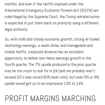
months. And even if the tariffs imposed under the
International Emergency Economic Powers Act (IEEPA) are
ruled illegal by the Supreme Court, the Trump administration
is expected to put them back on promptly using a different
legal authority.
So, with solid and steady economic growth, strong AI-fueled
technology earnings, a weak dollar, and manageable and
stable tariffs, corporate America has an excellent
opportunity to deliver low-teens earnings growth in the
fourth quarter. The 7% upside produced in the prior quarter
may be too much to ask for in Q4 (and we probably won’t
exceed Q3’s near-record 82% beat rate), but even 5% or 6%
upside would get us to an impressive 13% to 14%.
PROFIT MARGINS MARCHING