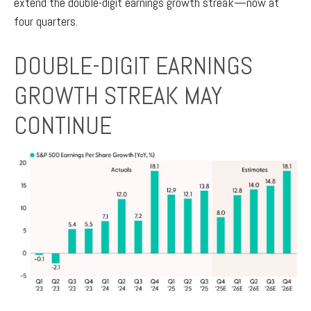
extend the double-digit earnings growth streak—now at
four quarters.
DOUBLE-DIGIT EARNINGS
GROWTH STREAK MAY
CONTINUE