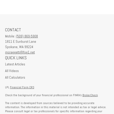
CONTACT
Mobile:
(509) 869-5908
1811 E Sunburst Lane
Spokane,
WA
99224
mcraggett@fsg1.net
QUICK LINKS
Latest Articles
All Videos
All Calculators
LPL
Financial Form CRS
Check the background of your financial professional on FINRA's
BrokerCheck
.
The content is developed from sources believed to be providing accurate
information. The information in this material is not intended as tax or legal advice.
Please consult legal or tax professionals for specific information regarding your