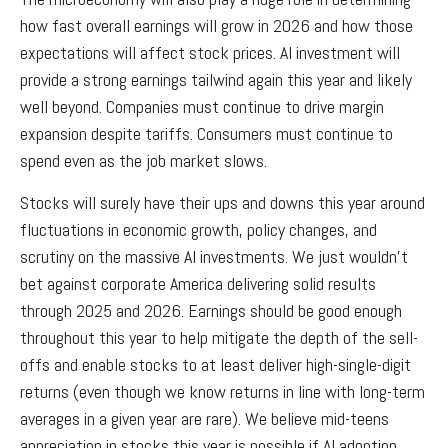
how fast overall earnings will grow in 2026 and how those
expectations will affect stock prices. AI investment will
provide a strong earnings tailwind again this year and likely
well beyond. Companies must continue to drive margin
expansion despite tariffs. Consumers must continue to
spend even as the job market slows.
Stocks will surely have their ups and downs this year around
fluctuations in economic growth, policy changes, and
scrutiny on the massive AI investments. We just wouldn’t
bet against corporate America delivering solid results
through 2025 and 2026. Earnings should be good enough
throughout this year to help mitigate the depth of the sell-
offs and enable stocks to at least deliver high-single-digit
returns (even though we know returns in line with long-term
averages in a given year are rare). We believe mid-teens
appreciation in stocks this year is possible if AI adoption