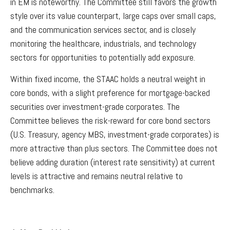
in EM is noteworthy. The Committee still favors the growth
style over its value counterpart, large caps over small caps,
and the communication services sector, and is closely
monitoring the healthcare, industrials, and technology
sectors for opportunities to potentially add exposure.
Within fixed income, the STAAC holds a neutral weight in
core bonds, with a slight preference for mortgage-backed
securities over investment-grade corporates. The
Committee believes the risk-reward for core bond sectors
(U.S. Treasury, agency MBS, investment-grade corporates) is
more attractive than plus sectors. The Committee does not
believe adding duration (interest rate sensitivity) at current
levels is attractive and remains neutral relative to
benchmarks.