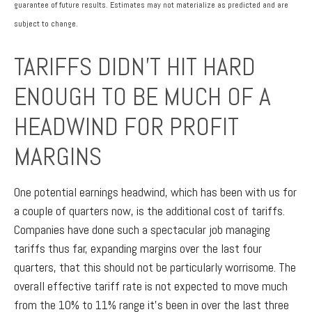
guarantee of future results. Estimates may not materialize as predicted and are
subject to change.
TARIFFS DIDN’T HIT HARD
ENOUGH TO BE MUCH OF A
HEADWIND FOR PROFIT
MARGINS
One potential earnings headwind, which has been with us for
a couple of quarters now, is the additional cost of tariffs.
Companies have done such a spectacular job managing
tariffs thus far, expanding margins over the last four
quarters, that this should not be particularly worrisome. The
overall effective tariff rate is not expected to move much
from the 10% to 11% range it’s been in over the last three