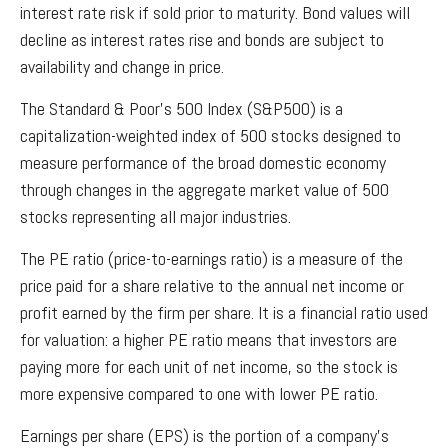
interest rate risk if sold prior to maturity. Bond values will
decline as interest rates rise and bonds are subject to
availability and change in price.
The Standard & Poor’s 500 Index (S&P500) is a
capitalization-weighted index of 500 stocks designed to
measure performance of the broad domestic economy
through changes in the aggregate market value of 500
stocks representing all major industries.
The PE ratio (price-to-earnings ratio) is a measure of the
price paid for a share relative to the annual net income or
profit earned by the firm per share. It is a financial ratio used
for valuation: a higher PE ratio means that investors are
paying more for each unit of net income, so the stock is
more expensive compared to one with lower PE ratio.
Earnings per share (EPS) is the portion of a company’s