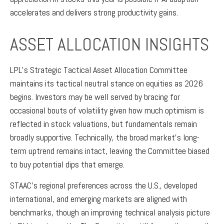
accelerates and delivers strong productivity gains.
ASSET ALLOCATION INSIGHTS
LPL’s Strategic Tactical Asset Allocation Committee
maintains its tactical neutral stance on equities as 2026
begins. Investors may be well served by bracing for
occasional bouts of volatility given how much optimism is
reflected in stock valuations, but fundamentals remain
broadly supportive. Technically, the broad market’s long-
term uptrend remains intact, leaving the Committee biased
to buy potential dips that emerge.
STAAC’s regional preferences across the U.S., developed
international, and emerging markets are aligned with
benchmarks, though an improving technical analysis picture