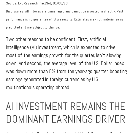
Source: LPL Research, FactSet, 01/08/26
Disclosures: All indexes are unmanaged and cannot be invested in directly. Past
performance is no guarantee of future results. Estimates may not materialize as
predicted and are subject to change.
Two other reasons to be confident. First, artificial
intelligence (AI) investment, which is expected to drive
most of the earnings growth for the quarter, isn’t slowing
down. And second, the average level of the U.S. Dollar Index
was down more than 5% from the year-ago quarter, boosting
earnings generated in foreign currencies by U.S.
multinationals operating abroad.
AI INVESTMENT REMAINS THE
DOMINANT EARNINGS DRIVER