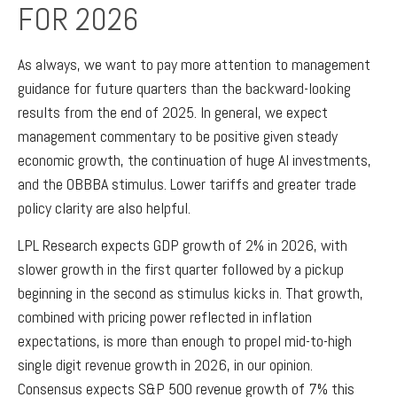
FOR 2026
As always, we want to pay more attention to management
guidance for future quarters than the backward-looking
results from the end of 2025. In general, we expect
management commentary to be positive given steady
economic growth, the continuation of huge AI investments,
and the OBBBA stimulus. Lower tariffs and greater trade
policy clarity are also helpful.
LPL Research expects GDP growth of 2% in 2026, with
slower growth in the first quarter followed by a pickup
beginning in the second as stimulus kicks in. That growth,
combined with pricing power reflected in inflation
expectations, is more than enough to propel mid-to-high
single digit revenue growth in 2026, in our opinion.
Consensus expects S&P 500 revenue growth of 7% this