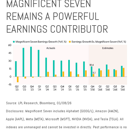
MAGNIFICENT SEVEN
REMAINS A POWERFUL
EARNINGS CONTRIBUTOR
Source: LPL Research, Bloomberg, 01/08/26
Disclosures: Magnificent Seven includes Alphabet (GOOG/L), Amazon (AMZN),
Apple (AAPL), Meta (META), Microsoft (MSFT), NVIDIA (NVDA), and Tesla (TSLA). All
indexes are unmanaged and cannot be invested in directly. Past performance is no