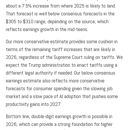
about a 7.5% increase from where 2025 is likely to land.
That forecast is well below consensus forecasts in the
$305 to $310 range, depending on the source, which
reflects earnings growth in the mid-teens.
Our more conservative estimate provides some cushion in
terms of the remaining tariff increases that are likely in
2026, regardless of the Supreme Court ruling on tariffs. We
expect the Trump administration to enact tariffs using a
different legal authority if needed. Our below consensus
earnings estimate also reflects more conservative
forecasts for consumer spending given the slowing job
market and a slow pace of AI adoption that pushes some
productivity gains into 2027.
Bottom line, double-digit earnings growth is possible in
2026, which can provide a strong foundation for higher