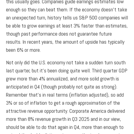
this usually goes. Companies guide earnings estimates low
enough so they can beat them. If the economy doesn’t take
an unexpected turn, history tells us S&P 500 companies will
be able to grow earnings at least 3% faster than estimates,
though past performance does not guarantee future
results. In recent years, the amount of upside has typically
been 6% or more.
Not only did the U.S. economy not take a sudden turn south
last quarter, but it’s been doing quite well. Third quarter GDP
grew more than 4% annualized, and more solid growth is
anticipated in Q4 (though probably not quite as strong).
Remember that’s in real terms (inflation adjusted), so add
3% or so of inflation to get a rough approximation of the
attractive revenue opportunity. Corporate America delivered
more than 8% revenue growth in Q3 2025 and in our view,
should be able to do that again in Q4, more than enough to