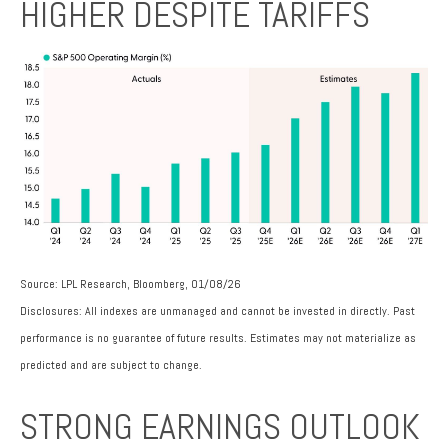
HIGHER DESPITE TARIFFS
Source: LPL Research, Bloomberg, 01/08/26
Disclosures: All indexes are unmanaged and cannot be invested in directly. Past
performance is no guarantee of future results. Estimates may not materialize as
predicted and are subject to change.
STRONG EARNINGS OUTLOOK