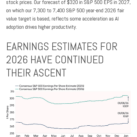
stock prices. Our forecast of $320 in S&P 500 EPS in 2027,
on which our 7,300 to 7,400 S&P 500 year-end 2026 fair
value target is based, reflects some acceleration as AI
adoption drives higher productivity.
EARNINGS ESTIMATES FOR
2026 HAVE CONTINUED
THEIR ASCENT