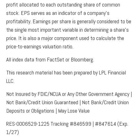
profit allocated to each outstanding share of common
stock. EPS serves as an indicator of a company’s
profitability. Earnings per share is generally considered to be
the single most important variable in determining a share’s
price. It is also a major component used to calculate the
price-to-earnings valuation ratio.
All index data from FactSet or Bloomberg.
This research material has been prepared by LPL Financial
LLC.
Not Insured by FDIC/NCUA or Any Other Government Agency |
Not Bank/Credit Union Guaranteed | Not Bank/Credit Union
Deposits or Obligations | May Lose Value
RES-0006529-1225 Tracking #846599 | #847614 (Exp.
1/27)