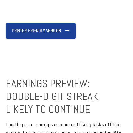
PRINTER FRIENDLY VERSION
EARNINGS PREVIEW:
DOUBLE-DIGIT STREAK
LIKELY TO CONTINUE
Fourth quarter earnings season unofficially kicks off this
week with a dozen banks and asset managers in the S&P