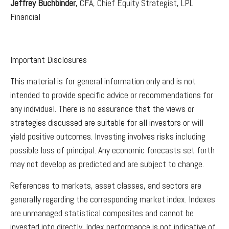
Jeffrey Buchbinder
, CFA, Chief Equity Strategist, LPL
Financial
Important Disclosures
This material is for general information only and is not
intended to provide specific advice or recommendations for
any individual. There is no assurance that the views or
strategies discussed are suitable for all investors or will
yield positive outcomes. Investing involves risks including
possible loss of principal. Any economic forecasts set forth
may not develop as predicted and are subject to change.
References to markets, asset classes, and sectors are
generally regarding the corresponding market index. Indexes
are unmanaged statistical composites and cannot be
invested into directly. Index performance is not indicative of