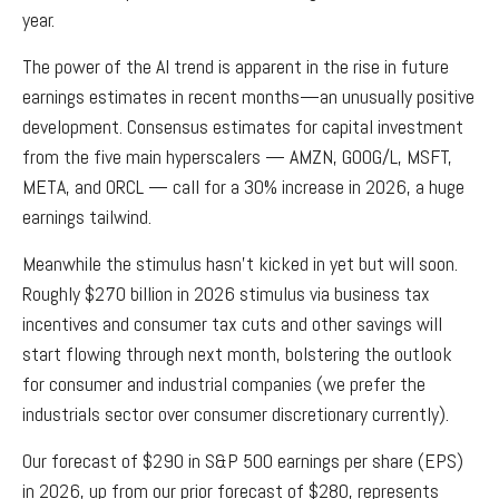
year.
The power of the AI trend is apparent in the rise in future
earnings estimates in recent months—an unusually positive
development. Consensus estimates for capital investment
from the five main hyperscalers — AMZN, GOOG/L, MSFT,
META, and ORCL — call for a 30% increase in 2026, a huge
earnings tailwind.
Meanwhile the stimulus hasn’t kicked in yet but will soon.
Roughly $270 billion in 2026 stimulus via business tax
incentives and consumer tax cuts and other savings will
start flowing through next month, bolstering the outlook
for consumer and industrial companies (we prefer the
industrials sector over consumer discretionary currently).
Our forecast of $290 in S&P 500 earnings per share (EPS)
in 2026, up from our prior forecast of $280, represents