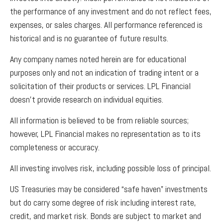
the performance of any investment and do not reflect fees,
expenses, or sales charges. All performance referenced is
historical and is no guarantee of future results.
Any company names noted herein are for educational
purposes only and not an indication of trading intent or a
solicitation of their products or services. LPL Financial
doesn’t provide research on individual equities.
All information is believed to be from reliable sources;
however, LPL Financial makes no representation as to its
completeness or accuracy.
All investing involves risk, including possible loss of principal.
US Treasuries may be considered “safe haven” investments
but do carry some degree of risk including interest rate,
credit, and market risk. Bonds are subject to market and