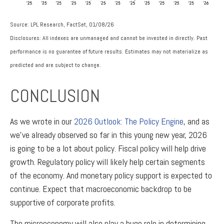
Source: LPL Research, FactSet, 01/08/26
Disclosures: All indexes are unmanaged and cannot be invested in directly. Past
performance is no guarantee of future results. Estimates may not materialize as
predicted and are subject to change.
CONCLUSION
As we wrote in our
2026 Outlook: The Policy Engine
, and as
we’ve already observed so far in this young new year, 2026
is going to be a lot about policy. Fiscal policy will help drive
growth. Regulatory policy will likely help certain segments
of the economy. And monetary policy support is expected to
continue. Expect that macroeconomic backdrop to be
supportive of corporate profits.
The microeconomy will also play a huge role in determining