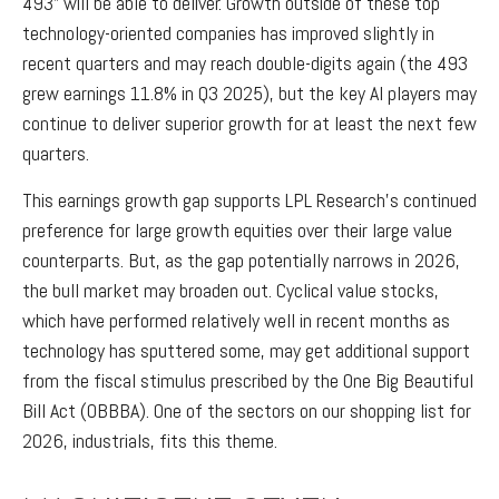
493” will be able to deliver. Growth outside of these top
technology-oriented companies has improved slightly in
recent quarters and may reach double-digits again (the 493
grew earnings 11.8% in Q3 2025), but the key AI players may
continue to deliver superior growth for at least the next few
quarters.
This earnings growth gap supports LPL Research’s continued
preference for large growth equities over their large value
counterparts. But, as the gap potentially narrows in 2026,
the bull market may broaden out. Cyclical value stocks,
which have performed relatively well in recent months as
technology has sputtered some, may get additional support
from the fiscal stimulus prescribed by the One Big Beautiful
Bill Act (OBBBA). One of the sectors on our shopping list for
2026, industrials, fits this theme.