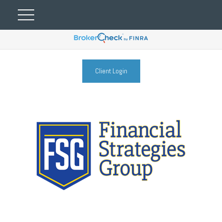
Client Login