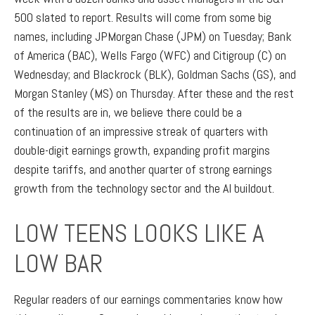
500 slated to report. Results will come from some big
names, including JPMorgan Chase (JPM) on Tuesday; Bank
of America (BAC), Wells Fargo (WFC) and Citigroup (C) on
Wednesday; and Blackrock (BLK), Goldman Sachs (GS), and
Morgan Stanley (MS) on Thursday. After these and the rest
of the results are in, we believe there could be a
continuation of an impressive streak of quarters with
double-digit earnings growth, expanding profit margins
despite tariffs, and another quarter of strong earnings
growth from the technology sector and the AI buildout.
LOW TEENS LOOKS LIKE A
LOW BAR
Regular readers of our earnings commentaries know how