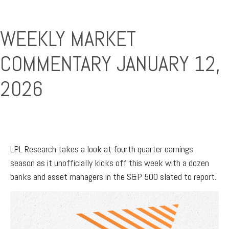
WEEKLY MARKET
COMMENTARY JANUARY 12,
2026
LPL Research takes a look at fourth quarter earnings
season as it unofficially kicks off this week with a dozen
banks and asset managers in the S&P 500 slated to report.