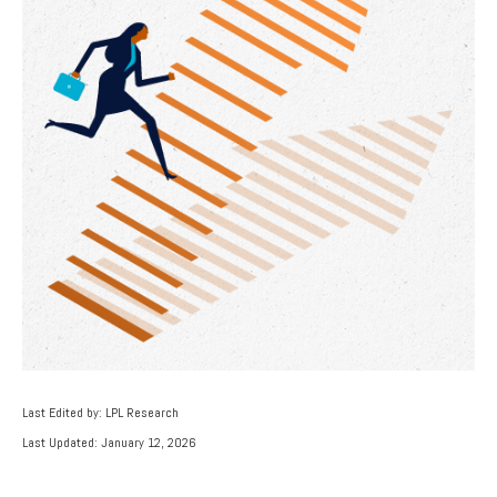
Last Edited by: LPL Research
Last Updated: January 12, 2026