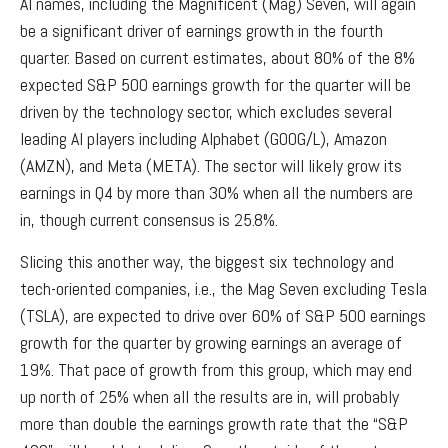
AI names, including the Magnificent (Mag) Seven, will again
be a significant driver of earnings growth in the fourth
quarter. Based on current estimates, about 80% of the 8%
expected S&P 500 earnings growth for the quarter will be
driven by the technology sector, which excludes several
leading AI players including Alphabet (GOOG/L), Amazon
(AMZN), and Meta (META). The sector will likely grow its
earnings in Q4 by more than 30% when all the numbers are
in, though current consensus is 25.8%.
Slicing this another way, the biggest six technology and
tech-oriented companies, i.e., the Mag Seven excluding Tesla
(TSLA), are expected to drive over 60% of S&P 500 earnings
growth for the quarter by growing earnings an average of
19%. That pace of growth from this group, which may end
up north of 25% when all the results are in, will probably
more than double the earnings growth rate that the “S&P