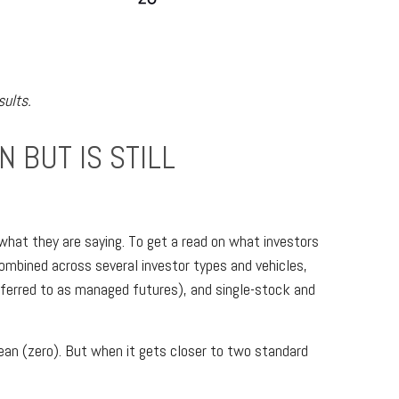
sults.
 BUT IS STILL
what they are saying. To get a read on what investors
 combined across several investor types and vehicles,
referred to as managed futures), and single-stock and
 mean (zero). But when it gets closer to two standard