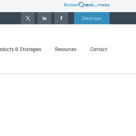
Client Login
oducts & Strategies
Resources
Contact