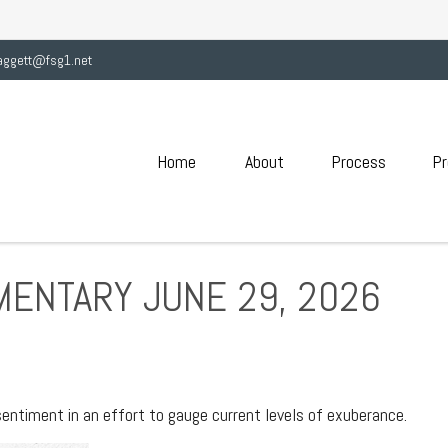
aggett@fsg1.net
Home
About
Process
Pr
ENTARY JUNE 29, 2026
ntiment in an effort to gauge current levels of exuberance.