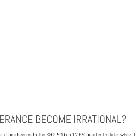
ERANCE BECOME IRRATIONAL?
er it has been with the S&P 500 up 12.6% quarter to date, while 