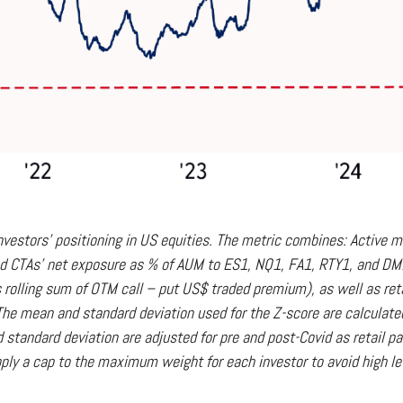
vestors' positioning in US equities. The metric combines: Active m
 and CTAs' net exposure as % of AUM to ES1, NQ1, FA1, RTY1, and DM1 f
 rolling sum of OTM call – put US$ traded premium), as well as reta
he mean and standard deviation used for the Z-score are calculated u
nd standard deviation are adjusted for pre and post-Covid as retail 
ply a cap to the maximum weight for each investor to avoid high le