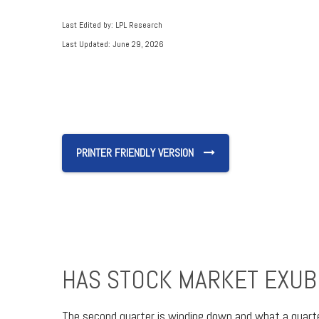
Last Edited by: LPL Research
Last Updated: June 29, 2026
PRINTER FRIENDLY VERSION
HAS STOCK MARKET EXUB
The second quarter is winding down and what a quart