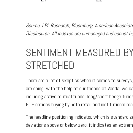
Source: LPL Research, Bloomberg, American Associatio
Disclosures: All indexes are unmanaged and cannot be 
SENTIMENT MEASURED BY 
STRETCHED
There are a lot of skeptics when it comes to surveys
are doing, with the help of our friends at Vanda, we c
including active mutual funds, long/short hedge funds
ETF options buying by both retail and institutional ma
The headline positioning indicator, which is standardi
deviations above or below zero, it indicates an extrem