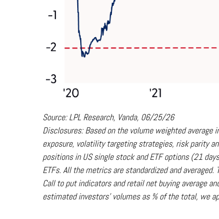
Source: LPL Research, Vanda, 06/25/26
Disclosures: Based on the volume weighted average in
exposure, volatility targeting strategies, risk parity
positions in US single stock and ETF options (21 days
ETFs. All the metrics are standardized and averaged. T
Call to put indicators and retail net buying average a
estimated investors' volumes as % of the total, we ap