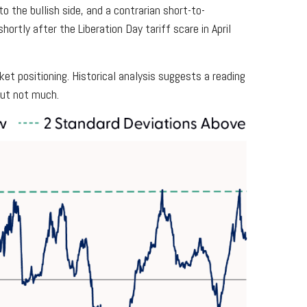
o the bullish side, and a contrarian short-to-
hortly after the Liberation Day tariff scare in April
et positioning. Historical analysis suggests a reading
but not much.