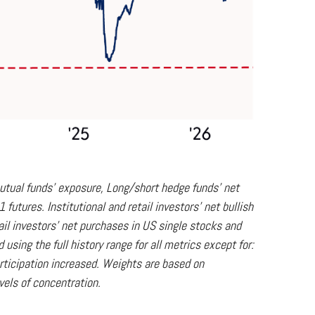
utual funds' exposure, Long/short hedge funds' net
utures. Institutional and retail investors' net bullish
il investors' net purchases in US single stocks and
sing the full history range for all metrics except for:
participation increased. Weights are based on
vels of concentration.