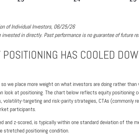
n of Individual Investors, 06/25/26
invested in directly. Past performance is no guarantee of future re
POSITIONING HAS COOLED DOWN
, so we place more weight on what investors are doing rather than 
an look at positioning. The chart below reflects equity positioning
, volatility-targeting and risk-parity strategies, CTAs (commonly 
rket participants.
zed and z-scored, is typically within one standard deviation of the
e stretched positioning condition.