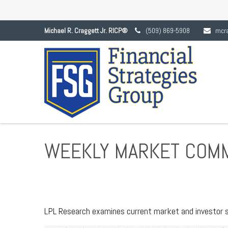
Michael R. Craggett Jr. RICP®
(509) 869-5908
mcr
WEEKLY MARKET COMM
LPL Research examines current market and investor se