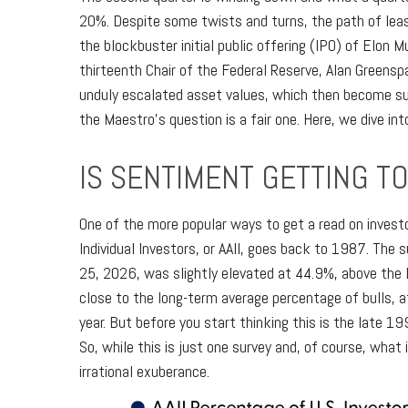
20%. Despite some twists and turns, the path of leas
the blockbuster initial public offering (IPO) of El
thirteenth Chair of the Federal Reserve, Alan Green
unduly escalated asset values, which then become su
the Maestro's question is a fair one. Here, we dive i
IS SENTIMENT GETTING T
One of the more popular ways to get a read on invest
Individual Investors, or AAII, goes back to 1987. The s
25, 2026, was slightly elevated at 44.9%, above the
close to the long-term average percentage of bulls, 
year. But before you start thinking this is the lat
So, while this is just one survey and, of course, what 
irrational exuberance.