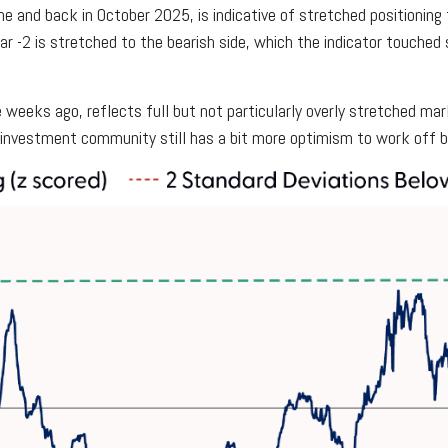
e and back in October 2025, is indicative of stretched positioning t
ar -2 is stretched to the bearish side, which the indicator touched s
weeks ago, reflects full but not particularly overly stretched mark
e investment community still has a bit more optimism to work off 