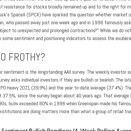
t resistance for stocks broadly remained up and to the right for m
on Musk's SpaceX (SPCX) have sparked the question whether market
span, who passed away just one week ago and in 1996 famously as
bject to unexpected and prolonged contractions?" While we do not 
nto some sentiment and positioning indicators to assess the exuber
OO FROTHY?
or sentiment is the longstanding AAII survey. The weekly investor 
urvey asks individual investors if they are bullish or bearish. The l
 IPO-heavy 2021 (39.9%) and the year-to-date average (37.4%). T
at 37.5%, since the survey began about 40 years ago. That average 
e 1990s, bulls exceeded 60% in 1996 when Greenspan made his famou
institutions are doing matters more than what a group of retail trad