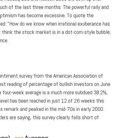
uch of the last three months. The powerful rally and
 optimism has become excessive. To quote the
ked: "How do we know when irrational exuberance has
think the stock market is in a dot-com-style bubble,
ance.
sentiment survey from the American Association of
atest reading of percentage of bullish investors on June
he four-week average is a much more subdued 38.2%,
level has been reached in just 12 of 26 weeks this
s remark and peaked in the mid-70s in early 2000.
ers are saying, this survey clearly falls short of