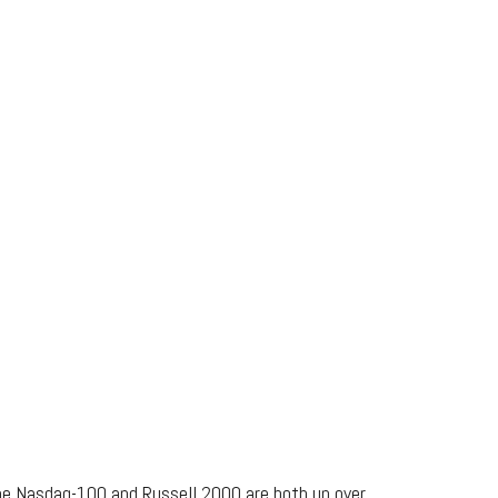
the Nasdaq-100 and Russell 2000 are both up over