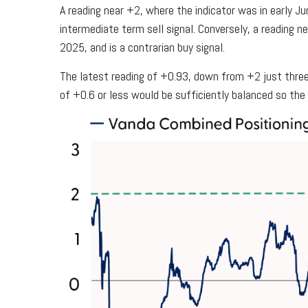
A reading near +2, where the indicator was in early Jun
intermediate term sell signal. Conversely, a reading ne
2025, and is a contrarian buy signal.
The latest reading of +0.93, down from +2 just three 
of +0.6 or less would be sufficiently balanced so th