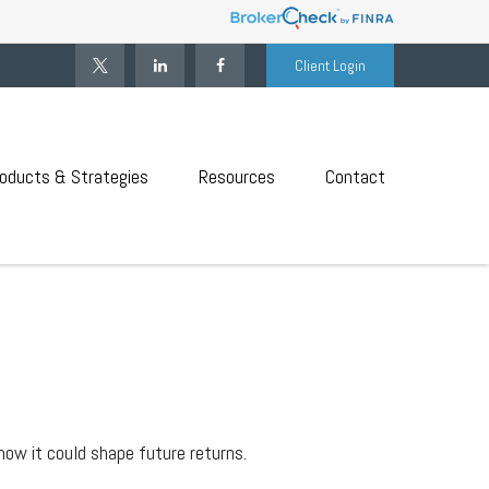
Client Login
oducts & Strategies
Resources
Contact
how it could shape future returns.