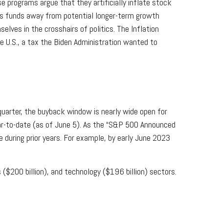
 programs argue that they artificially inflate stock
ts funds away from potential longer-term growth
lves in the crosshairs of politics. The Inflation
 U.S., a tax the Biden Administration wanted to
uarter, the buyback window is nearly wide open for
r-to-date (as of June 5). As the “S&P 500 Announced
e during prior years. For example, by early June 2023
$200 billion), and technology ($196 billion) sectors.