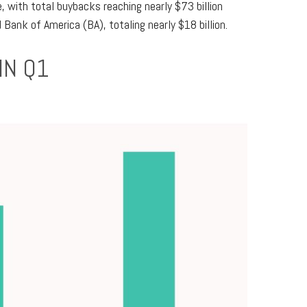
 with total buybacks reaching nearly $73 billion
ank of America (BA), totaling nearly $18 billion.
IN Q1