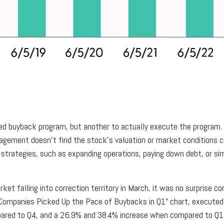
rized buyback program, but another to actually execute the program
nagement doesn’t find the stock’s valuation or market conditions c
strategies, such as expanding operations, paying down debt, or sim
ket falling into correction territory in March, it was no surprise 
0 Companies Picked Up the Pace of Buybacks in Q1” chart, executed 
pared to Q4, and a 26.9% and 38.4% increase when compared to Q1 