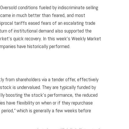
versold conditions fueled by indiscriminate selling
n came in much better than feared, and most
rocal tariffs eased fears of an escalating trade
eturn of institutional demand also supported the
arket’s quick recovery. In this week’s Weekly Market
panies have historically performed.
 from shareholders via a tender offer, effectively
tock is undervalued. They are typically funded by
ially boosting the stock’s performance, the reduced
es have flexibility on when or if they repurchase
period,” which is generally a few weeks before