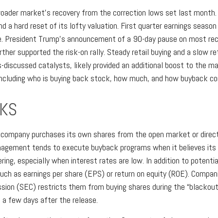
oader market’s recovery from the correction lows set last month. O
a hard reset of its lofty valuation. First quarter earnings seaso
e. President Trump's announcement of a 90-day pause on most recip
rther supported the risk-on rally. Steady retail buying and a slow r
-discussed catalysts, likely provided an additional boost to the m
including who is buying back stock, how much, and how buyback com
KS
company purchases its own shares from the open market or directly
agement tends to execute buyback programs when it believes its s
ring, especially when interest rates are low. In addition to potent
such as earnings per share (EPS) or return on equity (ROE). Compani
ion (SEC) restricts them from buying shares during the “blackout 
o a few days after the release.