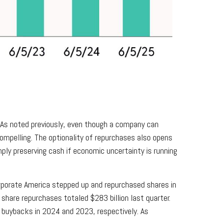
. As noted previously, even though a company can
ompelling. The optionality of repurchases also opens
ply preserving cash if economic uncertainty is running
corporate America stepped up and repurchased shares in
share repurchases totaled $283 billion last quarter.
buybacks in 2024 and 2023, respectively. As