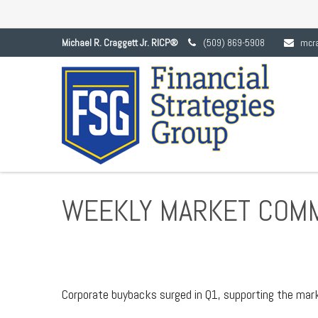
Michael R. Craggett Jr. RICP®
(509) 869-5908
mcr
WEEKLY MARKET COMM
Corporate buybacks surged in Q1, supporting the mark