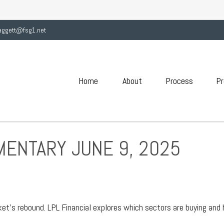
aggett@fsg1.net
Home
About
Process
Pr
ENTARY JUNE 9, 2025
et’s rebound. LPL Financial explores which sectors are buying and 