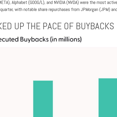
META), Alphabet (GOOG/L), and NVIDIA (NVDA) were the most active,
 quarter, with notable share repurchases from JPMorgan (JPM) and B
ED UP THE PACE OF BUYBACKS 