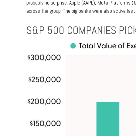
probably no surprise, Apple (AAPL), Meta Platforms (
across the group. The big banks were also active last
S&P 500 COMPANIES PICK