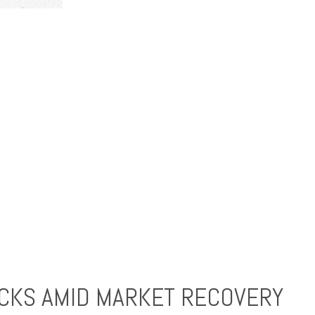
CKS AMID MARKET RECOVERY