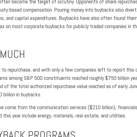
ften become the target of scrutiny. Opponents of share repurchase
equity-based compensation. Pouring money into buybacks also diver
ns, and capital expenditures. Buybacks have also often found themse
ax on most corporate buybacks for publicly traded companies in the
 MUCH
to repurchase, and with only a few companies left to report this q
ams among S&P 500 constituents reached roughly $750 billion yea
ad of the total authorized repurchase value reached as of early Jun
billion in buybacks.
 come from the communication services ($210 billion), financials (
is year include energy, materials, real estate, and utilities.
YBACK PROGRAMS