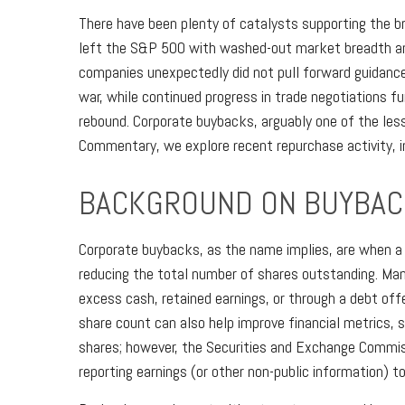
There have been plenty of catalysts supporting the br
left the S&P 500 with washed-out market breadth and 
companies unexpectedly did not pull forward guidanc
war, while continued progress in trade negotiations fu
rebound. Corporate buybacks, arguably one of the less
Commentary, we explore recent repurchase activity, 
BACKGROUND ON BUYBAC
Corporate buybacks, as the name implies, are when a 
reducing the total number of shares outstanding. Man
excess cash, retained earnings, or through a debt offe
share count can also help improve financial metrics, 
shares; however, the Securities and Exchange Commiss
reporting earnings (or other non-public information) t