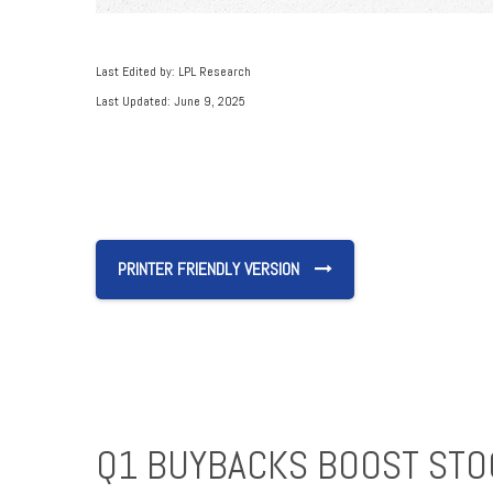
Last Edited by: LPL Research
Last Updated: June 9, 2025
PRINTER FRIENDLY VERSION
Q1 BUYBACKS BOOST STO