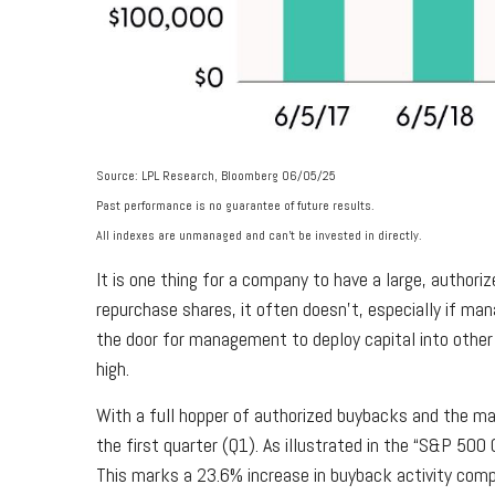
Source: LPL Research, Bloomberg 06/05/25
Past performance is no guarantee of future results.
All indexes are unmanaged and can’t be invested in directly.
It is one thing for a company to have a large, autho
repurchase shares, it often doesn’t, especially if ma
the door for management to deploy capital into other 
high.
With a full hopper of authorized buybacks and the mar
the first quarter (Q1). As illustrated in the “S&P 50
This marks a 23.6% increase in buyback activity com