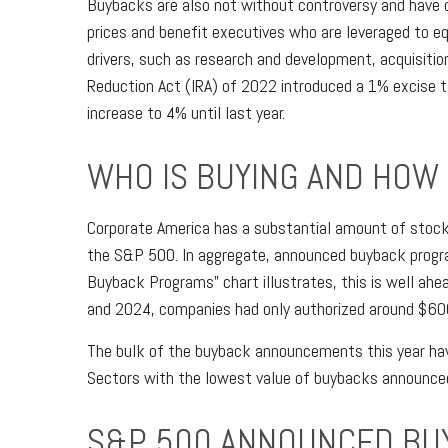
Buybacks are also not without controversy and have o
prices and benefit executives who are leveraged to 
drivers, such as research and development, acquisitio
Reduction Act (IRA) of 2022 introduced a 1% excise t
increase to 4% until last year.
WHO IS BUYING AND HOW
Corporate America has a substantial amount of stock 
the S&P 500. In aggregate, announced buyback progr
Buyback Programs” chart illustrates, this is well ahe
and 2024, companies had only authorized around $600 
The bulk of the buyback announcements this year have
Sectors with the lowest value of buybacks announced th
S&P 500 ANNOUNCED BU