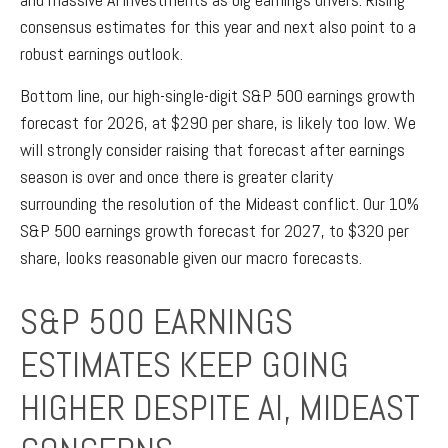
consensus estimates for this year and next also point to a
robust earnings outlook.
Bottom line, our high-single-digit S&P 500 earnings growth
forecast for 2026, at $290 per share, is likely too low. We
will strongly consider raising that forecast after earnings
season is over and once there is greater clarity
surrounding the resolution of the Mideast conflict. Our 10%
S&P 500 earnings growth forecast for 2027, to $320 per
share, looks reasonable given our macro forecasts.
S&P 500 EARNINGS
ESTIMATES KEEP GOING
HIGHER DESPITE AI, MIDEAST