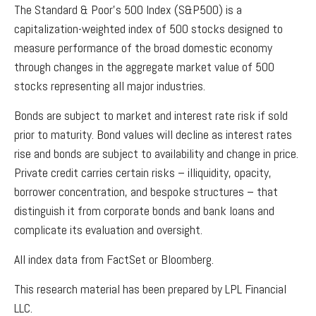
The Standard & Poor’s 500 Index (S&P500) is a
capitalization-weighted index of 500 stocks designed to
measure performance of the broad domestic economy
through changes in the aggregate market value of 500
stocks representing all major industries.
Bonds are subject to market and interest rate risk if sold
prior to maturity. Bond values will decline as interest rates
rise and bonds are subject to availability and change in price.
Private credit carries certain risks – illiquidity, opacity,
borrower concentration, and bespoke structures – that
distinguish it from corporate bonds and bank loans and
complicate its evaluation and oversight.
All index data from FactSet or Bloomberg.
This research material has been prepared by LPL Financial
LLC.