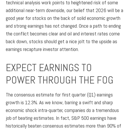
technical analysis work points to heightened risk of some
additional near-term downside, our belief that 2026 will be a
good year for stocks on the back of solid economic growth
and strong earnings has not changed. Once a path to ending
the conflict becomes clear and oil and interest rates come
back down, stocks should get a nice jolt to the upside as
earnings recapture investor attention.
EXPECT EARNINGS TO
POWER THROUGH THE FOG
The consensus estimate for first quarter (Q1) earnings
growth is 12.3%. As we know, barring a swift and sharp
economic shock intra-quarter, companies do a tremendous
job of beating estimates. In fact, S&P 500 earnings have
historically beaten consensus estimates more than 90% of