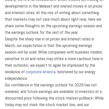
developments in the Mideast and related moves in oil prices
and interest rates. At the risk of writing about something
that markets may not care much about right now, here we
share some thoughts on the upcoming earnings season and
the earnings outlook for the rest of the year.
Despite the sharp rise in oil prices and interest rates in
March, our expectation is that the upcoming earnings
season will be solid. While companies with business models
sensitive to oil and rates may strike a more cautious tone in
their outlooks, we expect to again be impressed by the
resilience of
corporate America
, bolstered by our energy
independence.
Our confidence in the earnings outlook for 2026 has not
wavered, and future earnings are available to investors at a
discounted price following the stock market pullback. While
today may not mark the stock market low, and our