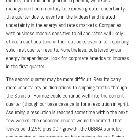
results from the prior quarter. In general, we expect
management commentary to express greater uncertainty
this quarter due to events in the Mideast and related
uncertainty in the energy and rates markets. Companies
with business models sensitive to oil and rates will likely
strike a cautious tone in their outlooks even after reporting
solid first quarter results. Nonetheless, bolstered by our
energy independence, look for corporate America to impress
in the first quarter.
The second quarter may be more difficult. Results carry
more uncertainty as disruptions to shipping traffic through
the Strait of Hormuz could continue well into the current
quarter (though our base case calls for a resolution in April).
Assuming a resolution is reached sometime within the next
few weeks, the economic impact would be limited. That
leaves solid 2.5%-plus GDP growth, the OBBBA stimulus,
and massive AI investments as big earnings drivers. Rising