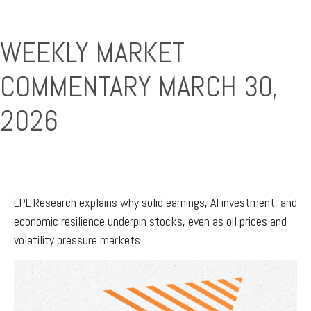
WEEKLY MARKET
COMMENTARY MARCH 30,
2026
LPL Research explains why solid earnings, AI investment, and
economic resilience underpin stocks, even as oil prices and
volatility pressure markets.