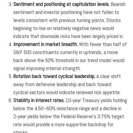
Sentiment and positioning at capitulation levels.
Bearish
sentiment and investor positioning have not fallen to
levels consistent with previous turning points. Stocks
beginning to rise on relatively negative news would
indicate that downside risks have been largely priced in.
Improvement in market breadth.
With fewer than half of
S&P 500 constituents currently in uptrends, a move
back above the 50% threshold in our trend model would
signal improving internal strength.
Rotation back toward cyclical leadership.
A clear shift
away from defensive leadership and back toward
cyclical sectors would indicate renewed risk appetite.
Stability in interest rates.
10‑year Treasury yields holding
below the 4.50–60% resistance range and a decline in
2‑year yields below the Federal Reserve’s 3.75% target
rate would provide a more supportive backdrop for
stocks.