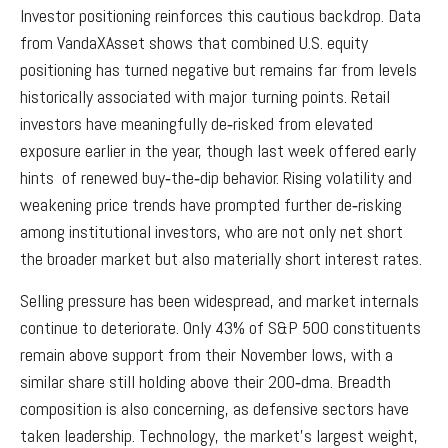
Investor positioning reinforces this cautious backdrop. Data
from VandaXAsset shows that combined U.S. equity
positioning has turned negative but remains far from levels
historically associated with major turning points. Retail
investors have meaningfully de‑risked from elevated
exposure earlier in the year, though last week offered early
hints of renewed buy‑the‑dip behavior. Rising volatility and
weakening price trends have prompted further de‑risking
among institutional investors, who are not only net short
the broader market but also materially short interest rates.
Selling pressure has been widespread, and market internals
continue to deteriorate. Only 43% of S&P 500 constituents
remain above support from their November lows, with a
similar share still holding above their 200‑dma. Breadth
composition is also concerning, as defensive sectors have
taken leadership. Technology, the market’s largest weight,