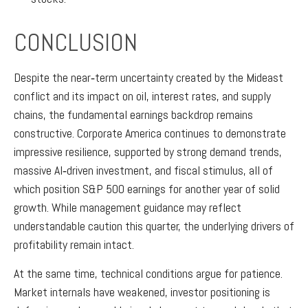
CONCLUSION
Despite the near‑term uncertainty created by the Mideast
conflict and its impact on oil, interest rates, and supply
chains, the fundamental earnings backdrop remains
constructive. Corporate America continues to demonstrate
impressive resilience, supported by strong demand trends,
massive AI‑driven investment, and fiscal stimulus, all of
which position S&P 500 earnings for another year of solid
growth. While management guidance may reflect
understandable caution this quarter, the underlying drivers of
profitability remain intact.
At the same time, technical conditions argue for patience.
Market internals have weakened, investor positioning is