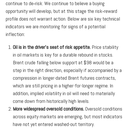
continue to de‑risk. We continue to believe a buying
opportunity will develop, but at this stage the risk‑reward
profile does not warrant action. Below are six key technical
indicators we are monitoring for signs of a potential
inflection:
Oil is in the driver’s seat of risk appetite.
Price stability
in oil markets is key for a durable rebound in stocks.
Brent crude falling below support at $98 would be a
step in the right direction, especially if accompanied by a
compression in longer-dated Brent futures contracts,
which are still pricing in a higher-for-longer regime. In
addition, implied volatility in oil will need to materially
come down from historically high levels.
More widespread oversold conditions.
Oversold conditions
across equity markets are emerging, but most indicators
have not yet entered washed-out territory.