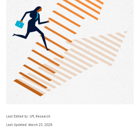
Last Edited by: LPL Research
Last Updated: March 23, 2026