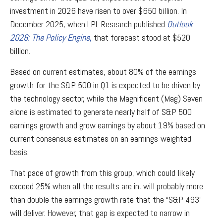
investment in 2026 have risen to over $650 billion. In
December 2025, when LPL Research published
Outlook
2026:
The Policy Engine
,
that forecast stood at $520
billion.
Based on current estimates, about 80% of the earnings
growth for the S&P 500 in Q1 is expected to be driven by
the technology sector, while the Magnificent (Mag) Seven
alone is estimated to generate nearly half of S&P 500
earnings growth and grow earnings by about 19% based on
current consensus estimates on an earnings-weighted
basis.
That pace of growth from this group, which could likely
exceed 25% when all the results are in, will probably more
than double the earnings growth rate that the “S&P 493”
will deliver. However, that gap is expected to narrow in