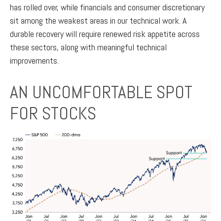
has rolled over, while financials and consumer discretionary
sit among the weakest areas in our technical work. A
durable recovery will require renewed risk appetite across
these sectors, along with meaningful technical
improvements.
AN UNCOMFORTABLE SPOT
FOR STOCKS