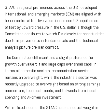
STAAC’s regional preferences across the U.S., developed
international, and emerging markets (EM) are aligned with
benchmarks. Attractive valuations in non-U.S. equities are
offset by upward pressure in the U.S. dollar, although the
Committee continues to watch EM closely for opportunities
due to improvements in fundamentals and the technical
analysis picture pre-Iran conflict.
The Committee still maintains a slight preference for
growth over value tilt and large caps over small caps. In
terms of domestic sectors, communication services
remains an overweight, while the industrials sector was
recently upgraded to overweight based on strong earnings
momentum, technical trends, and tailwinds from fiscal
spending and AI-driven investment.
Within fixed income, the STAAC holds a neutral weight in