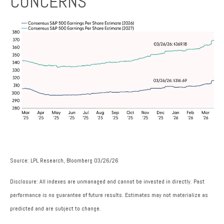
CONCERNS
Source: LPL Research, Bloomberg 03/26/26
Disclosure: All indexes are unmanaged and cannot be invested in directly. Past
performance is no guarantee of future results. Estimates may not materialize as
predicted and are subject to change.