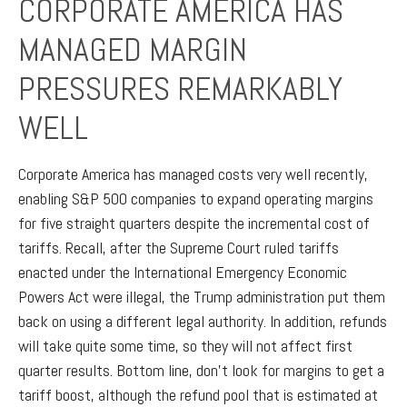
CORPORATE AMERICA HAS
MANAGED MARGIN
PRESSURES REMARKABLY
WELL
Corporate America has managed costs very well recently,
enabling S&P 500 companies to expand operating margins
for five straight quarters despite the incremental cost of
tariffs. Recall, after the Supreme Court ruled tariffs
enacted under the International Emergency Economic
Powers Act were illegal, the Trump administration put them
back on using a different legal authority. In addition, refunds
will take quite some time, so they will not affect first
quarter results. Bottom line, don’t look for margins to get a
tariff boost, although the refund pool that is estimated at