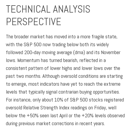
TECHNICAL ANALYSIS
PERSPECTIVE
The broader market has moved into a more fragile state,
with the S&P 500 now trading below both its widely
followed 200‑day moving average (dma) and its November
lows. Momentum has turned bearish, reflected in a
consistent pattern of lower highs and lower lows over the
past two months. Although oversold conditions are starting
to emerge, most indicators have yet to reach the extreme
levels that typically signal contrarian buying opportunities.
For instance, only about 10% of S&P 500 stocks registered
oversold Relative Strength Index readings on Friday, well
below the +50% seen last April or the +20% levels observed
during previous market corrections in recent years.