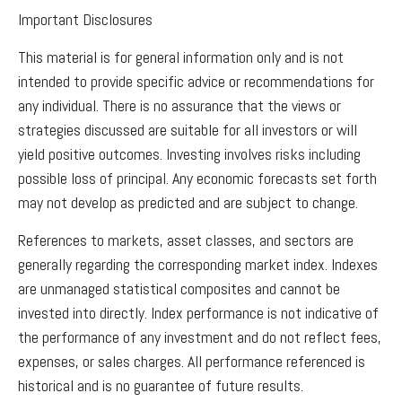
Important Disclosures
This material is for general information only and is not
intended to provide specific advice or recommendations for
any individual. There is no assurance that the views or
strategies discussed are suitable for all investors or will
yield positive outcomes. Investing involves risks including
possible loss of principal. Any economic forecasts set forth
may not develop as predicted and are subject to change.
References to markets, asset classes, and sectors are
generally regarding the corresponding market index. Indexes
are unmanaged statistical composites and cannot be
invested into directly. Index performance is not indicative of
the performance of any investment and do not reflect fees,
expenses, or sales charges. All performance referenced is
historical and is no guarantee of future results.