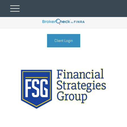
Client Login