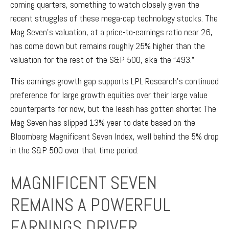
coming quarters, something to watch closely given the
recent struggles of these mega-cap technology stocks. The
Mag Seven’s valuation, at a price-to-earnings ratio near 26,
has come down but remains roughly 25% higher than the
valuation for the rest of the S&P 500, aka the “493.”
This earnings growth gap supports LPL Research’s continued
preference for large growth equities over their large value
counterparts for now, but the leash has gotten shorter. The
Mag Seven has slipped 13% year to date based on the
Bloomberg Magnificent Seven Index, well behind the 5% drop
in the S&P 500 over that time period.
MAGNIFICENT SEVEN
REMAINS A POWERFUL
EARNINGS DRIVER