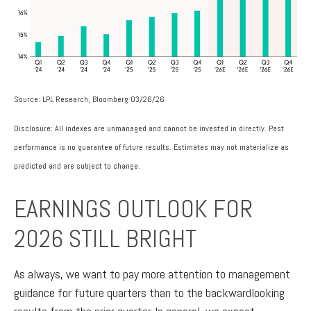
Source: LPL Research, Bloomberg 03/26/26
Disclosure: All indexes are unmanaged and cannot be invested in directly. Past
performance is no guarantee of future results. Estimates may not materialize as
predicted and are subject to change.
EARNINGS OUTLOOK FOR
2026 STILL BRIGHT
As always, we want to pay more attention to management
guidance for future quarters than to the backwardlooking