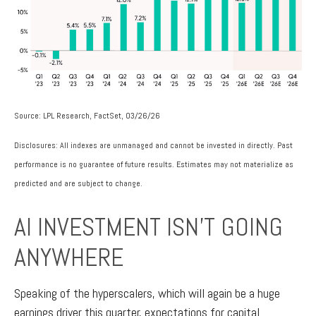
Source: LPL Research, FactSet, 03/26/26
Disclosures: All indexes are unmanaged and cannot be invested in directly. Past
performance is no guarantee of future results. Estimates may not materialize as
predicted and are subject to change.
AI INVESTMENT ISN’T GOING
ANYWHERE
Speaking of the hyperscalers, which will again be a huge
earnings driver this quarter, expectations for capital