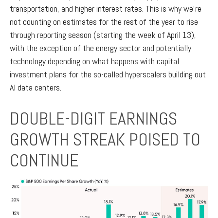
transportation, and higher interest rates. This is why we’re
not counting on estimates for the rest of the year to rise
through reporting season (starting the week of April 13),
with the exception of the energy sector and potentially
technology depending on what happens with capital
investment plans for the so-called hyperscalers building out
AI data centers.
DOUBLE-DIGIT EARNINGS
GROWTH STREAK POISED TO
CONTINUE