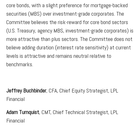
core bonds, with a slight preference for mortgage-backed
securities (MBS) over investment-grade corporates. The
Committee believes the risk-reward for core bond sectors
(U.S. Treasury, agency MBS, investment-grade corporates) is
more attractive than plus sectors. The Committee does not
believe adding duration (interest rate sensitivity) at current
levels is attractive and remains neutral relative to
benchmarks.
Jeffrey Buchbinder
, CFA, Chief Equity Strategist, LPL
Financial
Adam Turnquist
, CMT, Chief Technical Strategist, LPL
Financial