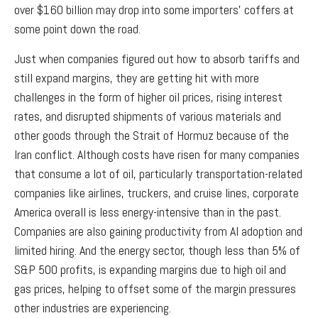
over $160 billion may drop into some importers’ coffers at
some point down the road.
Just when companies figured out how to absorb tariffs and
still expand margins, they are getting hit with more
challenges in the form of higher oil prices, rising interest
rates, and disrupted shipments of various materials and
other goods through the Strait of Hormuz because of the
Iran conflict. Although costs have risen for many companies
that consume a lot of oil, particularly transportation-related
companies like airlines, truckers, and cruise lines, corporate
America overall is less energy-intensive than in the past.
Companies are also gaining productivity from AI adoption and
limited hiring. And the energy sector, though less than 5% of
S&P 500 profits, is expanding margins due to high oil and
gas prices, helping to offset some of the margin pressures
other industries are experiencing.