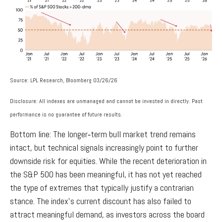
Source: LPL Research, Bloomberg 03/26/26
Disclosure: All indexes are unmanaged and cannot be invested in directly. Past
performance is no guarantee of future results.
Bottom line: The longer‑term bull market trend remains
intact, but technical signals increasingly point to further
downside risk for equities. While the recent deterioration in
the S&P 500 has been meaningful, it has not yet reached
the type of extremes that typically justify a contrarian
stance. The index’s current discount has also failed to
attract meaningful demand, as investors across the board