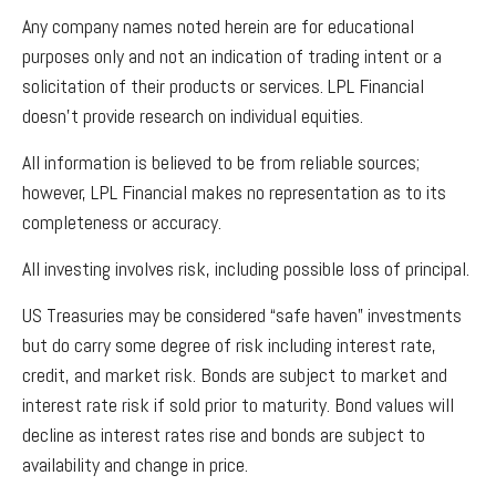
Any company names noted herein are for educational
purposes only and not an indication of trading intent or a
solicitation of their products or services. LPL Financial
doesn’t provide research on individual equities.
All information is believed to be from reliable sources;
however, LPL Financial makes no representation as to its
completeness or accuracy.
All investing involves risk, including possible loss of principal.
US Treasuries may be considered “safe haven” investments
but do carry some degree of risk including interest rate,
credit, and market risk. Bonds are subject to market and
interest rate risk if sold prior to maturity. Bond values will
decline as interest rates rise and bonds are subject to
availability and change in price.