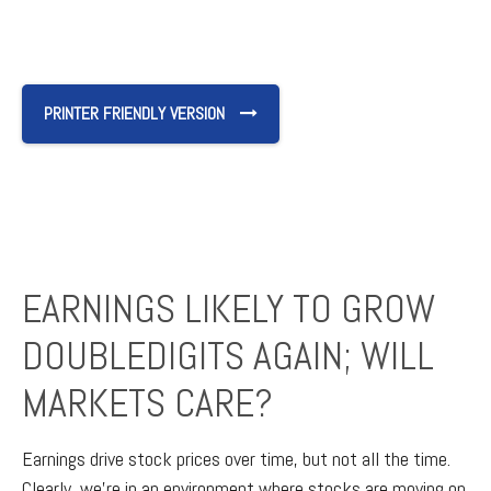
PRINTER FRIENDLY VERSION
EARNINGS LIKELY TO GROW
DOUBLEDIGITS AGAIN; WILL
MARKETS CARE?
Earnings drive stock prices over time, but not all the time.
Clearly, we’re in an environment where stocks are moving on