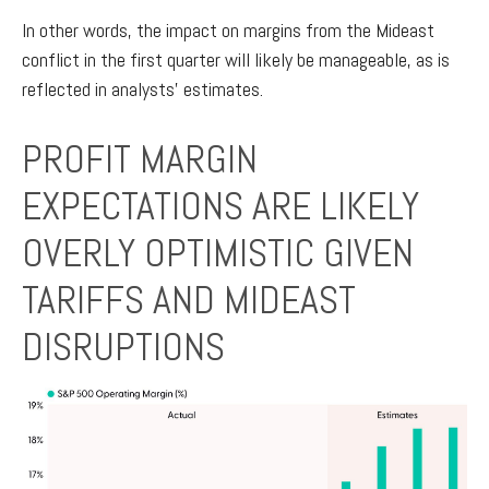
In other words, the impact on margins from the Mideast
conflict in the first quarter will likely be manageable, as is
reflected in analysts’ estimates.
PROFIT MARGIN
EXPECTATIONS ARE LIKELY
OVERLY OPTIMISTIC GIVEN
TARIFFS AND MIDEAST
DISRUPTIONS