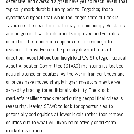
defensive, and oversold signals have yet to reach levels that
typically mark durable turning points. Together, these
dynamics suggest that while the longer‑term outlook is
favorable, the near‑term path may remain bumpy. As clarity
around geopolitical developments improves and volatility
subsides, the foundation appears set for earnings to
reassert themselves as the primary driver of market
direction.
Asset Allocation Insights
LPL’s Strategic Tactical
Asset Allocation Committee (STAAC) maintains its tactical
neutral stance on equities. As the war in Iran continues and
oil prices have moved sharply higher, investors may be well
served by bracing for additional volatility. The stock
market’s resilient track record during geopolitical crises is
reassuring, leaving STAAC to look for opportunities to
potentially add equities at lower levels rather than remove
equities due to what will likely be relatively short-term
market disruption.