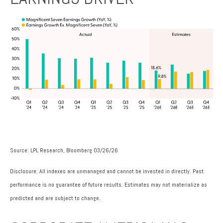
Source: LPL Research, Bloomberg 03/26/26
Disclosure: All indexes are unmanaged and cannot be invested in directly. Past
performance is no guarantee of future results. Estimates may not materialize as
predicted and are subject to change.