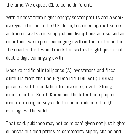
the time. We expect Q1 to be no different.
With a boost from higher energy sector profits and a year-
over-year decline in the U.S. dollar, balanced against some
additional costs and supply chain disruptions across certain
industries, we expect earnings growth in the midteens for
the quarter. That would mark the sixth straight quarter of
double-digit earnings growth.
Massive artificial intelligence (A) investment and fiscal
stimulus from the One Big Beautiful Bill Act (OBBBA)
provide a solid foundation for revenue growth. Strong
exports out of South Korea and the latest bump up in
manufacturing surveys add to our confidence that Q1
earnings will be solid.
That said, guidance may not be “clean” given not just higher
oil prices but disruptions to commodity supply chains and