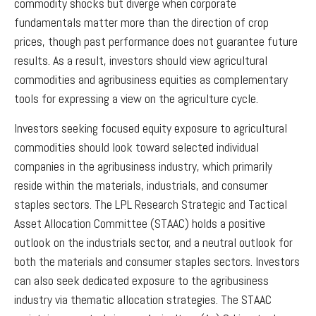
commodity shocks but diverge when corporate
fundamentals matter more than the direction of crop
prices, though past performance does not guarantee future
results. As a result, investors should view agricultural
commodities and agribusiness equities as complementary
tools for expressing a view on the agriculture cycle.
Investors seeking focused equity exposure to agricultural
commodities should look toward selected individual
companies in the agribusiness industry, which primarily
reside within the materials, industrials, and consumer
staples sectors. The LPL Research Strategic and Tactical
Asset Allocation Committee (STAAC) holds a positive
outlook on the industrials sector, and a neutral outlook for
both the materials and consumer staples sectors. Investors
can also seek dedicated exposure to the agribusiness
industry via thematic allocation strategies. The STAAC