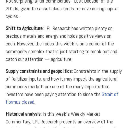
Not surprising, after commodities’ “Lost Decade” of the
2010s, given the asset class tends to move in long capital
cycles.
Shift to Agriculture:
LPL Research has written plenty on
precious metals and energy and holds positive views on
each. However, the focus this week is on a corner of the
commodity complex that is just starting to break out and
catch our attention — agriculture.
Supply constraints and geopolitics:
Constraints in the supply
of fertilizer inputs, and how it may impact the agricultural
commodity market, are one of the many impacts that
investors have been paying attention to since the
Strait of
Hormuz closed.
Historical analysis:
In this week’s Weekly Market
Commentary, LPL Research presents an overview of the