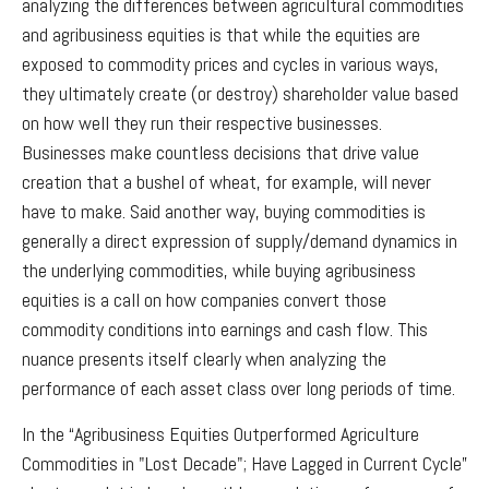
analyzing the differences between agricultural commodities
and agribusiness equities is that while the equities are
exposed to commodity prices and cycles in various ways,
they ultimately create (or destroy) shareholder value based
on how well they run their respective businesses.
Businesses make countless decisions that drive value
creation that a bushel of wheat, for example, will never
have to make. Said another way, buying commodities is
generally a direct expression of supply/demand dynamics in
the underlying commodities, while buying agribusiness
equities is a call on how companies convert those
commodity conditions into earnings and cash flow. This
nuance presents itself clearly when analyzing the
performance of each asset class over long periods of time.
In the “Agribusiness Equities Outperformed Agriculture
Commodities in "Lost Decade"; Have Lagged in Current Cycle”