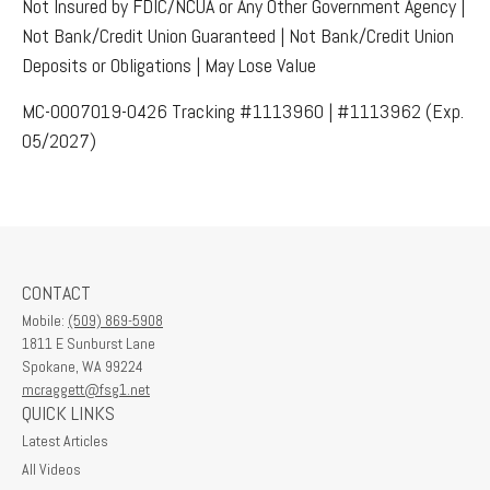
Not Insured by FDIC/NCUA or Any Other Government Agency |
Not Bank/Credit Union Guaranteed | Not Bank/Credit Union
Deposits or Obligations | May Lose Value
MC-0007019-0426 Tracking #1113960 | #1113962 (Exp.
05/2027)
CONTACT
Mobile:
(509) 869-5908
1811 E Sunburst Lane
Spokane,
WA
99224
mcraggett@fsg1.net
QUICK LINKS
Latest Articles
All Videos