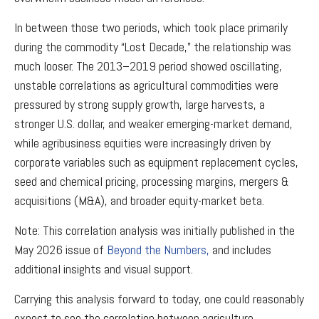
In between those two periods, which took place primarily
during the commodity “Lost Decade,” the relationship was
much looser. The 2013–2019 period showed oscillating,
unstable correlations as agricultural commodities were
pressured by strong supply growth, large harvests, a
stronger U.S. dollar, and weaker emerging-market demand,
while agribusiness equities were increasingly driven by
corporate variables such as equipment replacement cycles,
seed and chemical pricing, processing margins, mergers &
acquisitions (M&A), and broader equity-market beta.
Note: This correlation analysis was initially published in the
May 2026 issue of
Beyond the Numbers,
and includes
additional insights and visual support.
Carrying this analysis forward to today, one could reasonably
expect to see the correlation between agriculture