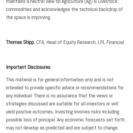
maintains a neutral view on Agriculture (Ag) & Livestock
commodities and acknowledges the technical backdrop of
the space is improving.
Thomas Shipp
, CFA, Head of Equity Research, LPL Financial
Important Disclosures
This material is for general information only and is not
intended to provide specific advice or recommendations for
any individual. There is no assurance that the views or
strategies discussed are suitable for all investors or will
yield positive outcomes. Investing involves risks including
possible loss of principal. Any economic forecasts set forth
may not develop as predicted and are subject to change.