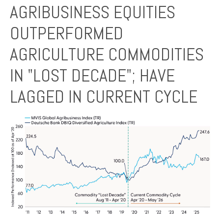
AGRIBUSINESS EQUITIES
OUTPERFORMED
AGRICULTURE COMMODITIES
IN "LOST DECADE"; HAVE
LAGGED IN CURRENT CYCLE