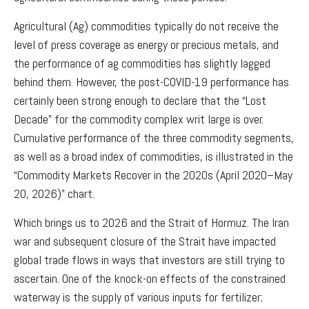
Agricultural (Ag) commodities typically do not receive the
level of press coverage as energy or precious metals, and
the performance of ag commodities has slightly lagged
behind them. However, the post-COVID-19 performance has
certainly been strong enough to declare that the “Lost
Decade” for the commodity complex writ large is over.
Cumulative performance of the three commodity segments,
as well as a broad index of commodities, is illustrated in the
“Commodity Markets Recover in the 2020s (April 2020–May
20, 2026)” chart.
Which brings us to 2026 and the Strait of Hormuz. The Iran
war and subsequent closure of the Strait have impacted
global trade flows in ways that investors are still trying to
ascertain. One of the knock-on effects of the constrained
waterway is the supply of various inputs for fertilizer;