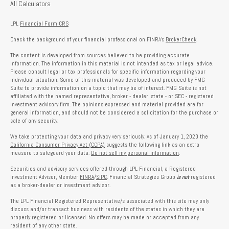
All Calculators
LPL
Financial Form CRS
Check the background of your financial professional on FINRA's
BrokerCheck
.
The content is developed from sources believed to be providing accurate
information. The information in this material is not intended as tax or legal advice.
Please consult legal or tax professionals for specific information regarding your
individual situation. Some of this material was developed and produced by FMG
Suite to provide information on a topic that may be of interest. FMG Suite is not
affiliated with the named representative, broker - dealer, state - or SEC - registered
investment advisory firm. The opinions expressed and material provided are for
general information, and should not be considered a solicitation for the purchase or
sale of any security.
We take protecting your data and privacy very seriously. As of January 1, 2020 the
California Consumer Privacy Act (CCPA)
suggests the following link as an extra
measure to safeguard your data:
Do not sell my personal information
.
Securities and advisory services offered through LPL Financial, a Registered
Investment Advisor, Member
FINRA
/
SIPC
. Financial Strategies Group
is not
registered
as a broker-dealer or investment advisor.
The LPL Financial Registered Representative/s associated with this site may only
discuss and/or transact business with residents of the states in which they are
properly registered or licensed. No offers may be made or accepted from any
resident of any other state.