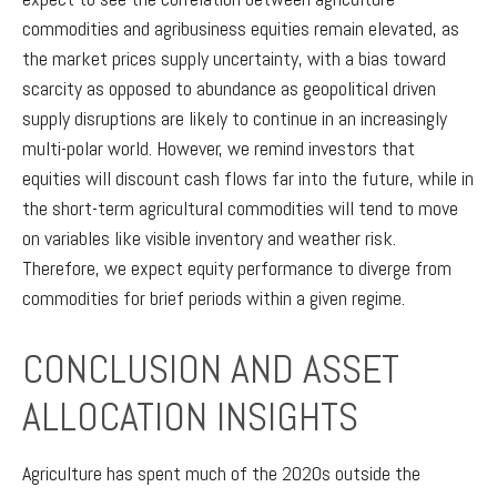
commodities and agribusiness equities remain elevated, as
the market prices supply uncertainty, with a bias toward
scarcity as opposed to abundance as geopolitical driven
supply disruptions are likely to continue in an increasingly
multi-polar world. However, we remind investors that
equities will discount cash flows far into the future, while in
the short-term agricultural commodities will tend to move
on variables like visible inventory and weather risk.
Therefore, we expect equity performance to diverge from
commodities for brief periods within a given regime.
CONCLUSION AND ASSET
ALLOCATION INSIGHTS
Agriculture has spent much of the 2020s outside the