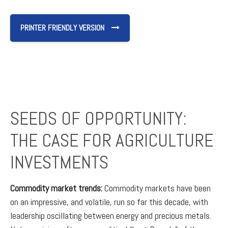
PRINTER FRIENDLY VERSION
SEEDS OF OPPORTUNITY:
THE CASE FOR AGRICULTURE
INVESTMENTS
Commodity market trends:
Commodity markets have been
on an impressive, and volatile, run so far this decade, with
leadership oscillating between energy and precious metals.