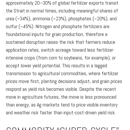
approximately 20–30% of global fertilizer exports transit
the Strait in normal times, including meaningful shares of
urea (~34%), ammonia (~23%), phosphates (~20%), and
sulfur (~45%). Nitrogen and phosphate fertilizers are
foundational inputs for grain production, therefore a
sustained disruption raises the risk that farmers reduce
application rates, switch acreage toward less fertilizer-
intensive crops (from corn to soybeans, for example), or
accept lower yield potential. This results in a lagged
transmission to agricultural commodities, where fertilizer
prices move first, planting decisions adjust, and grain prices
respond as yield risk becomes visible. Despite the recent
move in agriculture futures, the move is less pronounced
than energy, as Ag markets tend to price visible inventory
and weather risk faster than input-cost-driven yield risk.