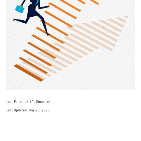
Last Edited by: LPL Research
Last Updated: May 26, 2026