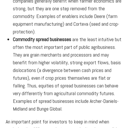
companies generally benefit when farmer economics are
strong, but they are one step removed from the
commodity. Examples of enablers include Deere (farm
equipment manufacturing) and Corteva (seed and crop-
protection).
Commodity spread businesses
are the least intuitive but
often the most important part of public agribusiness.
They are grain merchants and processors and may
benefit from higher volatility, strong export flows, basis
dislocations (a divergence between cash prices and
futures), even if crop prices themselves are flat or
falling. Thus, equities of spread businesses can behave
very differently from agricultural commodity futures.
Examples of spread businesses include Archer-Daniels-
Midland and Bunge Global.
An important point for investors to keep in mind when