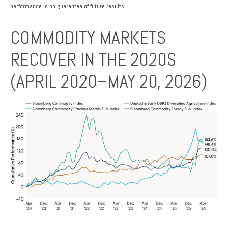
performance is no guarantee of future results.
COMMODITY MARKETS
RECOVER IN THE 2020S
(APRIL 2020–MAY 20, 2026)