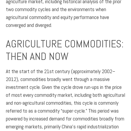
agriculture market, including historical analysis of the prior
two commodity cycles and the environments when
agricultural commodity and equity performance have
converged and diverged.
AGRICULTURE COMMODITIES:
THEN AND NOW
At the start of the 21st century (approximately 2002–
2012), commodities broadly went through a massive
investment cycle. Given the cycle drove run-ups in the price
of most every commodity market, including both agricultural
and non-agricultural commodities, this cycle is commonly
referred to as a commodity “super-cycle.” This period was
powered by increased demand for commodities broadly from
emerging markets, primarily China’s rapid industrialization