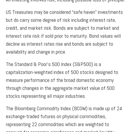
US Treasuries may be considered “safe haven” investments
but do carry some degree of risk including interest rate,
credit, and market risk. Bonds are subject to market and
interest rate risk if sold prior to maturity. Bond values will
decline as interest rates rise and bonds are subject to
availability and change in price.
The Standard & Poor’s 500 Index (S&P500) is a
capitalization-weighted index of 500 stocks designed to
measure performance of the broad domestic economy
through changes in the aggregate market value of 500
stocks representing all major industries.
The Bloomberg Commodity Index (BCOM) is made up of 24
exchange-traded futures on physical commodities,
representing 22 commodities which are weighted to