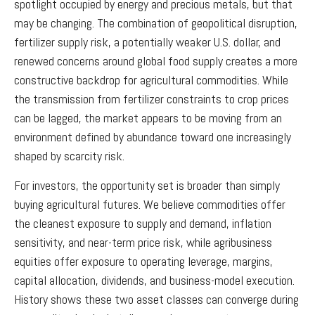
spotlight occupied by energy and precious metals, but that
may be changing. The combination of geopolitical disruption,
fertilizer supply risk, a potentially weaker U.S. dollar, and
renewed concerns around global food supply creates a more
constructive backdrop for agricultural commodities. While
the transmission from fertilizer constraints to crop prices
can be lagged, the market appears to be moving from an
environment defined by abundance toward one increasingly
shaped by scarcity risk.
For investors, the opportunity set is broader than simply
buying agricultural futures. We believe commodities offer
the cleanest exposure to supply and demand, inflation
sensitivity, and near-term price risk, while agribusiness
equities offer exposure to operating leverage, margins,
capital allocation, dividends, and business-model execution.
History shows these two asset classes can converge during