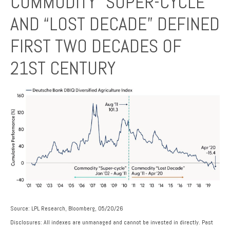
COMMODITY “SUPER-CYCLE”
AND “LOST DECADE” DEFINED
FIRST TWO DECADES OF
21ST CENTURY
Source: LPL Research, Bloomberg, 05/20/26
Disclosures: All indexes are unmanaged and cannot be invested in directly. Past