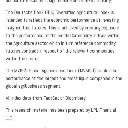
account for economic significance and market liquidity.
The Deutsche Bank DBIQ Diversified Agricultural Index is
intended to reflect the economic performance of investing
in Agriculture futures. This is achieved by creating exposure
to the performance of the Single Commodity Indices within
the Agriculture sector which in turn reference commodity
futures contract in respect of the relevant commodities
within the sector.
The MVIS® Global Agribusiness Index (MVMOO) tracks the
performance of the largest and most liquid companies in the
global agribusiness segment.
All index data from FactSet or Bloomberg.
This research material has been prepared by LPL Financial
LLC.