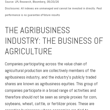
Source: LPL Research, Bloomberg, 05/20/26
Disclosures: All indexes are unmanaged and cannot be invested in directly. Past
performance is no guarantee of future results
THE AGRIBUSINESS
INDUSTRY: THE BUSINESS OF
AGRICULTURE
Companies participating across the value chain of
agricultural production are collectively members of the
agribusiness industry, and the industry’s publicly traded
shares are known as agribusiness equities. This group of
companies participate in a broad range of activities and
therefore should not be seen as simple proxies for corn,
soybeans, wheat, cattle, or fertilizer prices. These are