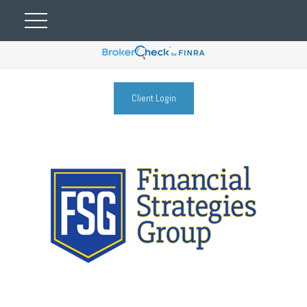
Client Login