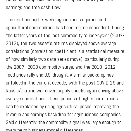
earnings and free cash flow.
The relationship between agribusiness equities and
agricultural commodities has been regime dependent. During
the latter years of the last commodity “super-cycle” (2007-
2012), the two asset’s returns displayed above average
correlations (correlation coefficient is a statistical measure
of how similarly two data series move), particularly during
the 2007–2008 commodity surge, and the 2010–2012
food-price rally and U.S. drought. A similar backdrop has
unfolded in the current decade, with the post-COVID-19 and
Russia/Ukraine war driven supply shocks again driving above-
average correlations. These periods of higher correlations
can be explained by rising agricultural prices improving the
revenue and earnings backdrop for agribusiness companies.
Said differently: the commodity signal was large enough to
overwhelm business-model differences.