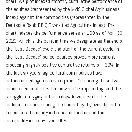
chart, we plot indexed monthly cumulative performance of
the equities (represented by the MVIS Global Agribusiness
Index) against the commodities (represented by the
Deutsche Bank DBIQ Diversified Agriculture Index). The
chart indexes the performance series at 100 as of April 30,
2020, which is the point in time we designate as the end of
the “Lost Decade” cycle and start of the current cycle. In
the “Lost Decade” period, equities proved more resilient,
producing slightly positive cumulative returns of ~30%. In
the last six years, agricultural commodities have
outperformed agribusiness equities. Combining these two
periods demonstrates the power of compounding, and the
struggle of digging out of a drawdown; despite the
underperformance during the current cycle, over the entire
timeseries the equity index has outperformed the
commodity index by over 100%.