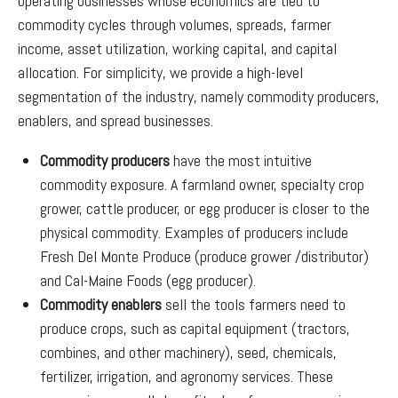
operating businesses whose economics are tied to
commodity cycles through volumes, spreads, farmer
income, asset utilization, working capital, and capital
allocation. For simplicity, we provide a high-level
segmentation of the industry, namely commodity producers,
enablers, and spread businesses.
Commodity producers
have the most intuitive
commodity exposure. A farmland owner, specialty crop
grower, cattle producer, or egg producer is closer to the
physical commodity. Examples of producers include
Fresh Del Monte Produce (produce grower /distributor)
and Cal-Maine Foods (egg producer).
Commodity enablers
sell the tools farmers need to
produce crops, such as capital equipment (tractors,
combines, and other machinery), seed, chemicals,
fertilizer, irrigation, and agronomy services. These