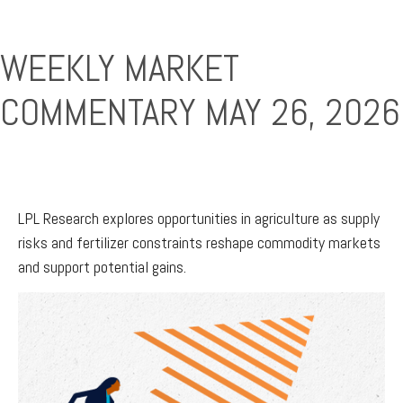
WEEKLY MARKET
COMMENTARY MAY 26, 2026
LPL Research explores opportunities in agriculture as supply
risks and fertilizer constraints reshape commodity markets
and support potential gains.