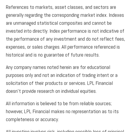
References to markets, asset classes, and sectors are
generally regarding the corresponding market index. Indexes
are unmanaged statistical composites and cannot be
invested into directly. Index performance is not indicative of
the performance of any investment and do not reflect fees,
expenses, or sales charges. All performance referenced is
historical and is no guarantee of future results.
Any company names noted herein are for educational
purposes only and not an indication of trading intent or a
solicitation of their products or services. LPL Financial
doesn’t provide research on individual equities.
All information is believed to be from reliable sources;
however, LPL Financial makes no representation as to its
completeness or accuracy.
All investing involves risk, including possible loss of principal.