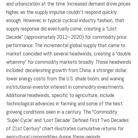
and urbanization at the time. Increased demand drove prices
higher, as the supply impulse couldn’t respond quickly
enough. However, in typical cyclical industry fashion, that
supply response did eventually come, creating a “Lost
Decade” (approximately 2012–2020) for commodity price
performance. The incremental global supply that came to
market coincided with several headwinds, creating a “double
whammy” for commodity markets broadly. Those headwinds
included: decelerating growth from China; a stronger dollar;
lower energy costs from the U.S. shale boom; and waning
institutional investor interest in commodity investments.
Additional headwinds, specific to agriculture, include
technological advances in farming and some of the best
growing conditions seen in a century. The “Commodity
‘Super-Cycle’ and ‘Lost Decade’ Defined First Two Decades
of 21st Century” chart illustrates cumulative returns for
agricultural commodities during these periods.