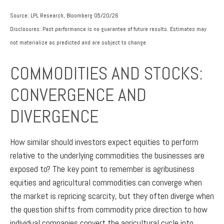
Source: LPL Research, Bloomberg 05/20/26
Disclosures: Past performance is no guarantee of future results. Estimates may
not materialize as predicted and are subject to change
COMMODITIES AND STOCKS:
CONVERGENCE AND
DIVERGENCE
How similar should investors expect equities to perform
relative to the underlying commodities the businesses are
exposed to? The key point to remember is agribusiness
equities and agricultural commodities can converge when
the market is repricing scarcity, but they often diverge when
the question shifts from commodity price direction to how
individual companies convert the agricultural cycle into