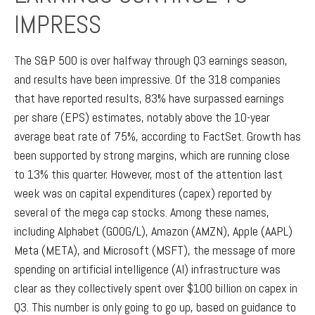
IMPRESS
The S&P 500 is over halfway through Q3 earnings season,
and results have been impressive. Of the 318 companies
that have reported results, 83% have surpassed earnings
per share (EPS) estimates, notably above the 10-year
average beat rate of 75%, according to FactSet. Growth has
been supported by strong margins, which are running close
to 13% this quarter. However, most of the attention last
week was on capital expenditures (capex) reported by
several of the mega cap stocks. Among these names,
including Alphabet (GOOG/L), Amazon (AMZN), Apple (AAPL)
Meta (META), and Microsoft (MSFT), the message of more
spending on artificial intelligence (AI) infrastructure was
clear as they collectively spent over $100 billion on capex in
Q3. This number is only going to go up, based on guidance to