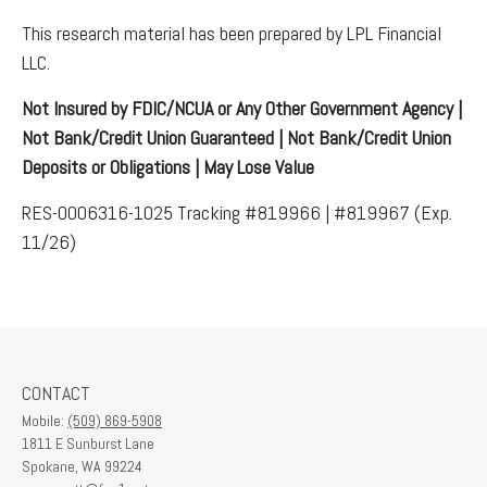
This research material has been prepared by LPL Financial
LLC.
Not Insured by FDIC/NCUA or Any Other Government Agency |
Not Bank/Credit Union Guaranteed | Not Bank/Credit Union
Deposits or Obligations | May Lose Value
RES-0006316-1025 Tracking #819966 | #819967 (Exp.
11/26)
CONTACT
Mobile:
(509) 869-5908
1811 E Sunburst Lane
Spokane,
WA
99224