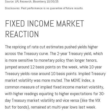
Source: LPL Research, Bloomberg 10/30/25
Disclosures: Past performance is no guarantee of future results.
FIXED INCOME MARKET
REACTION
The repricing of rate cut estimates pushed yields higher
across the Treasury curve. The 2-year Treasury yield, which
is more sensitive to monetary policy than longer tenors,
jumped around 12 basis points on the week, while 10-year
Treasury yields rose around 10 basis points. Implied Treasury
market volatility was more muted. The MOVE Index, a
common measure of implied fixed income market volatility,
with higher readings equating to higher expectations for 30-
day Treasury market volatility and vice versa (like the VIX
but for bonds), remained at multi-year lows last week.