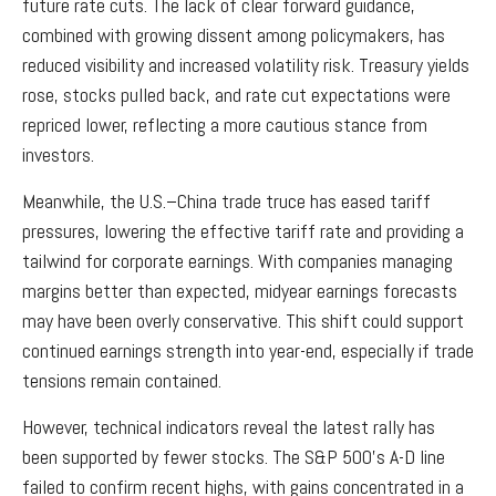
future rate cuts. The lack of clear forward guidance,
combined with growing dissent among policymakers, has
reduced visibility and increased volatility risk. Treasury yields
rose, stocks pulled back, and rate cut expectations were
repriced lower, reflecting a more cautious stance from
investors.
Meanwhile, the U.S.–China trade truce has eased tariff
pressures, lowering the effective tariff rate and providing a
tailwind for corporate earnings. With companies managing
margins better than expected, midyear earnings forecasts
may have been overly conservative. This shift could support
continued earnings strength into year-end, especially if trade
tensions remain contained.
However, technical indicators reveal the latest rally has
been supported by fewer stocks. The S&P 500’s A-D line
failed to confirm recent highs, with gains concentrated in a