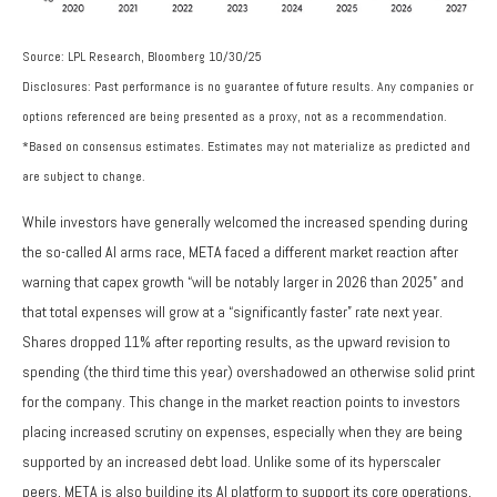
Source: LPL Research, Bloomberg 10/30/25
Disclosures: Past performance is no guarantee of future results. Any companies or
options referenced are being presented as a proxy, not as a recommendation.
*Based on consensus estimates. Estimates may not materialize as predicted and
are subject to change.
While investors have generally welcomed the increased spending during
the so-called AI arms race, META faced a different market reaction after
warning that capex growth “will be notably larger in 2026 than 2025” and
that total expenses will grow at a “significantly faster” rate next year.
Shares dropped 11% after reporting results, as the upward revision to
spending (the third time this year) overshadowed an otherwise solid print
for the company. This change in the market reaction points to investors
placing increased scrutiny on expenses, especially when they are being
supported by an increased debt load. Unlike some of its hyperscaler
peers, META is also building its AI platform to support its core operations,