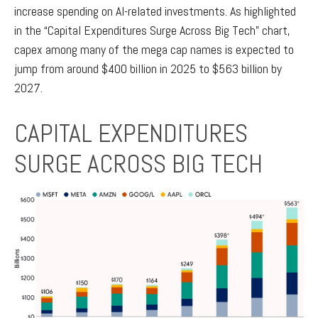
increase spending on AI-related investments. As highlighted
in the “Capital Expenditures Surge Across Big Tech” chart,
capex among many of the mega cap names is expected to
jump from around $400 billion in 2025 to $563 billion by
2027.
CAPITAL EXPENDITURES
SURGE ACROSS BIG TECH