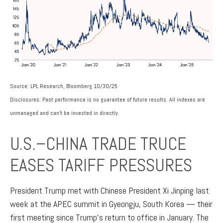
Source: LPL Research, Bloomberg 10/30/25
Disclosures: Past performance is no guarantee of future results. All indexes are
unmanaged and can’t be invested in directly.
U.S.–CHINA TRADE TRUCE
EASES TARIFF PRESSURES
President Trump met with Chinese President Xi Jinping last
week at the APEC summit in Gyeongju, South Korea — their
first meeting since Trump’s return to office in January. The