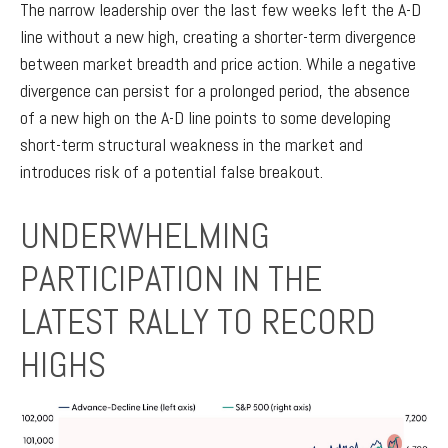
The narrow leadership over the last few weeks left the A-D
line without a new high, creating a shorter-term divergence
between market breadth and price action. While a negative
divergence can persist for a prolonged period, the absence
of a new high on the A-D line points to some developing
short-term structural weakness in the market and
introduces risk of a potential false breakout.
UNDERWHELMING
PARTICIPATION IN THE
LATEST RALLY TO RECORD
HIGHS