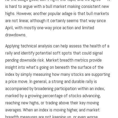
is hard to argue with a bull market making consistent new
highs. However, another popular adage is that bull markets
are not linear, although it certainly seems that way since
April, with mostly one-way price action and limited
drawdowns.
Applying technical analysis can help assess the health of a
rally and identify potential soft spots that could signal
pending downside risk. Market breadth metrics provide
insight into what’s going on beneath the surface of the
index by simply measuring how many stocks are supporting
a price move. In general, a strong and durable rally is
accompanied by broadening participation within an index,
marked by a growing percentage of stocks advancing,
reaching new highs, or trading above their key moving
averages. When an index is moving higher, and market
breadth measures are not keeping up, or even worse,