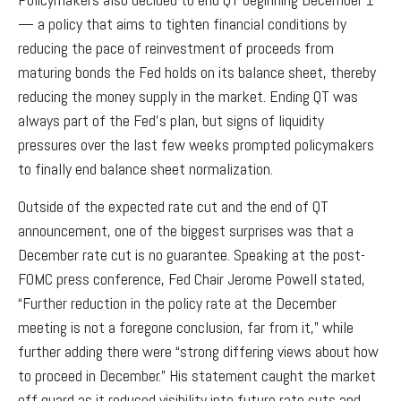
— a policy that aims to tighten financial conditions by
reducing the pace of reinvestment of proceeds from
maturing bonds the Fed holds on its balance sheet, thereby
reducing the money supply in the market. Ending QT was
always part of the Fed’s plan, but signs of liquidity
pressures over the last few weeks prompted policymakers
to finally end balance sheet normalization.
Outside of the expected rate cut and the end of QT
announcement, one of the biggest surprises was that a
December rate cut is no guarantee. Speaking at the post-
FOMC press conference, Fed Chair Jerome Powell stated,
“Further reduction in the policy rate at the December
meeting is not a foregone conclusion, far from it,” while
further adding there were “strong differing views about how
to proceed in December.” His statement caught the market
off guard as it reduced visibility into future rate cuts and