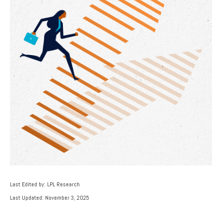
Last Edited by: LPL Research
Last Updated: November 3, 2025