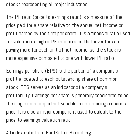
stocks representing all major industries.
The PE ratio (price-to-earnings ratio) is a measure of the
price paid for a share relative to the annual net income or
profit earned by the firm per share. It is a financial ratio used
for valuation: a higher PE ratio means that investors are
paying more for each unit of net income, so the stock is
more expensive compared to one with lower PE ratio.
Earnings per share (EPS) is the portion of a company’s
profit allocated to each outstanding share of common
stock. EPS serves as an indicator of a company’s
profitability. Earnings per share is generally considered to be
the single most important variable in determining a share’s
price. It is also a major component used to calculate the
price-to-earnings valuation ratio.
All index data from FactSet or Bloomberg.