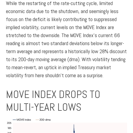
While the restarting of the rate-cutting cycle, limited
economic data due to the shutdown, and seemingly less
focus on the deficit is likely contributing to suppressed
implied volatility, current levels on the MOVE Index are
stretched to the downside. The MOVE Index’s current 66
reading is almost two standard deviations below its longer-
term average and represents a historically low 28% discount
to its 200-day moving average (dma). With volatility tending
to mean-revert, an uptick in implied Treasury market
volatility from here shouldn’t come as a surprise.
MOVE INDEX DROPS TO
MULTI-YEAR LOWS