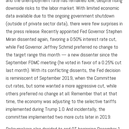
and the unemployment rate has remained low, despite rising
downside risks to the labor market. With limited economic
data available due to the ongoing government shutdown
(outside of private sector data), there were few surprises in
the press release. Recently appointed Fed Governor Stephen
Miran dissented again, favoring a 0.50% interest rate cut,
while Fed Governor Jeffrey Schmid preferred no change to
the target range this month — a new dissenter since the
September FOMC meeting (he voted in favor of a 0.25% cut
last month). With its conflicting dissents, the Fed decision
is reminiscent of September 2019, when the Committee
cut rates, but some wanted a more aggressive cut, while
others preferred no change at all. Remember that at that
time, the economy was adjusting to the selective tariffs
implemented during Trump 1.0. And incidentally, the
committee implemented two more cuts later in 2019.
Policymakers also decided to end QT beginning December 1