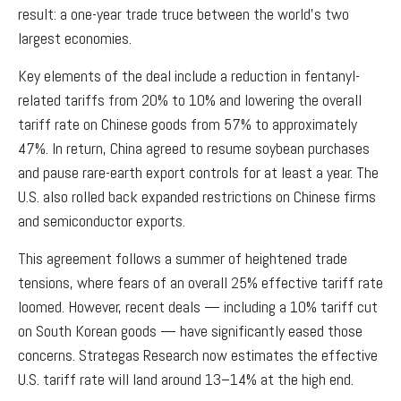
result: a one-year trade truce between the world’s two
largest economies.
Key elements of the deal include a reduction in fentanyl-
related tariffs from 20% to 10% and lowering the overall
tariff rate on Chinese goods from 57% to approximately
47%. In return, China agreed to resume soybean purchases
and pause rare-earth export controls for at least a year. The
U.S. also rolled back expanded restrictions on Chinese firms
and semiconductor exports.
This agreement follows a summer of heightened trade
tensions, where fears of an overall 25% effective tariff rate
loomed. However, recent deals — including a 10% tariff cut
on South Korean goods — have significantly eased those
concerns. Strategas Research now estimates the effective
U.S. tariff rate will land around 13–14% at the high end.