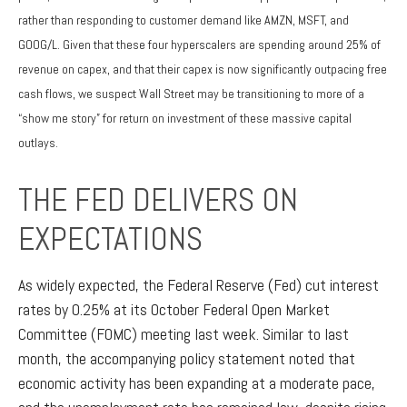
rather than responding to customer demand like AMZN, MSFT, and
GOOG/L. Given that these four hyperscalers are spending around 25% of
revenue on capex, and that their capex is now significantly outpacing free
cash flows, we suspect Wall Street may be transitioning to more of a
“show me story” for return on investment of these massive capital
outlays.
THE FED DELIVERS ON
EXPECTATIONS
As widely expected, the Federal Reserve (Fed) cut interest
rates by 0.25% at its October Federal Open Market
Committee (FOMC) meeting last week. Similar to last
month, the accompanying policy statement noted that
economic activity has been expanding at a moderate pace,