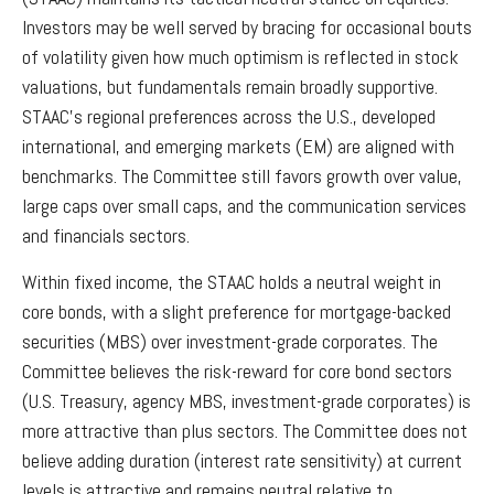
Investors may be well served by bracing for occasional bouts
of volatility given how much optimism is reflected in stock
valuations, but fundamentals remain broadly supportive.
STAAC’s regional preferences across the U.S., developed
international, and emerging markets (EM) are aligned with
benchmarks. The Committee still favors growth over value,
large caps over small caps, and the communication services
and financials sectors.
Within fixed income, the STAAC holds a neutral weight in
core bonds, with a slight preference for mortgage-backed
securities (MBS) over investment-grade corporates. The
Committee believes the risk-reward for core bond sectors
(U.S. Treasury, agency MBS, investment-grade corporates) is
more attractive than plus sectors. The Committee does not
believe adding duration (interest rate sensitivity) at current
levels is attractive and remains neutral relative to