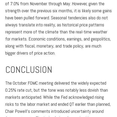
of 7.0% from November through May. However, given the
strength over the previous six months, it is likely some gains
have been pulled forward. Seasonal tendencies also do not
always translate into reality, as historical price patterns
represent more of the climate than the real-time weather
for markets. Economic conditions, earnings, and geopolitics,
along with fiscal, monetary, and trade policy, are much
bigger drivers of price action.
CONCLUSION
The October FOMC meeting delivered the widely expected
0.25% rate cut, but the tone was notably less dovish than
markets anticipated. While the Fed acknowledged rising
risks to the labor market and ended QT earlier than planned,
Chair Powell’s comments introduced uncertainty around