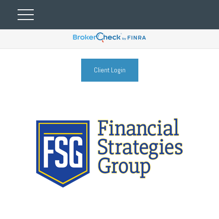
Client Login