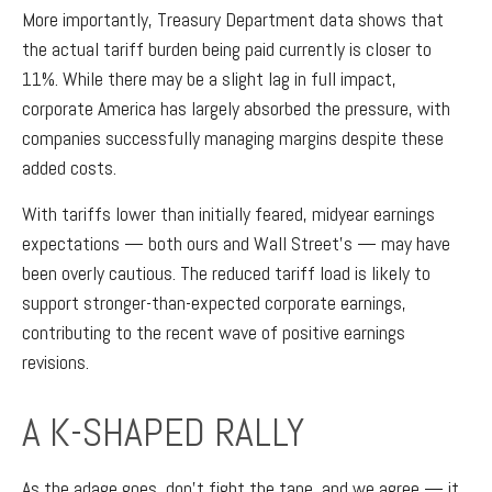
More importantly, Treasury Department data shows that
the actual tariff burden being paid currently is closer to
11%. While there may be a slight lag in full impact,
corporate America has largely absorbed the pressure, with
companies successfully managing margins despite these
added costs.
With tariffs lower than initially feared, midyear earnings
expectations — both ours and Wall Street’s — may have
been overly cautious. The reduced tariff load is likely to
support stronger-than-expected corporate earnings,
contributing to the recent wave of positive earnings
revisions.
A K-SHAPED RALLY
As the adage goes, don’t fight the tape, and we agree — it