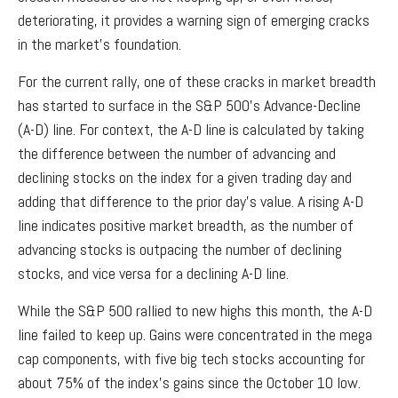
deteriorating, it provides a warning sign of emerging cracks
in the market’s foundation.
For the current rally, one of these cracks in market breadth
has started to surface in the S&P 500’s Advance-Decline
(A-D) line. For context, the A-D line is calculated by taking
the difference between the number of advancing and
declining stocks on the index for a given trading day and
adding that difference to the prior day’s value. A rising A-D
line indicates positive market breadth, as the number of
advancing stocks is outpacing the number of declining
stocks, and vice versa for a declining A-D line.
While the S&P 500 rallied to new highs this month, the A-D
line failed to keep up. Gains were concentrated in the mega
cap components, with five big tech stocks accounting for
about 75% of the index's gains since the October 10 low.