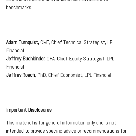
benchmarks.
Adam Turnquist,
CMT, Chief Technical Strategist, LPL
Financial
Jeffrey Buchbinder,
CFA, Chief Equity Strategist, LPL
Financial
Jeffrey Roach
, PhD, Chief Economist, LPL Financial
Important Disclosures
This material is for general information only and is not
intended to provide specific advice or recommendations for