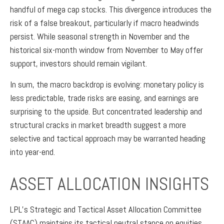
handful of mega cap stocks. This divergence introduces the
risk of a false breakout, particularly if macro headwinds
persist. While seasonal strength in November and the
historical six-month window from November to May offer
support, investors should remain vigilant.
In sum, the macro backdrop is evolving: monetary policy is
less predictable, trade risks are easing, and earnings are
surprising to the upside. But concentrated leadership and
structural cracks in market breadth suggest a more
selective and tactical approach may be warranted heading
into year-end.
ASSET ALLOCATION INSIGHTS
LPL’s Strategic and Tactical Asset Allocation Committee
(STAAC) maintains its tactical neutral stance on equities.