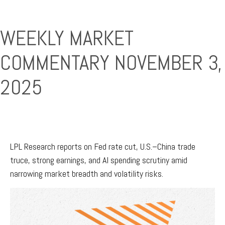
WEEKLY MARKET
COMMENTARY NOVEMBER 3,
2025
LPL Research reports on Fed rate cut, U.S.–China trade
truce, strong earnings, and AI spending scrutiny amid
narrowing market breadth and volatility risks.