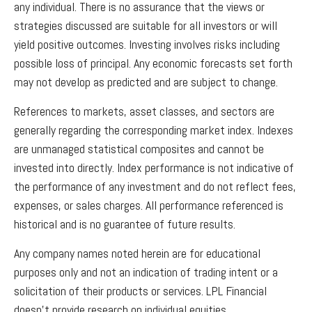
any individual. There is no assurance that the views or
strategies discussed are suitable for all investors or will
yield positive outcomes. Investing involves risks including
possible loss of principal. Any economic forecasts set forth
may not develop as predicted and are subject to change.
References to markets, asset classes, and sectors are
generally regarding the corresponding market index. Indexes
are unmanaged statistical composites and cannot be
invested into directly. Index performance is not indicative of
the performance of any investment and do not reflect fees,
expenses, or sales charges. All performance referenced is
historical and is no guarantee of future results.
Any company names noted herein are for educational
purposes only and not an indication of trading intent or a
solicitation of their products or services. LPL Financial
doesn’t provide research on individual equities.