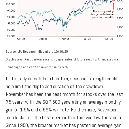
Source: LPL Research, Bloomberg 10/30/25
Disclosures: Past performance is no guarantee of future results. All indexes are
unmanaged and can’t be invested in directly.
If this rally does take a breather, seasonal strength could
help limit the depth and duration of the drawdown.
November has been the best month for stocks over the last
75 years, with the S&P 500 generating an average monthly
gain of 1.9% and a 69% win rate. Furthermore, November
also kicks off the best six-month return window for stocks.
Since 1950, the broader market has posted an average gain