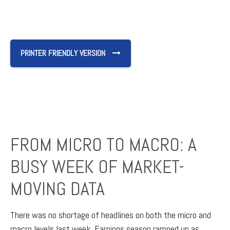
PRINTER FRIENDLY VERSION
FROM MICRO TO MACRO: A
BUSY WEEK OF MARKET-
MOVING DATA
There was no shortage of headlines on both the micro and
macro levels last week. Earnings season ramped up as