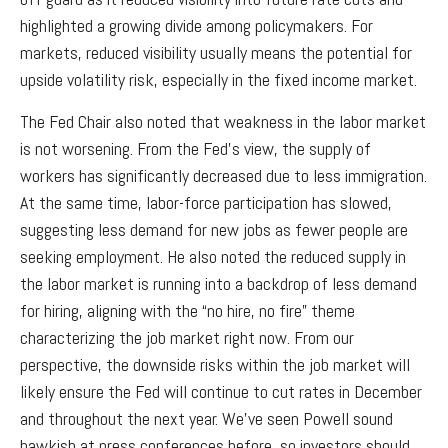
highlighted a growing divide among policymakers. For
markets, reduced visibility usually means the potential for
upside volatility risk, especially in the fixed income market.
The Fed Chair also noted that weakness in the labor market
is not worsening. From the Fed’s view, the supply of
workers has significantly decreased due to less immigration.
At the same time, labor-force participation has slowed,
suggesting less demand for new jobs as fewer people are
seeking employment. He also noted the reduced supply in
the labor market is running into a backdrop of less demand
for hiring, aligning with the “no hire, no fire” theme
characterizing the job market right now. From our
perspective, the downside risks within the job market will
likely ensure the Fed will continue to cut rates in December
and throughout the next year. We’ve seen Powell sound
hawkish at press conferences before, so investors should