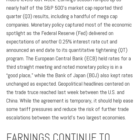
nearly half of the S&P 500’s market cap reported third
quarter (Q3) results, including a handful of mega cap
companies. Monetary policy captured most of the economic
spotlight as the Federal Reserve (Fed) delivered on
expectations of another 0.25% interest rate cut and
announced an end date to its quantitative tightening (QT)
program. The European Central Bank (ECB) held rates for a
third straight meeting and noted monetary policy is in a
“good place,” while the Bank of Japan (BOJ) also kept rates
unchanged as expected. Geopolitical headlines centered on
the trade truce reached last week between the U.S. and
China. While the agreement is temporary, it should help ease
some tariff pressures and reduce the risk of further trade
escalations between the world’s two largest economies.
EARNINGS CONTINUE TO