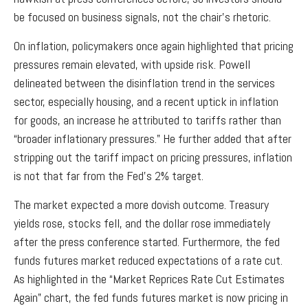
be focused on business signals, not the chair’s rhetoric.
On inflation, policymakers once again highlighted that pricing
pressures remain elevated, with upside risk. Powell
delineated between the disinflation trend in the services
sector, especially housing, and a recent uptick in inflation
for goods, an increase he attributed to tariffs rather than
“broader inflationary pressures.” He further added that after
stripping out the tariff impact on pricing pressures, inflation
is not that far from the Fed’s 2% target.
The market expected a more dovish outcome. Treasury
yields rose, stocks fell, and the dollar rose immediately
after the press conference started. Furthermore, the fed
funds futures market reduced expectations of a rate cut.
As highlighted in the “Market Reprices Rate Cut Estimates
Again” chart, the fed funds futures market is now pricing in