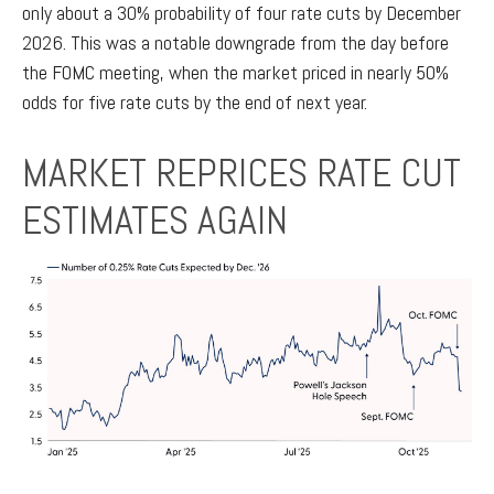
only about a 30% probability of four rate cuts by December
2026. This was a notable downgrade from the day before
the FOMC meeting, when the market priced in nearly 50%
odds for five rate cuts by the end of next year.
MARKET REPRICES RATE CUT
ESTIMATES AGAIN