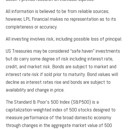
All information is believed to be from reliable sources;
however, LPL Financial makes no representation as to its
completeness or accuracy.
All investing involves risk, including possible loss of principal.
US Treasuries may be considered “safe haven” investments
but do carry some degree of risk including interest rate,
credit, and market risk. Bonds are subject to market and
interest rate risk if sold prior to maturity. Bond values will
decline as interest rates rise and bonds are subject to
availability and change in price.
The Standard & Poor’s 500 Index (S&P500) is a
capitalization-weighted index of 500 stocks designed to
measure performance of the broad domestic economy
through changes in the aggregate market value of 500