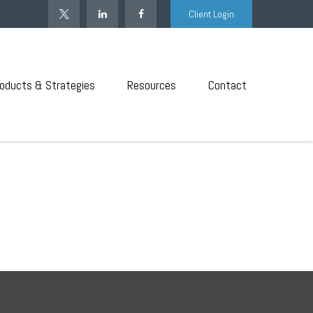
Client Login
oducts & Strategies
Resources
Contact