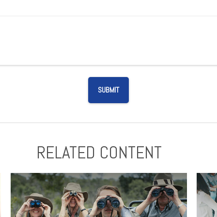
RELATED CONTENT