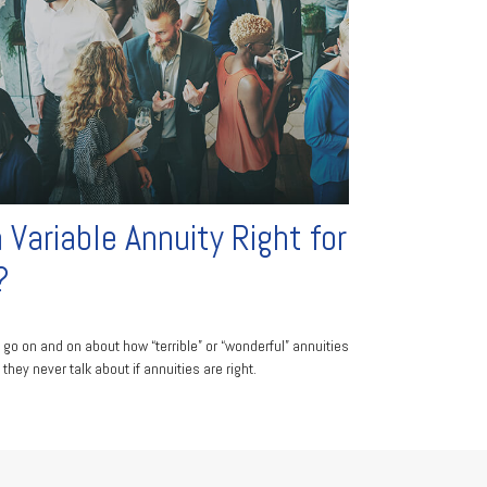
a Variable Annuity Right for
?
 go on and on about how “terrible” or “wonderful” annuities
 they never talk about if annuities are right.