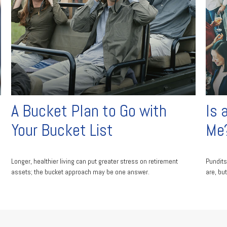
A Bucket Plan to Go with
Is 
Your Bucket List
Me
Longer, healthier living can put greater stress on retirement
Pundits
assets; the bucket approach may be one answer.
are, but