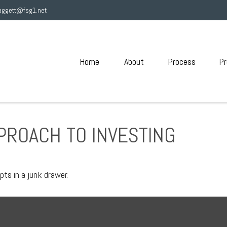
aggett@fsg1.net
Home
About
Process
Pr
PROACH TO INVESTING
pts in a junk drawer.