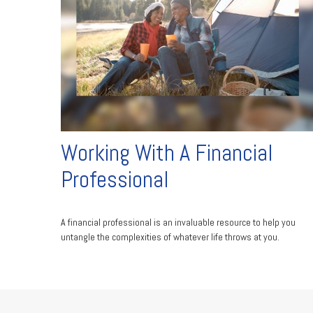
Working With A Financial
Professional
A financial professional is an invaluable resource to help you
untangle the complexities of whatever life throws at you.