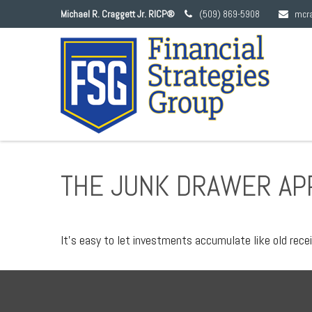
Michael R. Craggett Jr. RICP®
(509) 869-5908
mcr
THE JUNK DRAWER AP
It's easy to let investments accumulate like old recei