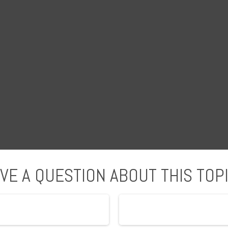
VE A QUESTION ABOUT THIS TOP