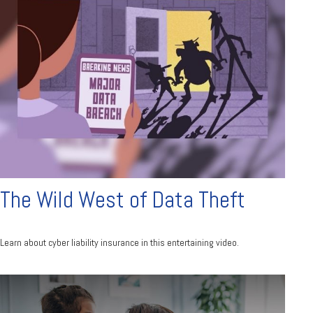
The Wild West of Data Theft
Learn about cyber liability insurance in this entertaining video.