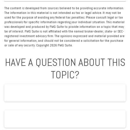
The content is developed from sources believed to be providing accurate information.
The information in this material is not intended as tax or legal advice. It may not be
used for the purpose of avoiding any federal tax penalties. Please consult legal or tax
professionals for specific information regarding your individual situation. This material
was developed and produced by FMG Suite to provide information on a topic that may
be of interest. FMG Suite is not affiliated with the named broker-dealer, state- or SEC-
registered investment advisory firm. The opinions expressed and material provided are
for general information, and should not be considered a solicitation for the purchase
or sale of any security. Copyright
2026 FMG Suite.
HAVE A QUESTION ABOUT THIS
TOPIC?