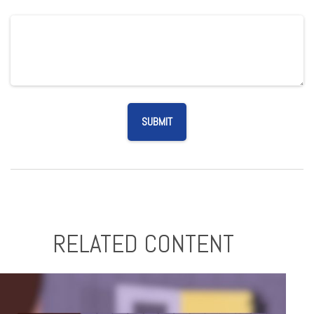
RELATED CONTENT