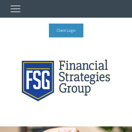
Client Login