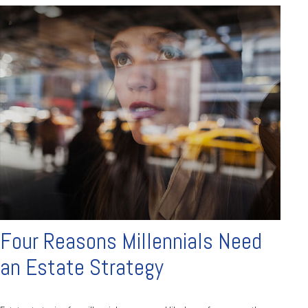
Four Reasons Millennials Need
an Estate Strategy