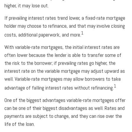
higher, it may lose out.
If prevailing interest rates trend lower, a fixed-rate mortgage
holder may choose to refinance, and that may involve closing
1
costs, additional paperwork, and more.
With variable-rate mortgages, the initial interest rates are
often lower because the lender is able to transfer some of
the risk to the borrower; if prevailing rates go higher, the
interest rate on the variable mortgage may adjust upward as
well. Variable-rate mortgages may allow borrowers to take
1
advantage of falling interest rates without refinancing.
One of the biggest advantages variable-rate mortgages offer
can be one of their biggest disadvantages as well. Rates and
payments are subject to change, and they can rise over the
life of the loan.