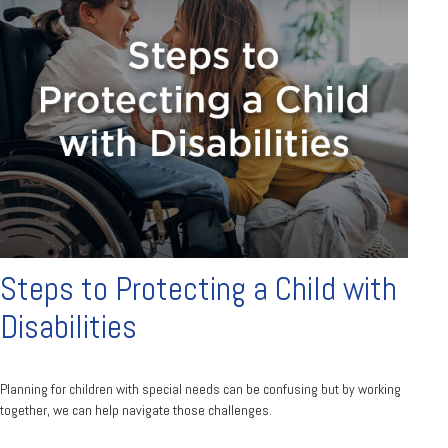
Steps to Protecting a Child with
Disabilities
Planning for children with special needs can be confusing but by working
together, we can help navigate those challenges.