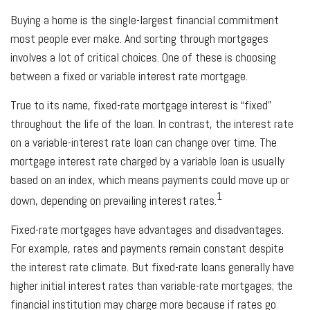
Buying a home is the single-largest financial commitment
most people ever make. And sorting through mortgages
involves a lot of critical choices. One of these is choosing
between a fixed or variable interest rate mortgage.
True to its name, fixed-rate mortgage interest is “fixed”
throughout the life of the loan. In contrast, the interest rate
on a variable-interest rate loan can change over time. The
mortgage interest rate charged by a variable loan is usually
based on an index, which means payments could move up or
1
down, depending on prevailing interest rates.
Fixed-rate mortgages have advantages and disadvantages.
For example, rates and payments remain constant despite
the interest rate climate. But fixed-rate loans generally have
higher initial interest rates than variable-rate mortgages; the
financial institution may charge more because if rates go