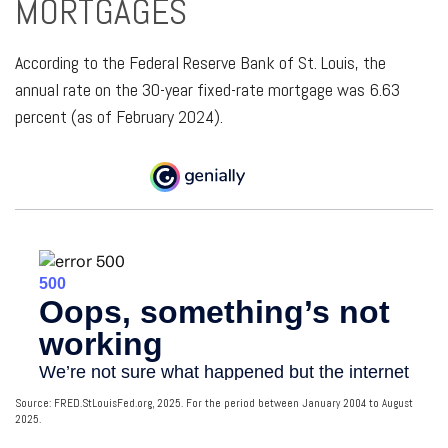
MORTGAGES
According to the Federal Reserve Bank of St. Louis, the
annual rate on the 30-year fixed-rate mortgage was 6.63
percent (as of February 2024).
Source: FRED.StLouisFed.org, 2025. For the period between January 2004 to August
2025.