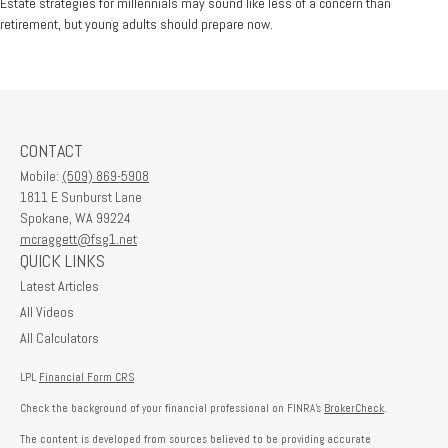
Estate strategies for millennials may sound like less of a concern than
retirement, but young adults should prepare now.
CONTACT
Mobile:
(509) 869-5908
1811 E Sunburst Lane
Spokane,
WA
99224
mcraggett@fsg1.net
QUICK LINKS
Latest Articles
All Videos
All Calculators
LPL
Financial Form CRS
Check the background of your financial professional on FINRA's
BrokerCheck
.
The content is developed from sources believed to be providing accurate