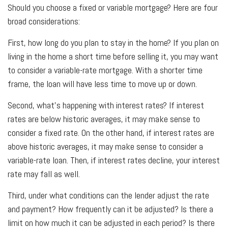
Should you choose a fixed or variable mortgage? Here are four
broad considerations:
First, how long do you plan to stay in the home? If you plan on
living in the home a short time before selling it, you may want
to consider a variable-rate mortgage. With a shorter time
frame, the loan will have less time to move up or down.
Second, what’s happening with interest rates? If interest
rates are below historic averages, it may make sense to
consider a fixed rate. On the other hand, if interest rates are
above historic averages, it may make sense to consider a
variable-rate loan. Then, if interest rates decline, your interest
rate may fall as well.
Third, under what conditions can the lender adjust the rate
and payment? How frequently can it be adjusted? Is there a
limit on how much it can be adjusted in each period? Is there