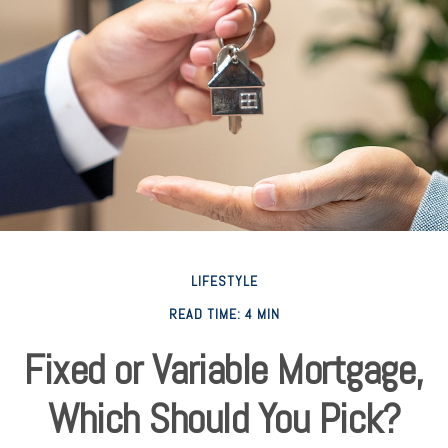
LIFESTYLE
READ TIME: 4 MIN
Fixed or Variable Mortgage,
Which Should You Pick?