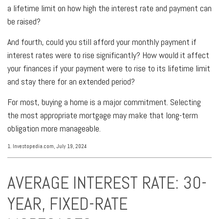
a lifetime limit on how high the interest rate and payment can
be raised?
And fourth, could you still afford your monthly payment if
interest rates were to rise significantly? How would it affect
your finances if your payment were to rise to its lifetime limit
and stay there for an extended period?
For most, buying a home is a major commitment. Selecting
the most appropriate mortgage may make that long-term
obligation more manageable.
1. Investopedia.com, July 19, 2024
AVERAGE INTEREST RATE: 30-
YEAR, FIXED-RATE