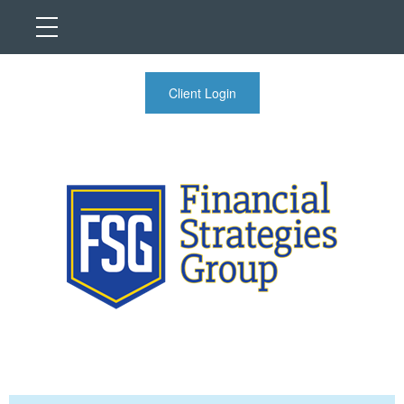
Client Login