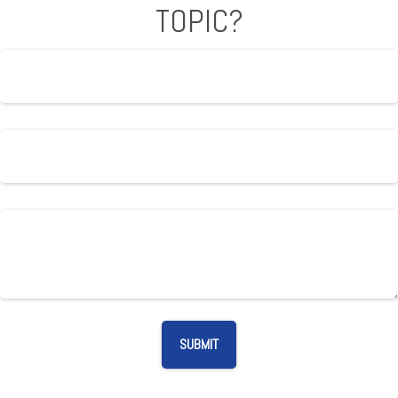
TOPIC?