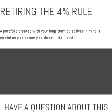
RETIRING THE 4% RULE
A portfolio created with your long-term objectives in mind is
crucial as you pursue your dream retirement.
HAVE A QUESTION ABOUT THIS