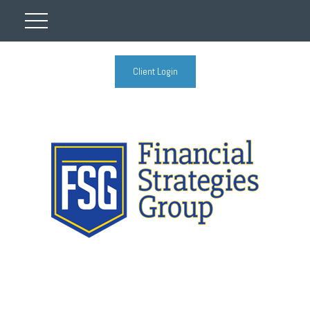
Client Login