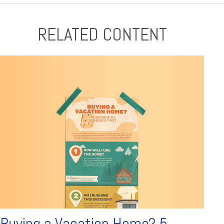
RELATED CONTENT