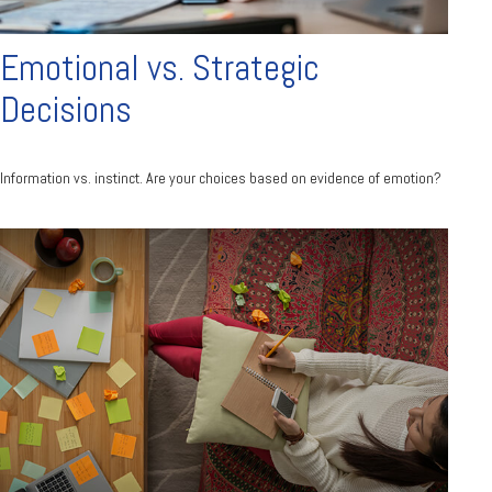
Emotional vs. Strategic
Decisions
Information vs. instinct. Are your choices based on evidence of emotion?