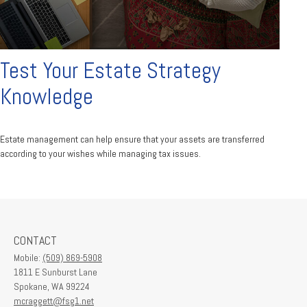
Test Your Estate Strategy
Knowledge
Estate management can help ensure that your assets are transferred
according to your wishes while managing tax issues.
CONTACT
Mobile:
(509) 869-5908
1811 E Sunburst Lane
Spokane,
WA
99224
mcraggett@fsg1.net