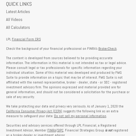
QUICK LINKS
Latest Articles
All Videos
All Calculators
LPL
Financial Form CRS
Check the background of your financial professional on FINRA's
BrokerCheck
.
The content is developed from sources believed to be providing accurate
information. The information in this material is not intended as tax or legal advice.
Please consult legal or tax professionals for specific information regarding your
individual situation. Some of this material was developed and produced by FMG
Suite to provide information on a topic that may be of interest. FMG Suite is not
affiliated with the named representative, broker - dealer, state - or SEC - registered
investment advisory firm. The opinions expressed and material provided are for
general information, and should not be considered a solicitation for the purchase or
sale of any security.
We take protecting your data and privacy very seriously. As of January 1, 2020 the
California Consumer Privacy Act (CCPA)
suggests the following link as an extra
measure to safeguard your data:
Do not sell my personal information
.
Securities and advisory services offered through LPL Financial, a Registered
Investment Advisor, Member
FINRA
/
SIPC
. Financial Strategies Group
is not
registered
as a broker-dealer or investment advisor.