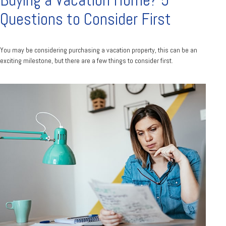
Buying a Vacation Home? 5
Questions to Consider First
You may be considering purchasing a vacation property, this can be an
exciting milestone, but there are a few things to consider first.